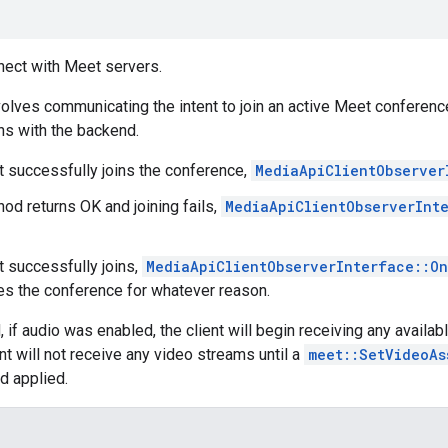
nect with Meet servers.
olves communicating the intent to join an active Meet conferenc
s with the backend.
nt successfully joins the conference,
MediaApiClientObserver
hod returns OK and joining fails,
MediaApiClientObserverInt
nt successfully joins,
MediaApiClientObserverInterface::O
ves the conference for whatever reason.
d, if audio was enabled, the client will begin receiving any avail
nt will not receive any video streams until a
meet::SetVideoAs
d applied.