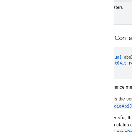
Parameters
Leave
Confe
virtual
abs
int64_t
r
)
=
0
Convenience me
This tells the s
See
MediaApiC
If successful, th
session status 
meet::LeaveR