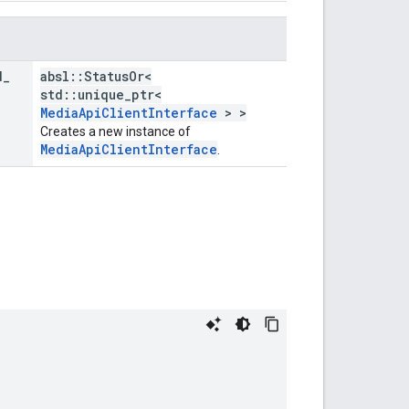
d
_
absl::StatusOr<
std::unique_ptr<
MediaApiClientInterface
> >
Creates a new instance of
MediaApiClientInterface
.