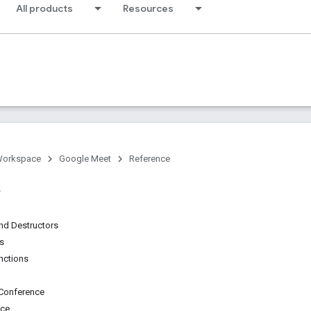
All products
Resources
Workspace
Google Meet
Reference
nd Destructors
ns
unctions
Conference
nce