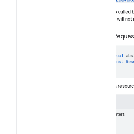
If this is called
servers will not 
Send
Reques
virtual
abs
const
Res
)
=
0
Sends a resourc
Details
Parameters