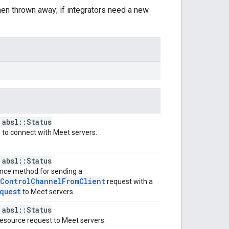
hen thrown away; if integrators need a new
 absl::Status
to connect with Meet servers.
 absl::Status
nce method for sending a
nControlChannelFromClient
request with a
quest
to Meet servers.
 absl::Status
esource request to Meet servers.