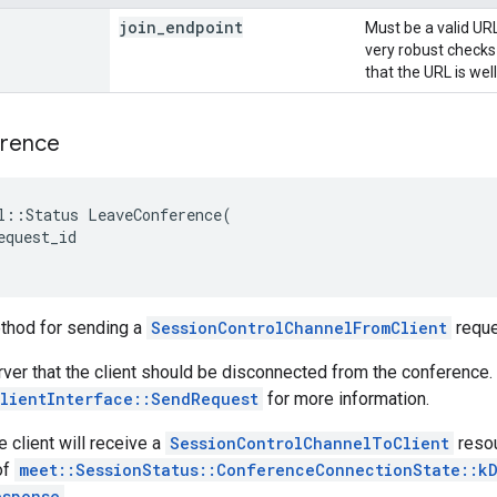
join
_
endpoint
Must be a valid URL
very robust checks
that the URL is wel
rence
l
::
Status
LeaveConference
(
equest_id
thod for sending a
SessionControlChannelFromClient
reque
erver that the client should be disconnected from the conference.
lientInterface::SendRequest
for more information.
e client will receive a
SessionControlChannelToClient
resou
of
meet::SessionStatus::ConferenceConnectionState::k
esponse
.