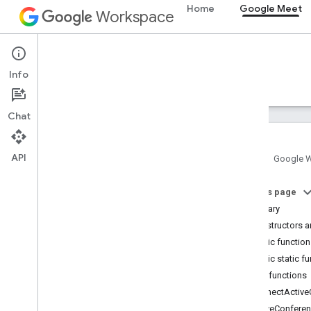
Home
Google Meet
Workspace
Google Meet
Info
Overview
Guides
Reference
Support
Chat
API
Home
Google 
Meet SDK and API reference
On this page
Summary
Meet add-ons SDK for Web
Constructors a
Summary (meet
.
addons
.
screenshare)
Public functio
Interfaces
Public static f
Variables
Public functions
ConnectActive
Summary (meet
.
addons)
LeaveConfere