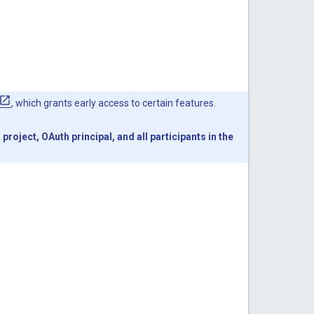
, which grants early access to certain features.
oject, OAuth principal, and all participants in the