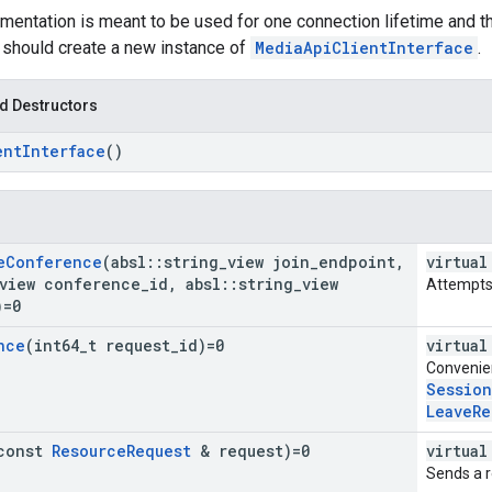
ementation is meant to be used for one connection lifetime and t
 should create a new instance of
MediaApiClientInterface
.
d Destructors
ent
Interface
()
e
Conference
(absl
::
string
_
view join
_
endpoint
,
virtual
view conference
_
id
,
absl
::
string
_
view
Attempts 
)=0
nce
(int64
_
t request
_
id)=0
virtual
Convenie
Sessio
LeaveRe
const
Resource
Request
& request)=0
virtual
Sends a r