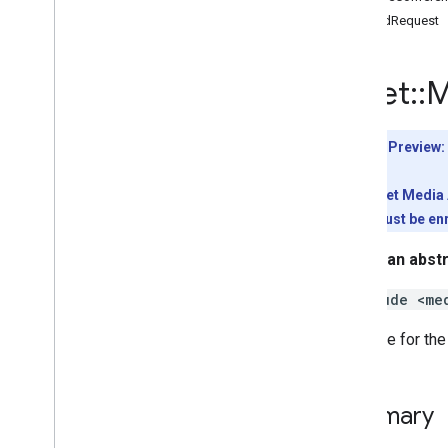
Interfaces
SendRequest
Type aliases
Variables
meet
::
M
Summary (meet
.
addons
.
coactivity)
Interfaces
Type aliases
Developer Preview:
Meet REST API
To use the Meet Media A
v2
conference must be enr
Client libraries
This is an abst
Client library downloads
Usage limits
#include <me
Interface for th
Meet Media API
C++ reference client
Quickstart
Summary
Classes
meet
::
Media
Api
Client
Factory