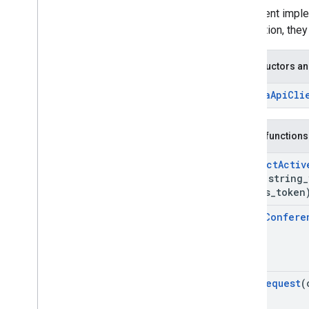
Interface
This client impl
meet
::
Media
Api
Client
Interface
connection, they
meet
::
Media
Api
Client
Observer
Interface
Structs
Constructors an
Namespaces
~Media
Api
Cli
Type
Script reference client
Meet REST API
Public functions
Meet Media API data channels
Resource summary
Connect
Activ
absl
::
string
_
Interfaces
access
_
token
Type aliases
Leave
Confere
Send
Request
(