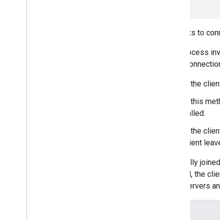
)
=
0
Attempts to con
This process inv
SCTP connection
If the clie
If this met
called.
If the clie
client lea
Once fully joine
enabled, the clie
Meet servers an
Details