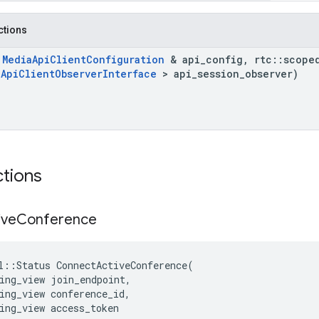
nctions
t
Media
Api
Client
Configuration
& api
_
config
,
rtc
::
scope
a
Api
Client
Observer
Interface
> api
_
session
_
observer)
ctions
ive
Conference
l
::
Status
ConnectActiveConference
(
ing_view
join_endpoint
,
ing_view
conference_id
,
ing_view
access_token