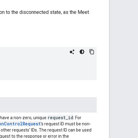
sition to the disconnected state, as the Meet
request_id
 have a non-zero, unique
. For
onControlRequest
's request ID must be non-
 other requests' IDs. The request ID can be used
quest to the response or error in the