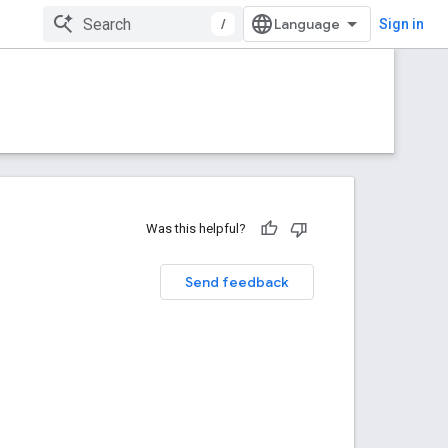
/
Sign in
Was this helpful?
Send feedback