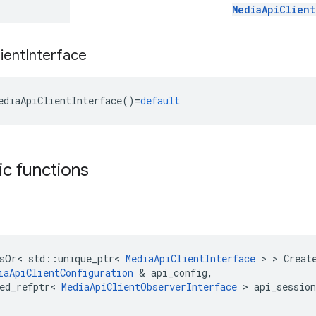
MediaApiClient
ient
Interface
ediaApiClientInterface
()
=
default
tic functions
sOr
<
std
::
unique_ptr
<
MediaApiClientInterface
>
>
Creat
iaApiClientConfiguration
&
api_config
,
ed_refptr
<
MediaApiClientObserverInterface
>
api_session