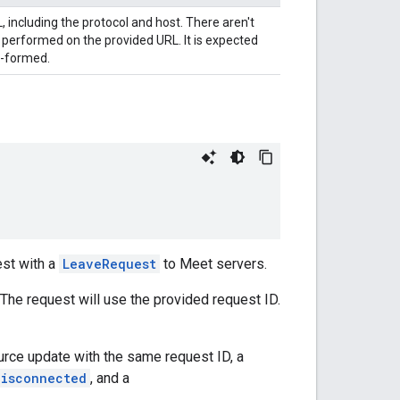
, including the protocol and host. There aren't
 performed on the provided URL. It is expected
l-formed.
st with a
LeaveRequest
to Meet servers.
 The request will use the provided request ID.
rce update with the same request ID, a
Disconnected
, and a