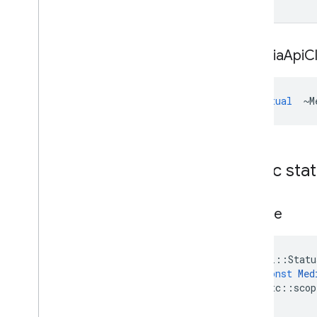
~Media
Api
Cl
virtual
~
M
Public sta
Create
absl
::
Statu
const
Med
rtc
::
scop
)