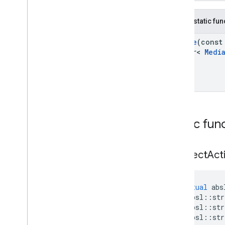
Public static fu
Create
(cons
refptr<
Medi
Public fun
Connect
Act
virtual
abs
absl
::
str
absl
::
str
absl
::
str