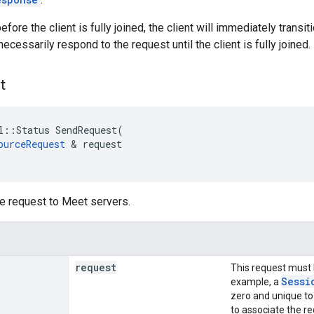
 before the client is fully joined, the client will immediately tran
necessarily respond to the request until the client is fully joined.
t
l
::
Status
SendRequest
(
ourceRequest
&
request
e request to Meet servers.
request
This request must
Sessi
example, a
zero and unique to
to associate the re