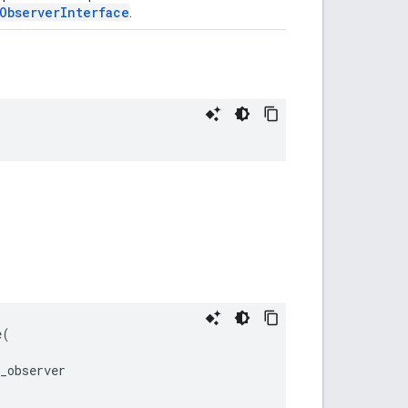
ObserverInterface
.
e
(
_observer