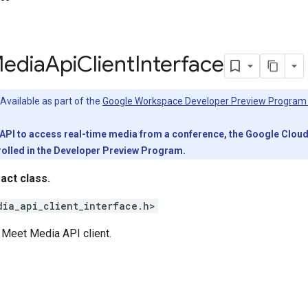
edia
Api
Client
Interface
Available as part of the
Google Workspace Developer Preview Program
PI to access real-time media from a conference, the Google Cloud pr
olled in the Developer Preview Program.
ract class.
dia_api_client_interface.h>
e Meet Media API client.