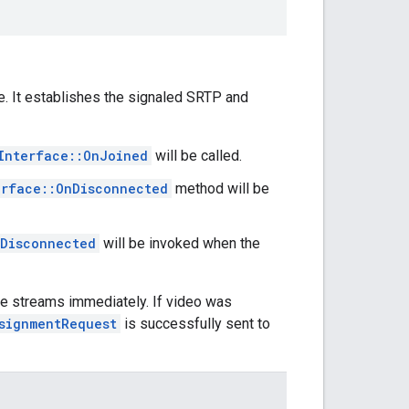
e. It establishes the signaled SRTP and
Interface::OnJoined
will be called.
erface::OnDisconnected
method will be
nDisconnected
will be invoked when the
able streams immediately. If video was
signmentRequest
is successfully sent to