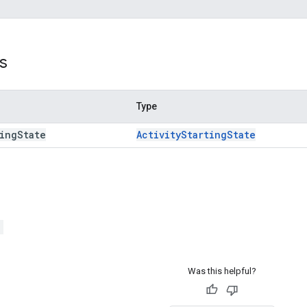
s
Type
ing
State
Activity
Starting
State
>
Was this helpful?