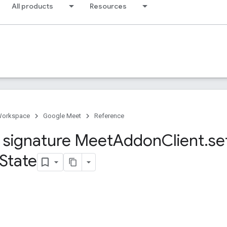
All products
Resources
Workspace
Google Meet
Reference
signature Meet
Addon
Client
.
se
State