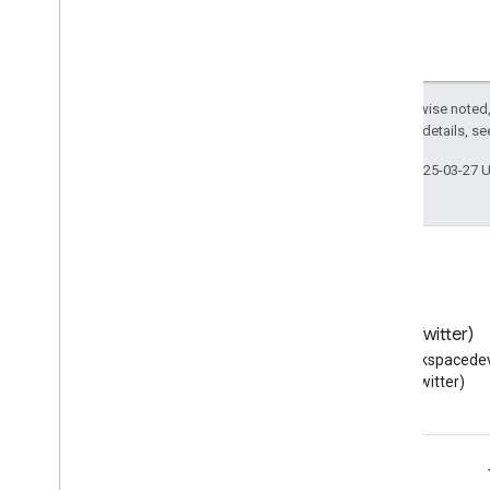
Type
Script reference client
Meet REST API
Meet Media API data channels
Except as otherwise noted,
Resource summary
2.0 License
. For details, s
Interfaces
Last updated 2025-03-27 
Type aliases
Blog
X (Twitter)
Read the Google Workspace
Follow @workspacedev
Developers blog
(Twitter)
Google Workspace for Developers