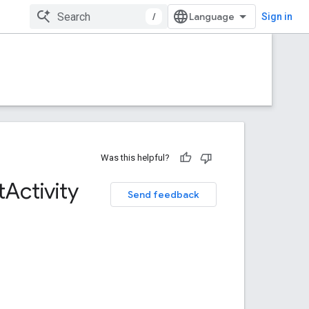
/
Sign in
Was this helpful?
t
Activity
Send feedback