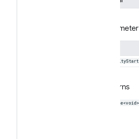
Optional
Meet
Addon
Export
Meeting
Info
Meet
Main
Stage
Client
Meet
Side
Panel
Client
Parameter
Type aliases
Variables
Name
Summary (meet
.
addons
.
coactivity)
activity
Start
Interfaces
Type aliases
Returns
Meet REST API
v2
Client libraries
Promise<void
Client library downloads
Usage limits
Meet Media API
C++ reference client