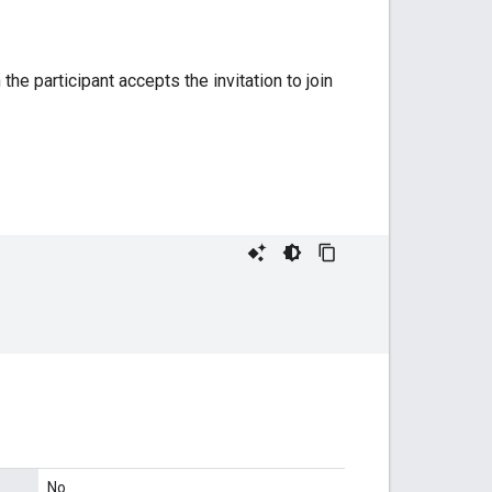
the participant accepts the invitation to join
No