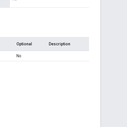
Optional
Description
No