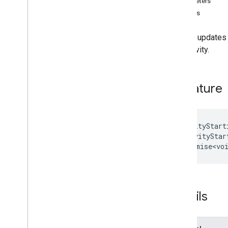
Parameters
Interfaces
Returns
Activity
Starting
State
Addon
Callbacks
Sets or updates i
Addon
Session
the activity.
Addon
Session
Options
Frame
To
Frame
Message
Meet
Addon
Signature
Meet
Addon
Client
Overview
Method signatures
close
Addon
setActivityStart
activityStar
end
Activity
)
:
Promise<vo
get
Activity
Starting
State
get
Frame
Open
Reason
get
Meeting
Info
on
Details
set
Activity
Starting
State
start
Activity
Meet
Addon
Error