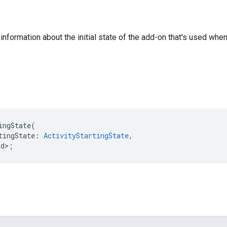
nformation about the initial state of the add-on that's used when 
ingState
(
tingState
:
ActivityStartingState
,
id>
;