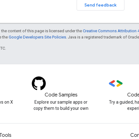
Send feedback
 the content of this page is licensed under the
Creative Commons Attribution 4
ee the
Google Developers Site Policies
. Java is a registered trademark of Oracle 
UTC.
Code Samples
Code
s on X
Explore our sample apps or
Try a guided, 
copy them to build your own
exper
Tools
Con