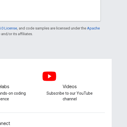
.0 License
, and code samples are licensed under the
Apache
and/or its affiliates.
labs
Videos
hands-on coding
Subscribe to our YouTube
ience
channel
nect