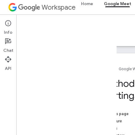
Home
Google Meet
Workspace
Google Meet
Info
Overview
Guides
Reference
Support
Chat
API
Home
Google 
Meet SDK and API reference
Method 
Starting
Meet add-ons SDK for Web
Summary (meet
.
addons
.
screenshare)
Interfaces
On this page
Variables
Signature
Details
Summary (meet
.
addons)