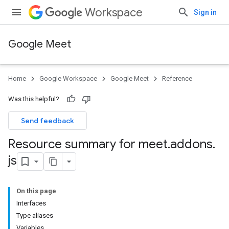
Workspace
Sign in
Google Meet
Home
Google Workspace
Google Meet
Reference
Was this helpful?
Send feedback
Resource summary for meet
.
addons
.
js
On this page
Interfaces
Type aliases
Variables