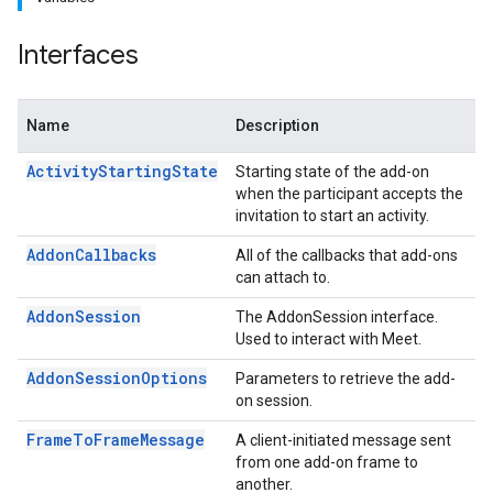
Interfaces
Name
Description
ActivityStartingState
Starting state of the add-on
when the participant accepts the
invitation to start an activity.
AddonCallbacks
All of the callbacks that add-ons
can attach to.
AddonSession
The AddonSession interface.
Used to interact with Meet.
AddonSessionOptions
Parameters to retrieve the add-
on session.
FrameToFrameMessage
A client-initiated message sent
from one add-on frame to
another.