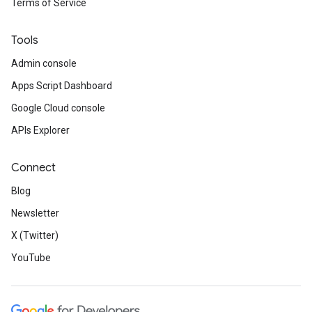
Terms of Service
Tools
Admin console
Apps Script Dashboard
Google Cloud console
APIs Explorer
Connect
Blog
Newsletter
X (Twitter)
YouTube