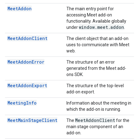
MeetAddon
The main entry point for
accessing Meet add-on
functionality. Available globally
window
.
meet
.
addon
under
.
MeetAddonClient
The client object that an add-on
uses to communicate with Meet
web.
MeetAddonError
The structure of an error
generated from the Meet add-
ons SDK.
MeetAddonExport
The structure of the top-level
add-on export.
MeetingInfo
Information about the meeting in
which the add-on is running.
MeetMainStageClient
Meet
Addon
Client
The
for the
main stage component of an
add-on.