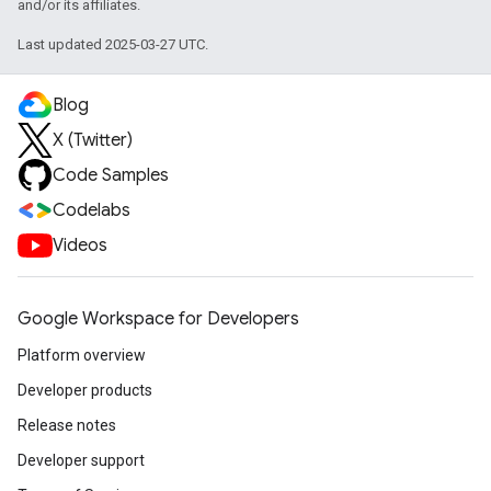
and/or its affiliates.
Last updated 2025-03-27 UTC.
Blog
X (Twitter)
Code Samples
Codelabs
Videos
Google Workspace for Developers
Platform overview
Developer products
Release notes
Developer support