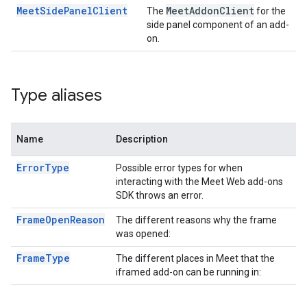
MeetSidePanelClient
Meet
Addon
Client
The
for the
side panel component of an add-
on.
Type aliases
Name
Description
ErrorType
Possible error types for when
interacting with the Meet Web add-ons
SDK throws an error.
FrameOpenReason
The different reasons why the frame
was opened:
FrameType
The different places in Meet that the
iframed add-on can be running in: