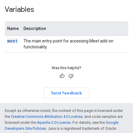
Variables
Name
Description
meet
The main entry point for accessing Meet add-on
functionality.
Was this helpful?
Send feedback
Except as otherwise noted, the content of this page is licensed under
the
Creative Commons Attribution 4.0 License
, and code samples are
licensed under the
Apache 2.0 License
. For details, see the
Google
Developers Site Policies
. Java is a registered trademark of Oracle