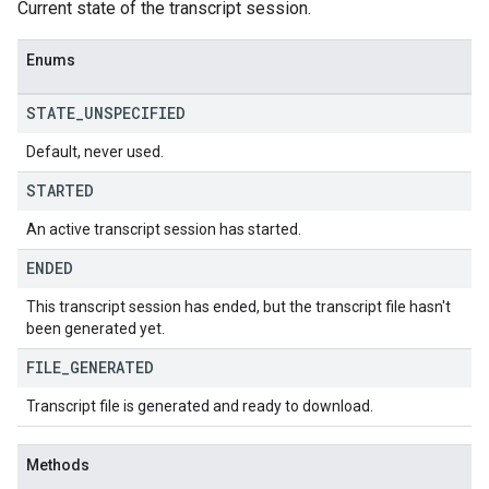
Current state of the transcript session.
Enums
STATE
_
UNSPECIFIED
Default, never used.
STARTED
An active transcript session has started.
ENDED
This transcript session has ended, but the transcript file hasn't
been generated yet.
FILE
_
GENERATED
Transcript file is generated and ready to download.
Methods