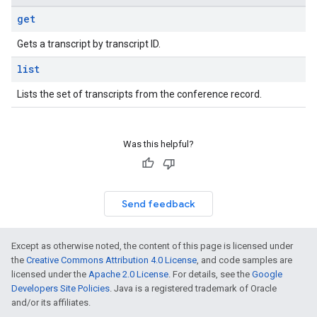
get
Gets a transcript by transcript ID.
list
Lists the set of transcripts from the conference record.
Was this helpful?
Send feedback
Except as otherwise noted, the content of this page is licensed under
the
Creative Commons Attribution 4.0 License
, and code samples are
licensed under the
Apache 2.0 License
. For details, see the
Google
Developers Site Policies
. Java is a registered trademark of Oracle
and/or its affiliates.