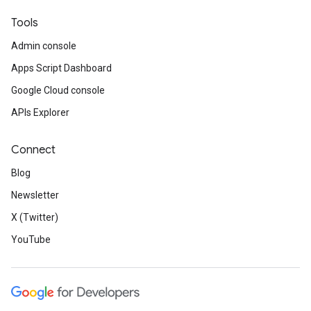
Tools
Admin console
Apps Script Dashboard
Google Cloud console
APIs Explorer
Connect
Blog
Newsletter
X (Twitter)
YouTube