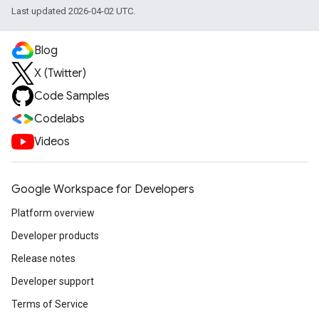
Last updated 2026-04-02 UTC.
Blog
X (Twitter)
Code Samples
Codelabs
Videos
Google Workspace for Developers
Platform overview
Developer products
Release notes
Developer support
Terms of Service