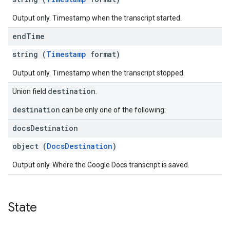
Output only. Timestamp when the transcript started.
end
Time
string (
Timestamp
format)
Output only. Timestamp when the transcript stopped.
destination
Union field
.
destination
can be only one of the following:
docs
Destination
object (
DocsDestination
)
Output only. Where the Google Docs transcript is saved.
State