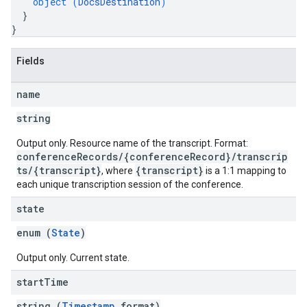
object (
DocsDestination
)
}
}
Fields
name
string
Output only. Resource name of the transcript. Format:
conferenceRecords/{conferenceRecord}/transcrip
ts/{transcript}
{transcript}
, where
is a 1:1 mapping to
each unique transcription session of the conference.
state
enum (
State
)
Output only. Current state.
start
Time
string (
Timestamp
format)