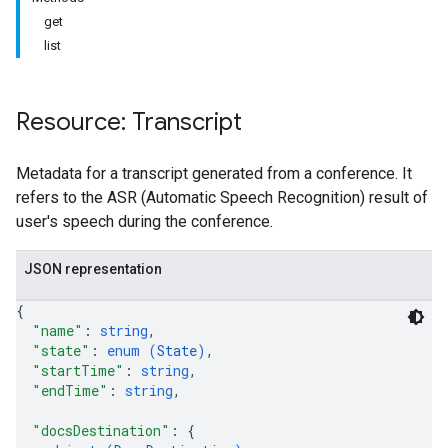
get
list
Resource: Transcript
antSessions
Metadata for a transcript generated from a conference. It
refers to the ASR (Automatic Speech Recognition) result of
user's speech during the conference.
JSON representation
{
"name"
: 
string
,
"state"
: 
enum (
State
)
,
"startTime"
: 
string
,
"endTime"
: 
string
,
"docsDestination"
: 
{