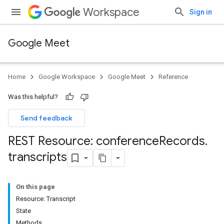
Workspace
Sign in
Google Meet
Home
Google Workspace
Google Meet
Reference
Was this helpful?
Send feedback
REST Resource: conference
Records
.
transcripts
On this page
Resource: Transcript
State
Methods