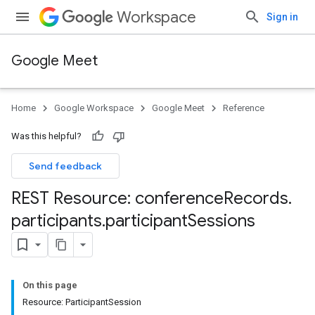
Workspace
Sign in
Google Meet
Home
Google Workspace
Google Meet
Reference
Was this helpful?
Send feedback
REST Resource: conference
Records
.
participants
.
participant
Sessions
On this page
Resource: ParticipantSession