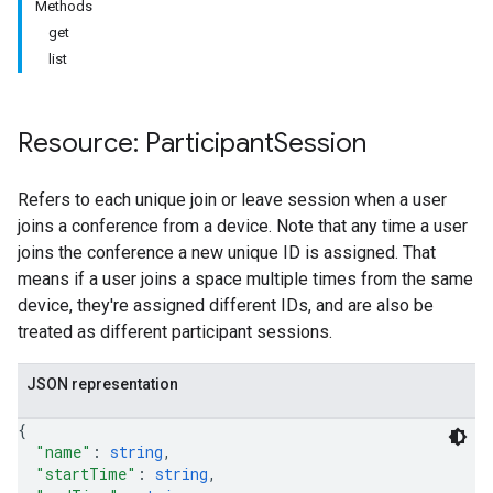
Methods
get
list
Resource: Participant
Session
antSessions
Refers to each unique join or leave session when a user
joins a conference from a device. Note that any time a user
joins the conference a new unique ID is assigned. That
means if a user joins a space multiple times from the same
device, they're assigned different IDs, and are also be
treated as different participant sessions.
JSON representation
{
"name"
: 
string
,
"startTime"
: 
string
,