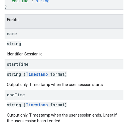
"endTime"
: 
string
}
Fields
name
string
Identifier. Session id.
start
Time
string (
Timestamp
format)
Output only. Timestamp when the user session starts.
end
Time
string (
Timestamp
format)
Output only. Timestamp when the user session ends. Unset if
the user session hasn’t ended.