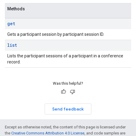
Methods
get
Gets a participant session by participant session ID.
list
Lists the participant sessions of a participant in a conference
record.
Was this helpful?
Send feedback
Except as otherwise noted, the content of this page is licensed under
the
Creative Commons Attribution 4.0 License
, and code samples are