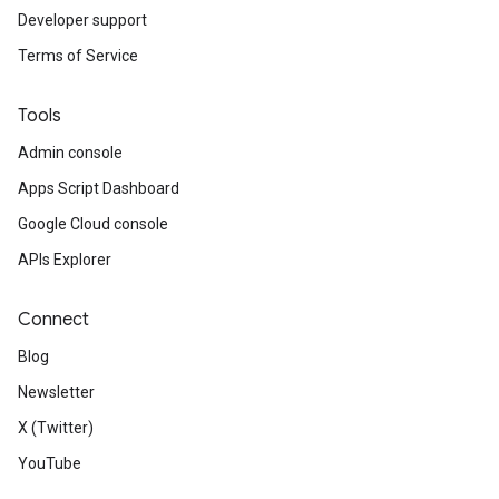
Developer support
Terms of Service
Tools
Admin console
Apps Script Dashboard
Google Cloud console
APIs Explorer
Connect
Blog
Newsletter
X (Twitter)
YouTube