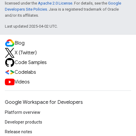
licensed under the
Apache 2.0 License
. For details, see the
Google
Developers Site Policies
. Java is a registered trademark of Oracle
and/or its affiliates.
Last updated 2025-04-02 UTC.
Blog
X (Twitter)
Code Samples
Codelabs
Videos
Google Workspace for Developers
Platform overview
Developer products
Release notes