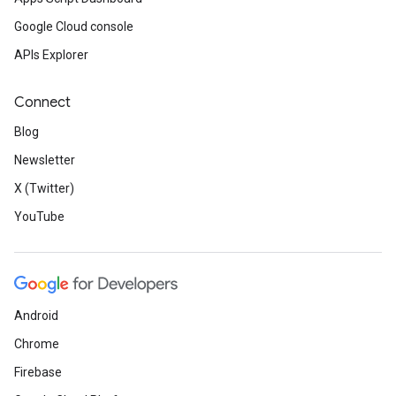
Google Cloud console
APIs Explorer
Connect
Blog
Newsletter
X (Twitter)
YouTube
Android
Chrome
Firebase