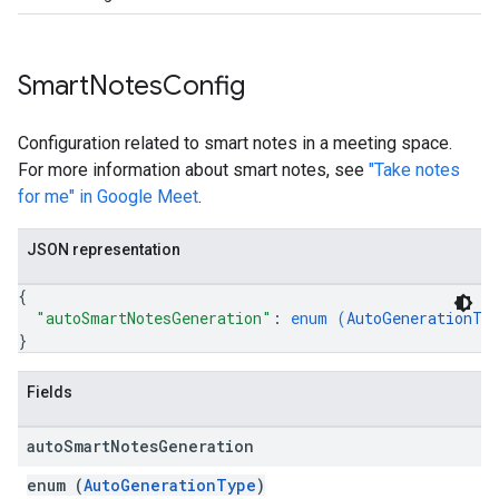
Smart
Notes
Config
Configuration related to smart notes in a meeting space.
For more information about smart notes, see
"Take notes
for me" in Google Meet
.
JSON representation
{
"autoSmartNotesGeneration"
: 
enum (
AutoGenerationTy
}
Fields
auto
Smart
Notes
Generation
enum (
AutoGenerationType
)