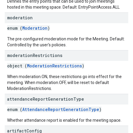
Defines the entry points that can be used to join meetings
hosted in this meeting space. Default: EntryPointAccess.ALL
moderation
enum (
Moderation
)
The pre-configured moderation mode for the Meeting. Default:
Controlled by the user's policies.
moderation
Restrictions
object (
ModerationRestrictions
)
When moderation.ON, these restrictions go into effect for the
meeting. When moderation.OFF, will be reset to default
ModerationRestrictions.
attendance
Report
Generation
Type
enum (
AttendanceReportGenerationType
)
Whether attendance report is enabled for the meeting space.
artifact
Config