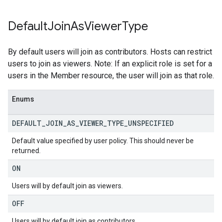
Default
Join
As
Viewer
Type
By default users will join as contributors. Hosts can restrict
users to join as viewers. Note: If an explicit role is set for a
users in the Member resource, the user will join as that role.
Enums
DEFAULT
_
JOIN
_
AS
_
VIEWER
_
TYPE
_
UNSPECIFIED
Default value specified by user policy. This should never be
returned.
ON
Users will by default join as viewers.
OFF
Users will by default join as contributors.