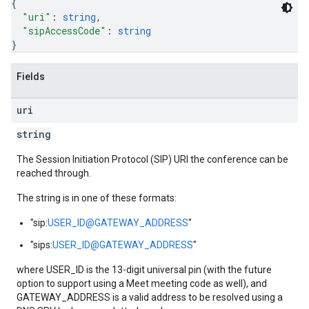
{
"uri"
: 
string
,
"sipAccessCode"
: 
string
}
Fields
uri
string
The Session Initiation Protocol (SIP) URI the conference can be
reached through.
The string is in one of these formats:
"sip:
USER_ID@GATEWAY_ADDRESS
"
"sips:
USER_ID@GATEWAY_ADDRESS
"
where USER_ID is the 13-digit universal pin (with the future
option to support using a Meet meeting code as well), and
GATEWAY_ADDRESS is a valid address to be resolved using a