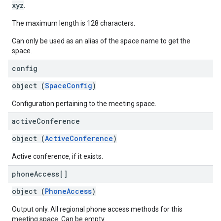
xyz
.
The maximum length is 128 characters.
Can only be used as an alias of the space name to get the
space.
config
object (
SpaceConfig
)
Configuration pertaining to the meeting space.
active
Conference
object (
ActiveConference
)
Active conference, if it exists.
phone
Access[]
object (
PhoneAccess
)
Output only. All regional phone access methods for this
meeting space. Can be empty.