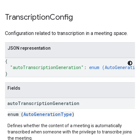
Transcription
Config
Configuration related to transcription in a meeting space.
JSON representation
{
"autoTranscriptionGeneration"
: 
enum (
AutoGeneratio
}
Fields
auto
Transcription
Generation
enum (
AutoGenerationType
)
Defines whether the content of a meeting is automatically
transcribed when someone with the privilege to transcribe joins
the meeting.