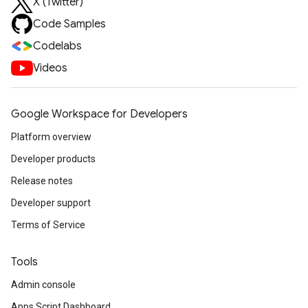
X (Twitter)
Code Samples
Codelabs
Videos
Google Workspace for Developers
Platform overview
Developer products
Release notes
Developer support
Terms of Service
Tools
Admin console
Apps Script Dashboard