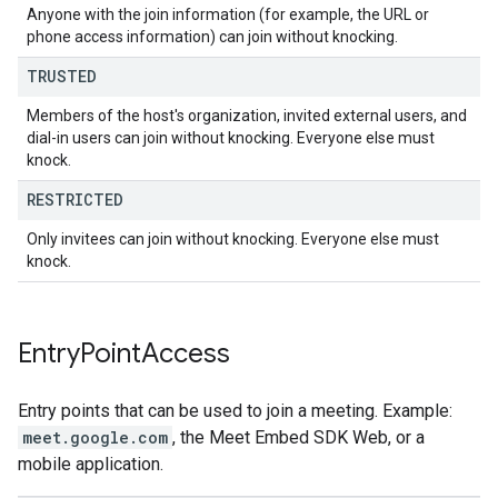
Anyone with the join information (for example, the URL or
phone access information) can join without knocking.
TRUSTED
Members of the host's organization, invited external users, and
dial-in users can join without knocking. Everyone else must
knock.
RESTRICTED
Only invitees can join without knocking. Everyone else must
knock.
Entry
Point
Access
Entry points that can be used to join a meeting. Example:
meet.google.com
, the Meet Embed SDK Web, or a
mobile application.