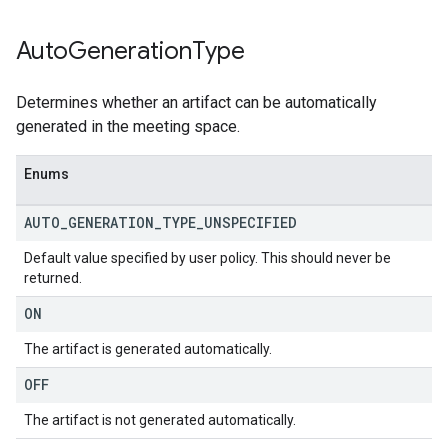
Auto
Generation
Type
Determines whether an artifact can be automatically
generated in the meeting space.
Enums
AUTO
_
GENERATION
_
TYPE
_
UNSPECIFIED
Default value specified by user policy. This should never be
returned.
ON
The artifact is generated automatically.
OFF
The artifact is not generated automatically.