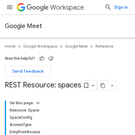
Workspace
Sign in
Google Meet
Home
Google Workspace
Google Meet
Reference
Was this helpful?
Send feedback
REST Resource: spaces
On this page
Resource: Space
SpaceConfig
AccessType
EntryPointAccess