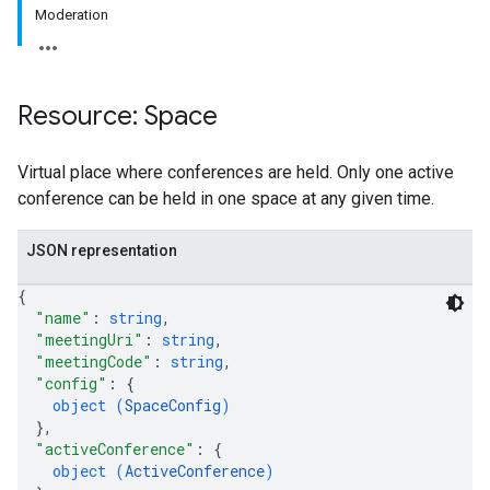
Moderation
Resource: Space
antSessions
Virtual place where conferences are held. Only one active
conference can be held in one space at any given time.
JSON representation
{
"name"
: 
string
,
"meetingUri"
: 
string
,
"meetingCode"
: 
string
,
"config"
: 
{
object (
SpaceConfig
)
}
,
"activeConference"
: 
{
object (
ActiveConference
)