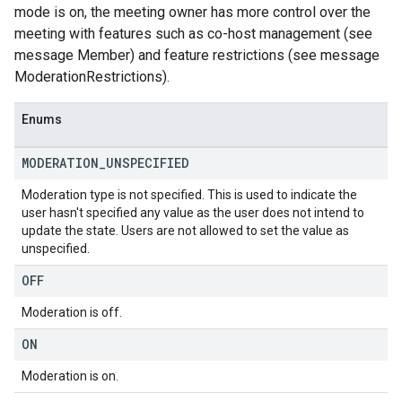
mode is on, the meeting owner has more control over the
meeting with features such as co-host management (see
message Member) and feature restrictions (see message
ModerationRestrictions).
Enums
MODERATION
_
UNSPECIFIED
Moderation type is not specified. This is used to indicate the
user hasn't specified any value as the user does not intend to
update the state. Users are not allowed to set the value as
unspecified.
OFF
Moderation is off.
ON
Moderation is on.