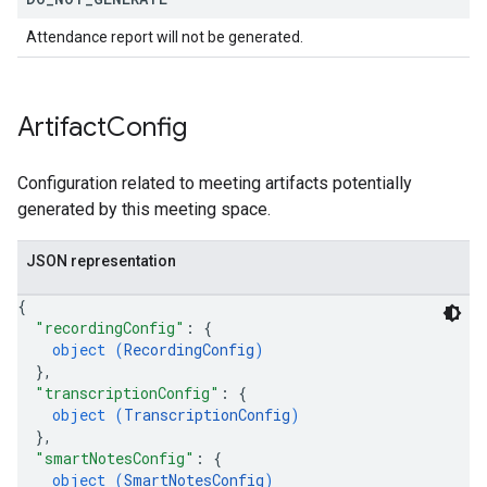
Attendance report will not be generated.
Artifact
Config
Configuration related to meeting artifacts potentially
generated by this meeting space.
JSON representation
{
"recordingConfig"
: 
{
object (
RecordingConfig
)
}
,
"transcriptionConfig"
: 
{
object (
TranscriptionConfig
)
}
,
"smartNotesConfig"
: 
{
object (
SmartNotesConfig
)