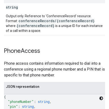
string
Output only. Reference to 'ConferenceRecord' resource.
conferenceRecords/{conferenceRecord}
Format:
{conferenceRecord}
where
is a unique ID for each instance
of a call within a space.
Phone
Access
Phone access contains information required to dial into a
conference using a regional phone number and a PIN that is
specific to that phone number.
JSON representation
{
"phoneNumber"
: 
string
,
"pin"
: 
string
,