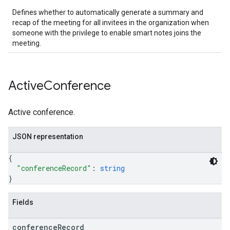
Defines whether to automatically generate a summary and
recap of the meeting for all invitees in the organization when
someone with the privilege to enable smart notes joins the
meeting.
Active
Conference
Active conference.
JSON representation
{
"conferenceRecord"
: 
string
}
Fields
conference
Record