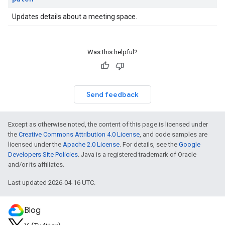
Updates details about a meeting space.
Was this helpful?
Send feedback
Except as otherwise noted, the content of this page is licensed under
the
Creative Commons Attribution 4.0 License
, and code samples are
licensed under the
Apache 2.0 License
. For details, see the
Google
Developers Site Policies
. Java is a registered trademark of Oracle
and/or its affiliates.
Last updated 2026-04-16 UTC.
Blog