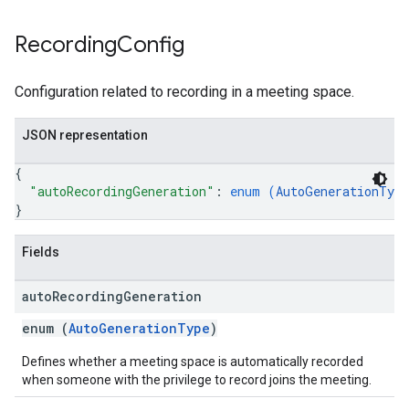
Recording
Config
Configuration related to recording in a meeting space.
JSON representation
{
"autoRecordingGeneration"
: 
enum (
AutoGenerationType
}
Fields
auto
Recording
Generation
enum (
AutoGenerationType
)
Defines whether a meeting space is automatically recorded
when someone with the privilege to record joins the meeting.