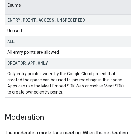
Enums
ENTRY
_
POINT
_
ACCESS
_
UNSPECIFIED
Unused.
ALL
All entry points are allowed.
CREATOR
_
APP
_
ONLY
Only entry points owned by the Google Cloud project that
created the space can be used to join meetings in this space.
Apps can use the Meet Embed SDK Web or mobile Meet SDKs
to create owned entry points.
Moderation
The moderation mode for a meeting. When the moderation