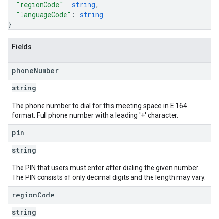
"regionCode"
: 
string
,
"languageCode"
: 
string
}
Fields
phone
Number
string
The phone number to dial for this meeting space in E.164
format. Full phone number with a leading '+' character.
pin
string
The PIN that users must enter after dialing the given number.
The PIN consists of only decimal digits and the length may vary.
region
Code
string