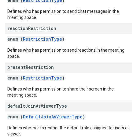
enum (
RestrictionType
)
Defines who has permission to send chat messages in the
meeting space.
reaction
Restriction
enum (
RestrictionType
)
Defines who has permission to send reactions in the meeting
space.
present
Restriction
enum (
RestrictionType
)
Defines who has permission to share their screen in the
meeting space.
default
Join
As
Viewer
Type
enum (
DefaultJoinAsViewerType
)
Defines whether to restrict the default role assigned to users as
viewer.