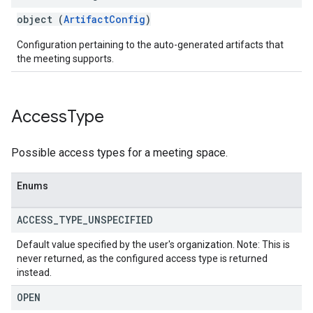
object (
ArtifactConfig
)
Configuration pertaining to the auto-generated artifacts that
the meeting supports.
Access
Type
Possible access types for a meeting space.
Enums
ACCESS
_
TYPE
_
UNSPECIFIED
Default value specified by the user's organization. Note: This is
never returned, as the configured access type is returned
instead.
OPEN