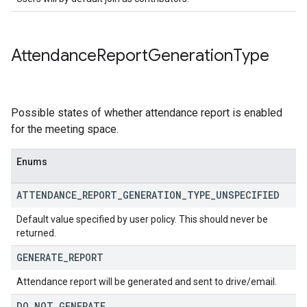
Attendance
Report
Generation
Type
Possible states of whether attendance report is enabled
for the meeting space.
Enums
ATTENDANCE
_
REPORT
_
GENERATION
_
TYPE
_
UNSPECIFIED
Default value specified by user policy. This should never be
returned.
GENERATE
_
REPORT
Attendance report will be generated and sent to drive/email.
DO
_
NOT
_
GENERATE