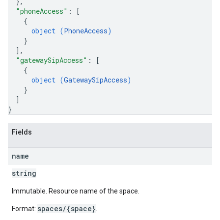
}
,
"phoneAccess"
: 
[
{
object (
PhoneAccess
)
}
]
,
"gatewaySipAccess"
: 
[
{
object (
GatewaySipAccess
)
}
]
}
Fields
name
string
Immutable. Resource name of the space.
spaces/{space}
Format:
.