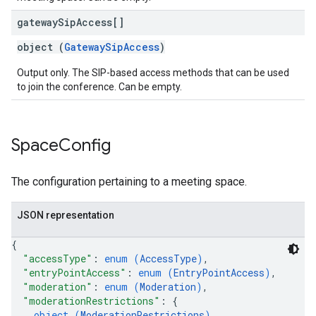
gateway
Sip
Access[]
object (
GatewaySipAccess
)
Output only. The SIP-based access methods that can be used
to join the conference. Can be empty.
Space
Config
The configuration pertaining to a meeting space.
JSON representation
{
"accessType"
: 
enum (
AccessType
)
,
"entryPointAccess"
: 
enum (
EntryPointAccess
)
,
"moderation"
: 
enum (
Moderation
)
,
"moderationRestrictions"
: 
{
object (
ModerationRestrictions
)