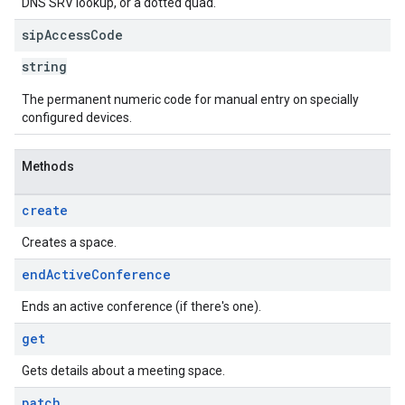
DNS SRV lookup, or a dotted quad.
sip
Access
Code
string
The permanent numeric code for manual entry on specially
configured devices.
Methods
create
Creates a space.
end
Active
Conference
Ends an active conference (if there's one).
get
Gets details about a meeting space.
patch