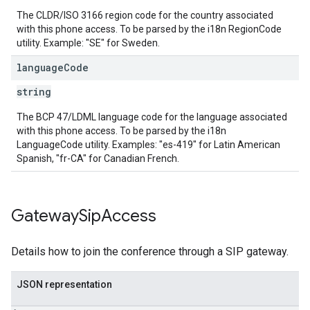
The CLDR/ISO 3166 region code for the country associated
with this phone access. To be parsed by the i18n RegionCode
utility. Example: "SE" for Sweden.
language
Code
string
The BCP 47/LDML language code for the language associated
with this phone access. To be parsed by the i18n
LanguageCode utility. Examples: "es-419" for Latin American
Spanish, "fr-CA" for Canadian French.
Gateway
Sip
Access
Details how to join the conference through a SIP gateway.
JSON representation