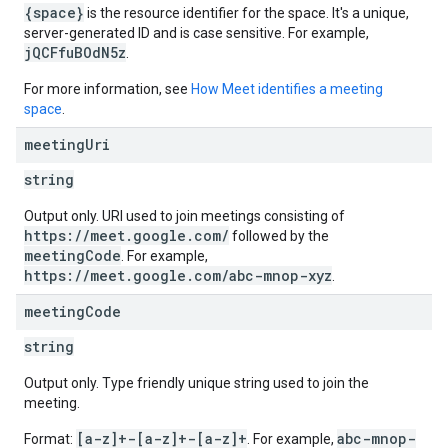
{space}
is the resource identifier for the space. It's a unique,
server-generated ID and is case sensitive. For example,
jQCFfuBOdN5z
.
For more information, see
How Meet identifies a meeting
space
.
meeting
Uri
string
Output only. URI used to join meetings consisting of
https://meet.google.com/
followed by the
meetingCode
. For example,
https://meet.google.com/abc-mnop-xyz
.
meeting
Code
string
Output only. Type friendly unique string used to join the
meeting.
[a-z]+-[a-z]+-[a-z]+
abc-mnop-
Format:
. For example,