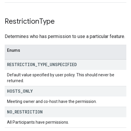
Restriction
Type
Determines who has permission to use a particular feature.
Enums
RESTRICTION
_
TYPE
_
UNSPECIFIED
Default value specified by user policy. This should never be
returned.
HOSTS
_
ONLY
Meeting owner and co-host have the permission.
NO
_
RESTRICTION
All Participants have permissions.