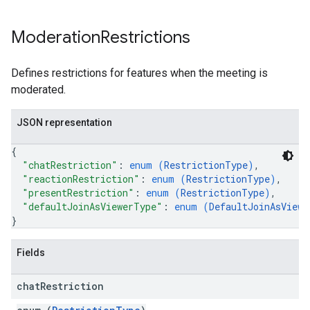
Moderation
Restrictions
Defines restrictions for features when the meeting is
moderated.
JSON representation
{
"chatRestriction"
: 
enum (
RestrictionType
)
,
"reactionRestriction"
: 
enum (
RestrictionType
)
,
"presentRestriction"
: 
enum (
RestrictionType
)
,
"defaultJoinAsViewerType"
: 
enum (
DefaultJoinAsViewe
}
Fields
chat
Restriction