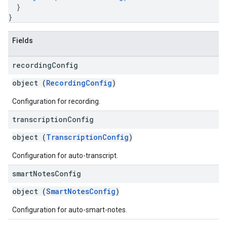
}
}
Fields
recording
Config
object (
RecordingConfig
)
Configuration for recording.
transcription
Config
object (
TranscriptionConfig
)
Configuration for auto-transcript.
smart
Notes
Config
object (
SmartNotesConfig
)
Configuration for auto-smart-notes.