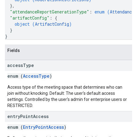
}
,
"attendanceReportGenerationType"
: 
enum (
AttendanceR
"artifactConfig"
: 
{
object (
ArtifactConfig
)
}
}
Fields
access
Type
enum (
AccessType
)
Access type of the meeting space that determines who can
join without knocking. Default: The user's default access
settings. Controlled by the user's admin for enterprise users or
RESTRICTED.
entry
Point
Access
enum (
EntryPointAccess
)