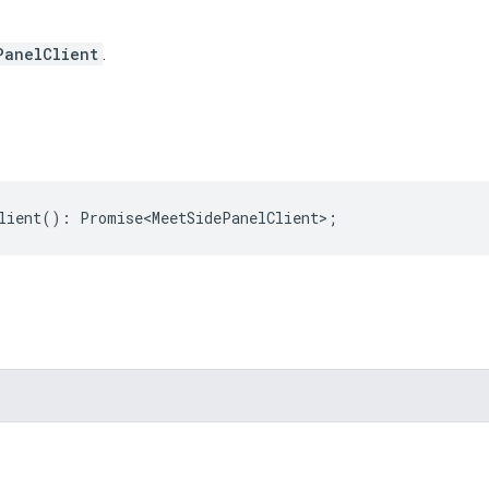
PanelClient
.
lient
()
:
Promise<MeetSidePanelClient>
;