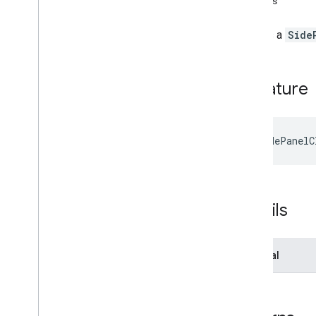
Returns
Interfaces
Activity
Starting
State
Creates a
Side
Addon
Callbacks
Addon
Session
Overview
Signature
Method signatures
create
Co
Doing
Client
create
Co
Watching
Client
create
Main
Stage
Client
createSidePanelC
create
Side
Panel
Client
Addon
Session
Options
Frame
To
Frame
Message
Meet
Addon
Details
Meet
Addon
Client
Meet
Addon
Error
Optional
Meet
Addon
Export
Meeting
Info
Meet
Main
Stage
Client
Meet
Side
Panel
Client