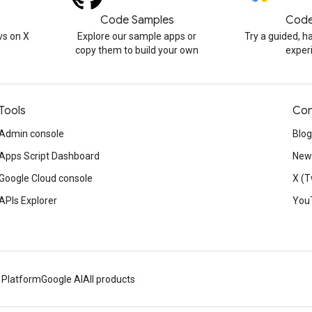
Code Samples
Code
s on X
Explore our sample apps or
Try a guided, 
copy them to build your own
exper
Tools
Con
Admin console
Blog
Apps Script Dashboard
News
Google Cloud console
X (T
APIs Explorer
You
 Platform
Google AI
All products