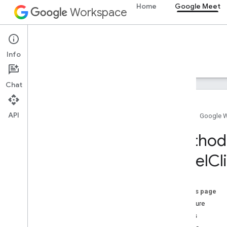
Home
Google Meet
Workspace
Google Meet
Info
Overview
Guides
Reference
Support
Chat
API
Home
Google 
Meet SDK and API reference
Method 
Panel
Cl
Meet add-ons SDK for Web
Summary (meet
.
addons
.
screenshare)
Interfaces
On this page
Variables
Signature
Details
Summary (meet
.
addons)