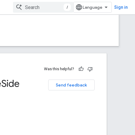
/
Sign in
Was this helpful?
e
Side
Send feedback