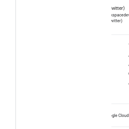
Resource summary
Blog
X (Twitter)
Interfaces
Read the Google Workspace
Follow @workspacedev
Type aliases
Developers blog
(Twitter)
Google Workspace for Developers
Platform overview
Developer products
Release notes
Developer support
Terms of Service
Android
Chrome
Firebase
Google Cloud