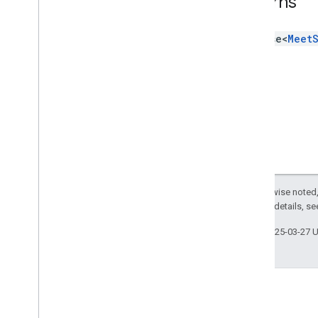
Returns
Type aliases
Variables
Promise<
Meet
Summary (meet
.
addons
.
coactivity)
Interfaces
Type aliases
Meet REST API
v2
Client libraries
Client library downloads
Except as otherwise noted,
Usage limits
2.0 License
. For details, s
Meet Media API
Last updated 2025-03-27 
C++ reference client
Type
Script reference client
Meet REST API
Meet Media API data channels