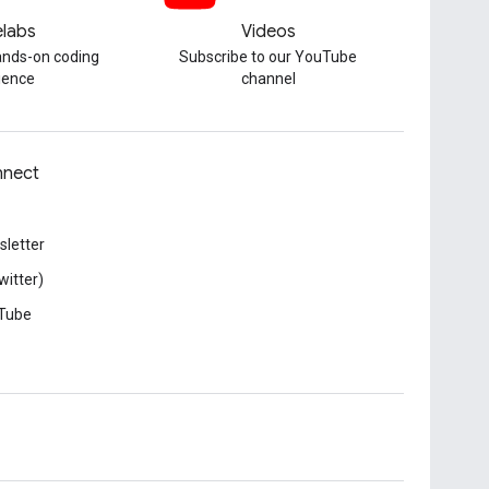
labs
Videos
hands-on coding
Subscribe to our YouTube
ience
channel
nect
letter
witter)
Tube