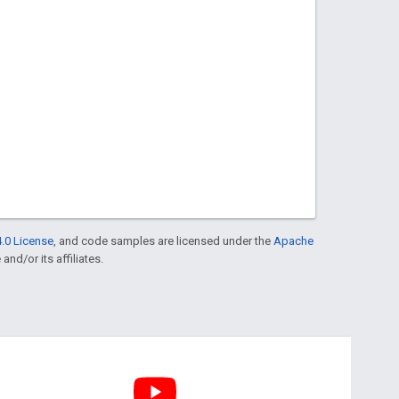
.0 License
, and code samples are licensed under the
Apache
and/or its affiliates.