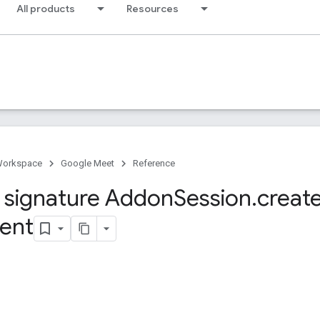
All products
Resources
Workspace
Google Meet
Reference
signature Addon
Session
.
creat
ient