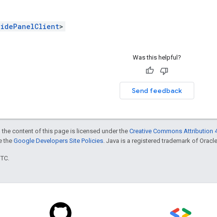
SidePanelClient
>
Was this helpful?
Send feedback
 the content of this page is licensed under the
Creative Commons Attribution 4
ee the
Google Developers Site Policies
. Java is a registered trademark of Oracle 
UTC.