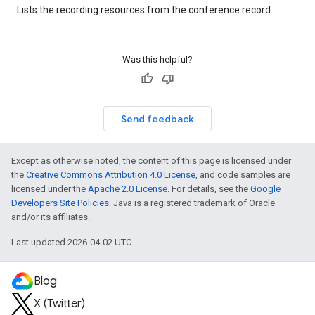
Lists the recording resources from the conference record.
Was this helpful?
Send feedback
Except as otherwise noted, the content of this page is licensed under
the
Creative Commons Attribution 4.0 License
, and code samples are
licensed under the
Apache 2.0 License
. For details, see the
Google
Developers Site Policies
. Java is a registered trademark of Oracle
and/or its affiliates.
Last updated 2026-04-02 UTC.
Blog
X (Twitter)