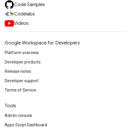
Code Samples
Codelabs
Videos
Google Workspace for Developers
Platform overview
Developer products
Release notes
Developer support
Terms of Service
Tools
Admin console
Apps Script Dashboard