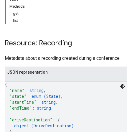
Methods
get
list
Resource: Recording
antSessions
Metadata about a recording created during a conference.
JSON representation
{
"name"
: 
string
,
"state"
: 
enum (
State
)
,
"startTime"
: 
string
,
"endTime"
: 
string
,
"driveDestination"
: 
{
object (
DriveDestination
)
}