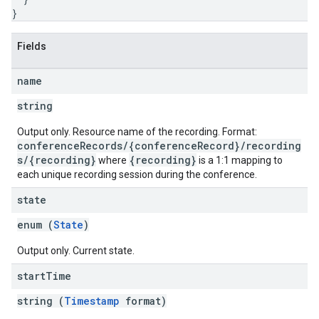
}
Fields
name
string
Output only. Resource name of the recording. Format:
conferenceRecords/{conferenceRecord}/recording
s/{recording}
{recording}
where
is a 1:1 mapping to
each unique recording session during the conference.
state
enum (
State
)
Output only. Current state.
start
Time
string (
Timestamp
format)