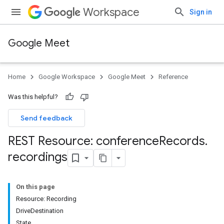
Workspace
Sign in
Google Meet
Home
Google Workspace
Google Meet
Reference
Was this helpful?
Send feedback
REST Resource: conference
Records
.
recordings
On this page
Resource: Recording
DriveDestination
State