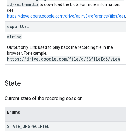
Id}?alt=media
to download the blob. For more information,
see
https://developers.google.com/drive/api/v3/reference/files/get
.
export
Uri
string
Output only. Link used to play back the recording file in the
browser. For example,
https://drive.google.com/file/d/{$fileId}/view
.
State
Current state of the recording session.
Enums
STATE
_
UNSPECIFIED