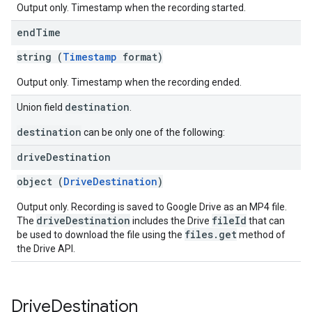
Output only. Timestamp when the recording started.
end
Time
string (
Timestamp
format)
Output only. Timestamp when the recording ended.
destination
Union field
.
destination
can be only one of the following:
drive
Destination
object (
DriveDestination
)
Output only. Recording is saved to Google Drive as an MP4 file.
driveDestination
fileId
The
includes the Drive
that can
files.get
be used to download the file using the
method of
the Drive API.
Drive
Destination