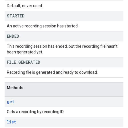
Default, never used.
STARTED
An active recording session has started.
ENDED
This recording session has ended, but the recording file hasn't
been generated yet.
FILE
_
GENERATED
Recording file is generated and ready to download.
Methods
get
Gets a recording by recording ID.
list