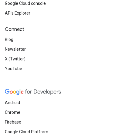
Google Cloud console
APIs Explorer
Connect
Blog
Newsletter
X (Twitter)
YouTube
Android
Chrome
Firebase
Google Cloud Platform