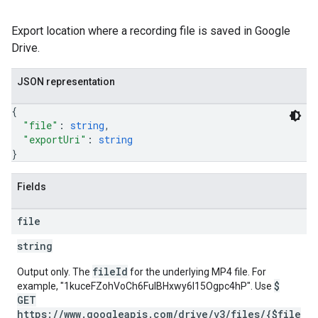
Export location where a recording file is saved in Google
Drive.
JSON representation
{
"file"
: 
string
,
"exportUri"
: 
string
}
Fields
file
string
fileId
Output only. The
for the underlying MP4 file. For
$
example, "1kuceFZohVoCh6FulBHxwy6I15Ogpc4hP". Use
GET
https://www.googleapis.com/drive/v3/files/{$file