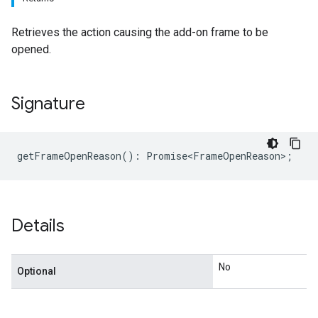
Retrieves the action causing the add-on frame to be
opened.
Signature
getFrameOpenReason
()
:
Promise<FrameOpenReason>
;
Details
No
Optional