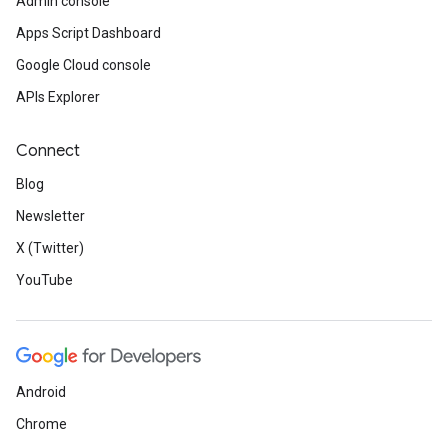
Admin console
Apps Script Dashboard
Google Cloud console
APIs Explorer
Connect
Blog
Newsletter
X (Twitter)
YouTube
Android
Chrome