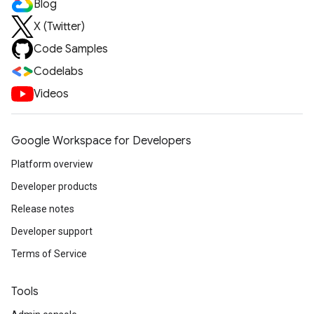
Blog
X (Twitter)
Code Samples
Codelabs
Videos
Google Workspace for Developers
Platform overview
Developer products
Release notes
Developer support
Terms of Service
Tools