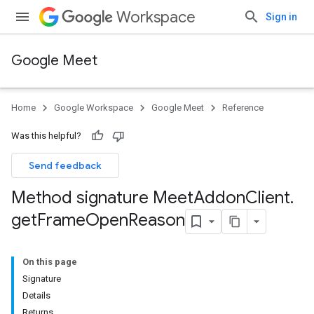
Workspace
Sign in
Google Meet
Home
Google Workspace
Google Meet
Reference
Was this helpful?
Send feedback
Method signature Meet
Addon
Client
.
get
Frame
Open
Reason
On this page
Signature
Details
Returns