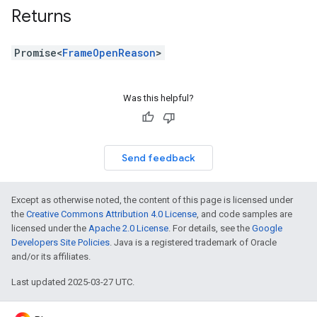
Returns
Promise<
FrameOpenReason
>
Was this helpful?
Send feedback
Except as otherwise noted, the content of this page is licensed under
the
Creative Commons Attribution 4.0 License
, and code samples are
licensed under the
Apache 2.0 License
. For details, see the
Google
Developers Site Policies
. Java is a registered trademark of Oracle
and/or its affiliates.
Last updated 2025-03-27 UTC.