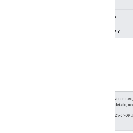
Type
Interfaces
Anonymous
User
Optional
Base
Participant
Canvas
Dimensions
Readonly
Log
Event
Media
Api
Communication
Protocol
Media
Api
Communication
Response
Media
Entry
Media
Layout
Media
Layout
Request
Meet
Media
Api
Client
Overview
Method signatures
Except as otherwise noted,
Property signatures
2.0 License
. For details, s
media
Entries
meet
Stream
Tracks
Last updated 2025-04-09 
participants
presenter