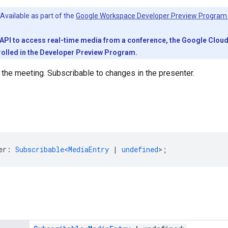
Available as part of the
Google Workspace Developer Preview Program
PI to access real-time media from a conference, the Google Cloud pr
olled in the Developer Preview Program.
 the meeting. Subscribable to changes in the presenter.
er
:
Subscribable<MediaEntry
|
undefined
>
;