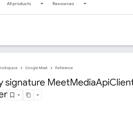
All products
Resources
Workspace
Google Meet
Reference
y signature Meet
Media
Api
Clien
er