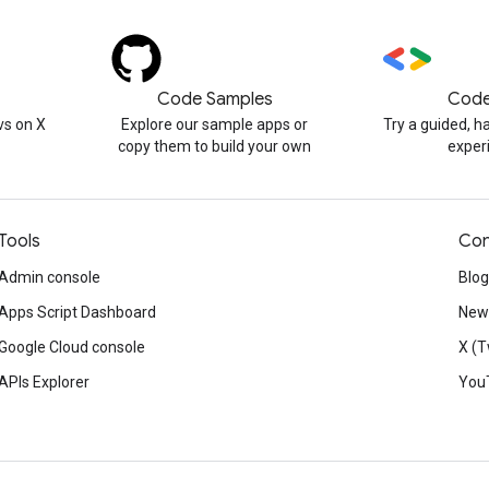
Code Samples
Code
s on X
Explore our sample apps or
Try a guided, 
copy them to build your own
exper
Tools
Con
Admin console
Blog
Apps Script Dashboard
News
Google Cloud console
X (T
APIs Explorer
You