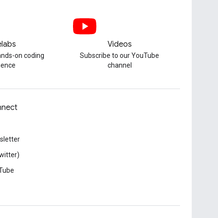
labs
Videos
hands-on coding
Subscribe to our YouTube
ience
channel
nect
letter
witter)
Tube