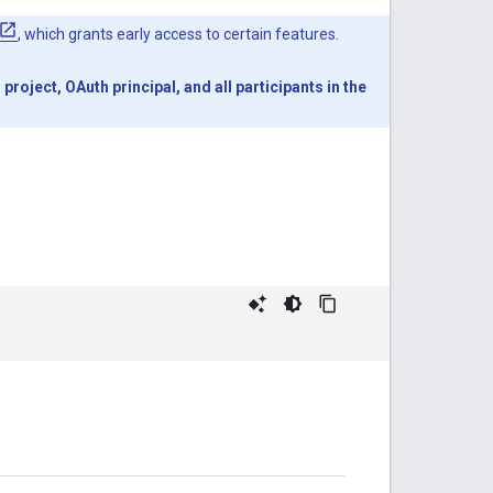
, which grants early access to certain features.
oject, OAuth principal, and all participants in the