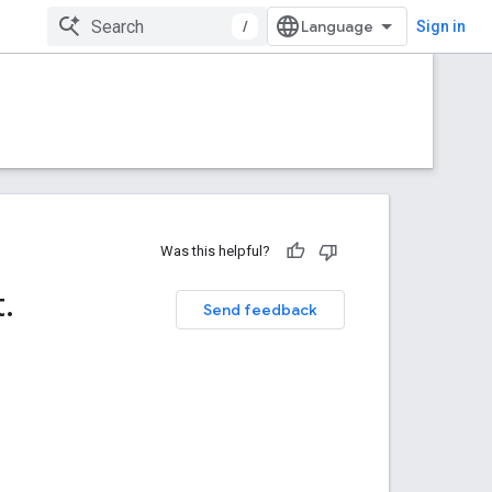
/
Sign in
Was this helpful?
t
.
Send feedback