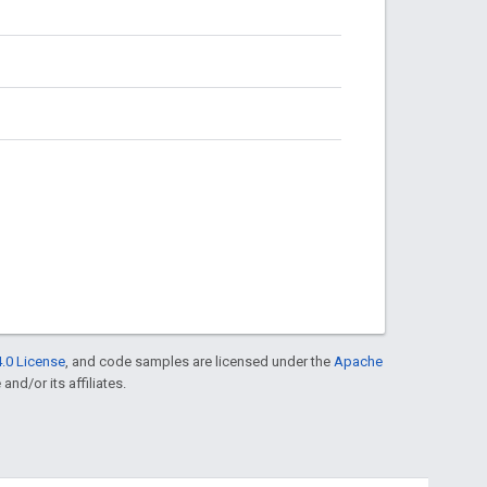
.0 License
, and code samples are licensed under the
Apache
and/or its affiliates.