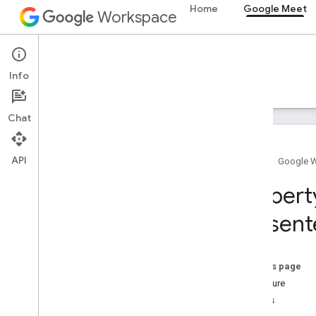
Home
Google Meet
Workspace
Google Meet
Info
Overview
Guides
Reference
Support
Chat
API
Home
Google 
Meet SDK and API reference
Propert
present
Meet add-ons SDK for Web
Summary (meet
.
addons
.
screenshare)
Interfaces
On this page
Variables
Signature
Details
Summary (meet
.
addons)