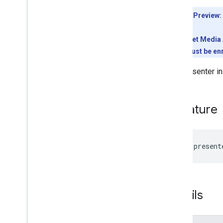
Interfaces
Type aliases
Developer Preview:
Variables
To use the Meet Media A
Summary (meet
.
addons
.
coactivity)
conference must be enr
Interfaces
The presenter in
Type aliases
Meet REST API
Signature
v2
Client libraries
Client library downloads
Usage limits
readonly
present
Meet Media API
C++ reference client
Details
Type
Script reference client
Quickstart
Resource summary