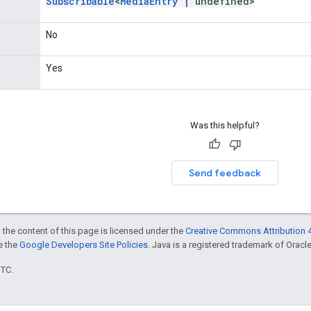
Subscribable
<
Media
Entry
|
undefined>
No
Yes
Was this helpful?
Send feedback
 the content of this page is licensed under the
Creative Commons Attribution 4
ee the
Google Developers Site Policies
. Java is a registered trademark of Oracle 
UTC.