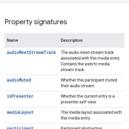
Property signatures
n
Name
Description
audioMeetStreamTrack
The audio meet stream track
associated with this media entry.
Contains the webrtc media
stream track.
audioMuted
Whether this participant muted
their audio stream.
isPresenter
Whether the current entry is a
presenter self-view.
mediaLayout
The media layout associated with
this media entry.
participant
Participant abstraction