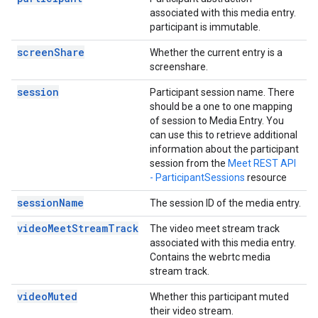
associated with this media entry.
participant is immutable.
screenShare
Whether the current entry is a
screenshare.
session
Participant session name. There
should be a one to one mapping
of session to Media Entry. You
can use this to retrieve additional
information about the participant
session from the
Meet REST API
- ParticipantSessions
resource
sessionName
The session ID of the media entry.
videoMeetStreamTrack
The video meet stream track
associated with this media entry.
Contains the webrtc media
stream track.
videoMuted
Whether this participant muted
their video stream.