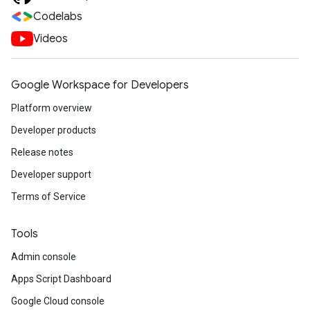
Codelabs
Videos
Google Workspace for Developers
Platform overview
Developer products
Release notes
Developer support
Terms of Service
Tools
Admin console
Apps Script Dashboard
Google Cloud console