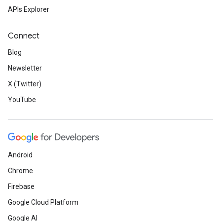
APIs Explorer
Connect
Blog
Newsletter
X (Twitter)
YouTube
Android
Chrome
Firebase
Google Cloud Platform
Google AI