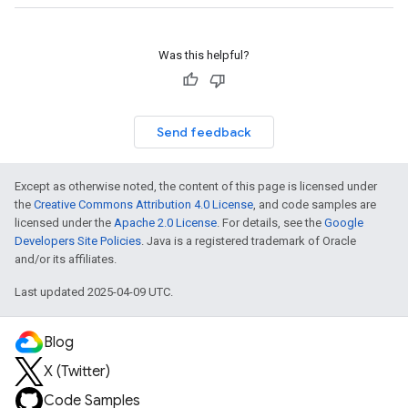
Was this helpful?
Send feedback
Except as otherwise noted, the content of this page is licensed under
the
Creative Commons Attribution 4.0 License
, and code samples are
licensed under the
Apache 2.0 License
. For details, see the
Google
Developers Site Policies
. Java is a registered trademark of Oracle
and/or its affiliates.
Last updated 2025-04-09 UTC.
Blog
X (Twitter)
Code Samples