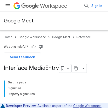
Workspace
Sign in
Google Meet
Home
Google Workspace
Google Meet
Reference
Was this helpful?
Send feedback
Interface Media
Entry
On this page
Signature
Property signatures
Developer Preview:
Available as part of the
Google Workspace