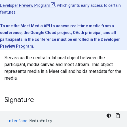
Developer Preview Program
, which grants early access to certain
features.
To use the Meet Media API to access real-time media from a
conference, the Google Cloud project, OAuth principal, and all
participants in the conference must be enrolled in the Developer
Preview Program.
Serves as the central relational object between the
participant, media canvas and meet stream. This object
represents media in a Meet call and holds metadata for the
media.
Signature
interface
MediaEntry