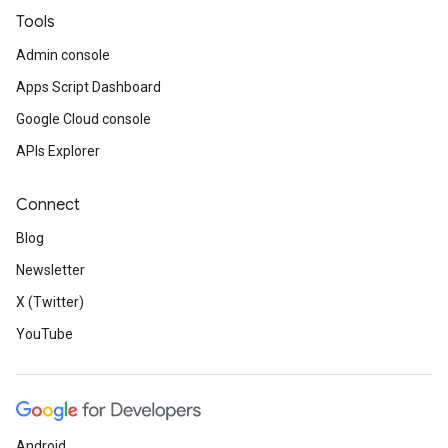
Tools
Admin console
Apps Script Dashboard
Google Cloud console
APIs Explorer
Connect
Blog
Newsletter
X (Twitter)
YouTube
Android