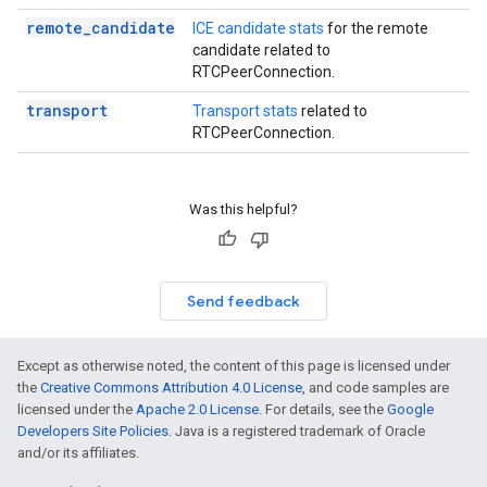
remote_candidate
ICE candidate stats
for the remote
candidate related to
RTCPeerConnection.
transport
Transport stats
related to
RTCPeerConnection.
Was this helpful?
Send feedback
Except as otherwise noted, the content of this page is licensed under
the
Creative Commons Attribution 4.0 License
, and code samples are
licensed under the
Apache 2.0 License
. For details, see the
Google
Developers Site Policies
. Java is a registered trademark of Oracle
and/or its affiliates.