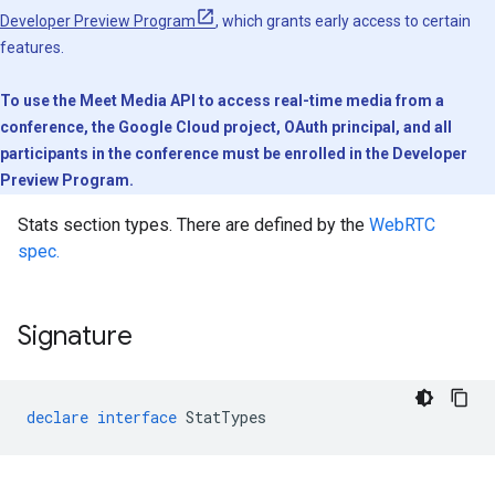
Developer Preview Program
, which grants early access to certain
features.
To use the Meet Media API to access real-time media from a
conference, the Google Cloud project, OAuth principal, and all
participants in the conference must be enrolled in the Developer
Preview Program.
Stats section types. There are defined by the
WebRTC
spec.
Signature
declare
interface
StatTypes