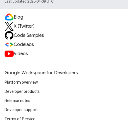
Last updated 2025-04-09 UTC.
Blog
X (Twitter)
Code Samples
Codelabs
Videos
Google Workspace for Developers
Platform overview
Developer products
Release notes
Developer support
Terms of Service