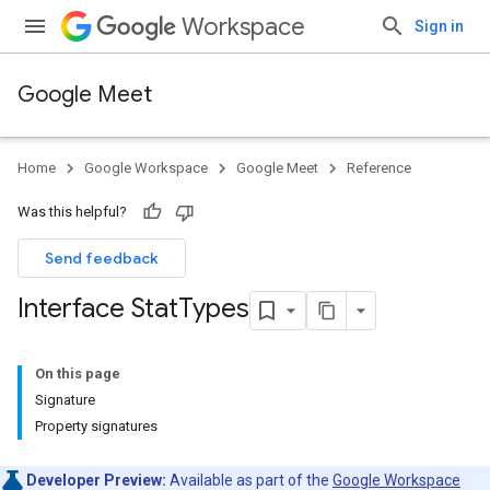
Workspace
Sign in
Google Meet
Home
Google Workspace
Google Meet
Reference
Was this helpful?
Send feedback
Interface Stat
Types
On this page
Signature
Property signatures
Developer Preview:
Available as part of the
Google Workspace