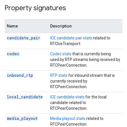
Property signatures
Name
Description
candidate_pair
ICE candidate pair stats
related to
RTCIceTransport.
codec
Codec stats
that is currently being
used by RTP streams being received by
RTCPeerConnection.
inbound_rtp
RTP stats
for inbound stream that is
currently received by
RTCPeerConnection.
local_candidate
ICE candidate stats
for the local
candidate related to
RTCPeerConnection.
media_playout
Media playout stats
related to
RTCPeerConnection.