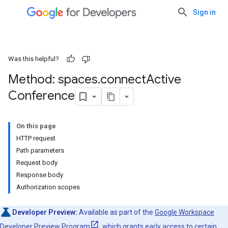
Sign in
Was this helpful?
Method: spaces
.
connect
Active
Conference
On this page
HTTP request
Path parameters
Request body
Response body
Authorization scopes
Developer Preview:
Available as part of the
Google Workspace
Developer Preview Program
, which grants early access to certain