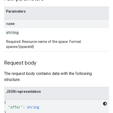
Parameters
name
string
Required. Resource name of the space. Format:
spaces/{spaceId}
Request body
The request body contains data with the following
structure:
JSON representation
{
"offer"
: 
string
}