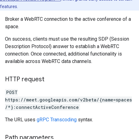
features.
Broker a WebRTC connection to the active conference of a
space.
On success, clients must use the resulting SDP (Session
Description Protocol) answer to establish a WebRTC
connection. Once connected, additional functionality is
available across WebRTC data channels.
HTTP request
POST
https://meet.googleapis.com/v2beta/{name=spaces
/*}:connectActiveConference
The URL uses
gRPC Transcoding
syntax.
Path parameters