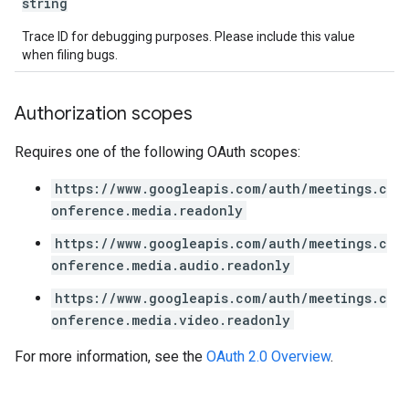
string
Trace ID for debugging purposes. Please include this value
when filing bugs.
Authorization scopes
Requires one of the following OAuth scopes:
https://www.googleapis.com/auth/meetings.c
onference.media.readonly
https://www.googleapis.com/auth/meetings.c
onference.media.audio.readonly
https://www.googleapis.com/auth/meetings.c
onference.media.video.readonly
For more information, see the
OAuth 2.0 Overview
.