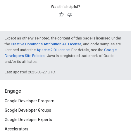
Was this helpful?
Except as otherwise noted, the content of this page is licensed under
the
Creative Commons Attribution 4.0 License
, and code samples are
licensed under the
Apache 2.0 License
. For details, see the
Google
Developers Site Policies
. Java is a registered trademark of Oracle
and/or its affiliates.
Last updated 2025-03-27 UTC.
Engage
Google Developer Program
Google Developer Groups
Google Developer Experts
Accelerators