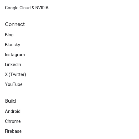
Google Cloud & NVIDIA
Connect
Blog
Bluesky
Instagram
LinkedIn
X (Twitter)
YouTube
Build
Android
Chrome
Firebase