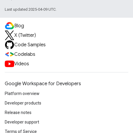
Last updated 2025-04-09 UTC.
Blog
X (Twitter)
Code Samples
Codelabs
Videos
Google Workspace for Developers
Platform overview
Developer products
Release notes
Developer support
Terms of Service