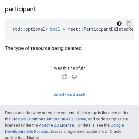
participant
std
::
optional
<
bool
>
meet
::
ParticipantDeletedReso
The type of resource being deleted.
Was this helpful?
Send feedback
Except as otherwise noted, the content of this page is licensed under
the
Creative Commons Attribution 4.0 License
, and code samples are
licensed under the
Apache 2.0 License
. For details, see the
Google
Developers Site Policies
. Java is a registered trademark of Oracle
and/or its affiliates.