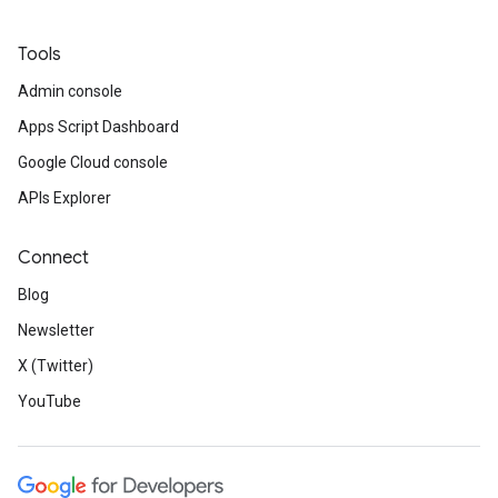
Tools
Admin console
Apps Script Dashboard
Google Cloud console
APIs Explorer
Connect
Blog
Newsletter
X (Twitter)
YouTube