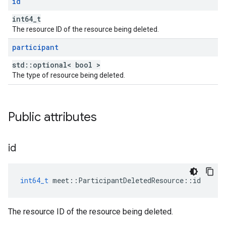
id
int64_t
The resource ID of the resource being deleted.
participant
std::optional< bool >
The type of resource being deleted.
Public attributes
id
int64_t
meet
::
ParticipantDeletedResource
::
id
The resource ID of the resource being deleted.