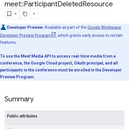
meet
::
Participant
Deleted
Resource
Developer Preview:
Available as part of the
Google Workspace
Developer Preview Program
, which grants early access to certain
features.
To use the Meet Media API to access real-time media from a
conference, the Google Cloud project, OAuth principal, and all
participants in the conference must be enrolled in the Developer
Preview Program.
Summary
Public attributes