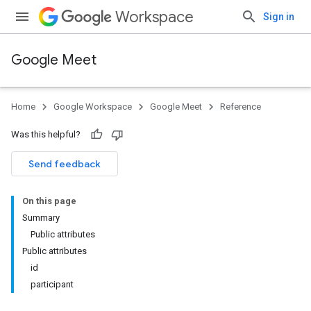
Workspace
Sign in
Google Meet
Home
Google Workspace
Google Meet
Reference
Was this helpful?
Send feedback
On this page
Summary
Public attributes
Public attributes
id
participant