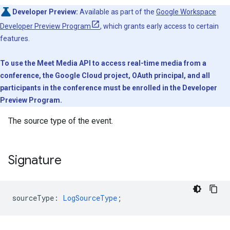
Developer Preview:
Available as part of the
Google Workspace
Developer Preview Program
, which grants early access to certain
features.
To use the Meet Media API to access real-time media from a
conference, the Google Cloud project, OAuth principal, and all
participants in the conference must be enrolled in the Developer
Preview Program.
The source type of the event.
Signature
sourceType
:
LogSourceType
;