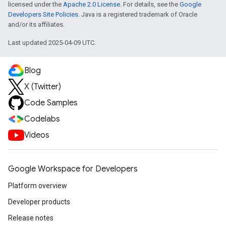
licensed under the
Apache 2.0 License
. For details, see the
Google
Developers Site Policies
. Java is a registered trademark of Oracle
and/or its affiliates.
Last updated 2025-04-09 UTC.
Blog
X (Twitter)
Code Samples
Codelabs
Videos
Google Workspace for Developers
Platform overview
Developer products
Release notes