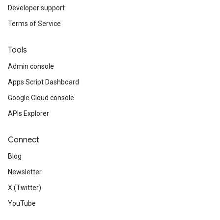
Developer support
Terms of Service
Tools
Admin console
Apps Script Dashboard
Google Cloud console
APIs Explorer
Connect
Blog
Newsletter
X (Twitter)
YouTube