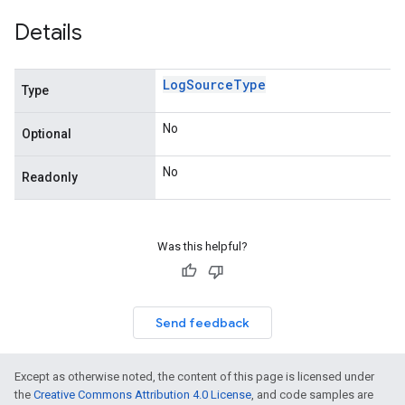
Details
Log
Source
Type
Type
No
Optional
No
Readonly
n
Was this helpful?
Send feedback
Except as otherwise noted, the content of this page is licensed under
the
Creative Commons Attribution 4.0 License
, and code samples are