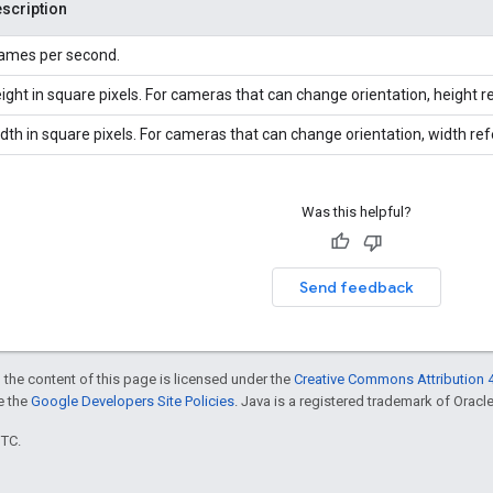
scription
ames per second.
ight in square pixels. For cameras that can change orientation, height r
dth in square pixels. For cameras that can change orientation, width re
Was this helpful?
Send feedback
 the content of this page is licensed under the
Creative Commons Attribution 4
ee the
Google Developers Site Policies
. Java is a registered trademark of Oracle 
UTC.