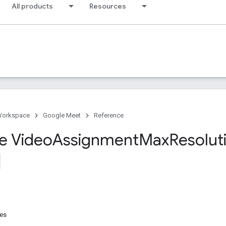
All products
Resources
Workspace
Google Meet
Reference
ce Video
Assignment
Max
Resolut
res