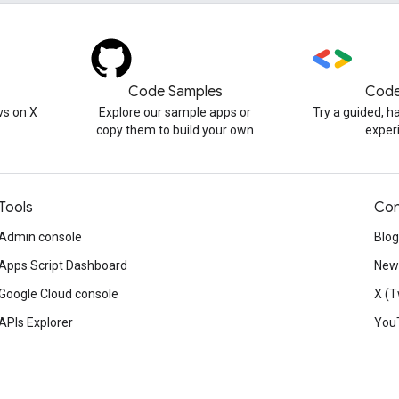
Code Samples
Code
s on X
Explore our sample apps or
Try a guided, 
copy them to build your own
exper
Tools
Con
Admin console
Blog
Apps Script Dashboard
News
Google Cloud console
X (T
APIs Explorer
You