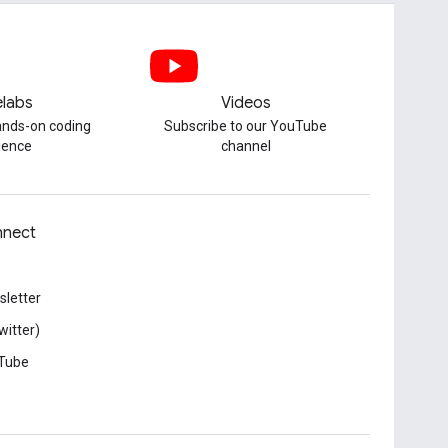
labs
Videos
hands-on coding
Subscribe to our YouTube
ience
channel
nect
letter
witter)
Tube