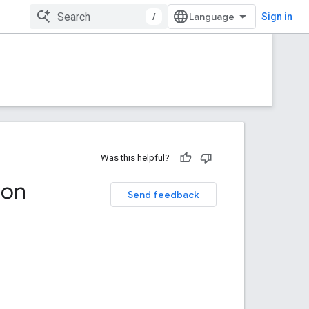
/
Sign in
Was this helpful?
ion
Send feedback