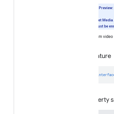
Meet REST API
Developer Preview:
v2
Client libraries
To use the Meet Media A
Client library downloads
conference must be enr
Usage limits
Maximum video re
Meet Media API
C++ reference client
Signature
Type
Script reference client
Meet REST API
Meet Media API data channels
declare
interfac
Resource summary
Interfaces
Anonymous
User
Property s
Base
Participant
Canvas
Assignment
Canvas
Dimensions