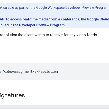
Available as part of the
Google Workspace Developer Preview Program
PI to access real-time media from a conference, the Google Cloud pr
olled in the Developer Preview Program.
solution the client wants to receive for any video feeds.
e
VideoAssignmentMaxResolution
ignatures