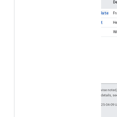
Name
De
Deleted
Media
Entry
Deleted
Participant
frameRate
Fr
Deleted
Resource
Layout
Model
height
He
Leave
Request
width
Wi
Leave
Response
Media
Api
Canvas
Media
Api
Request
Media
Api
Response
Media
Api
Response
Status
Media
Entries
Channel
To
Client
Media
Entry
Media
Entry
Resource
Media
Stats
Channel
From
Client
Except as otherwise noted,
Media
Stats
Channel
To
Client
2.0 License
. For details, s
Media
Stats
Configuration
Media
Stats
Resource
Last updated 2025-04-09 
Participant
Resource
Participants
Channel
To
Client