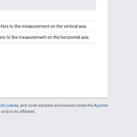
efers to the measurement on the vertical axis.
fers to the measurement on the horizontal axis.
.0 License
, and code samples are licensed under the
Apache
and/or its affiliates.