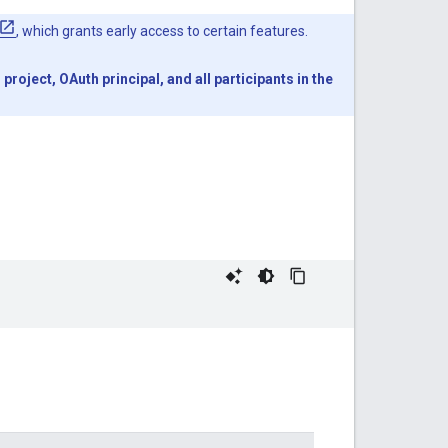
, which grants early access to certain features.
oject, OAuth principal, and all participants in the