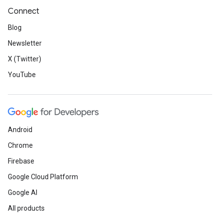
Connect
Blog
Newsletter
X (Twitter)
YouTube
Android
Chrome
Firebase
Google Cloud Platform
Google AI
All products