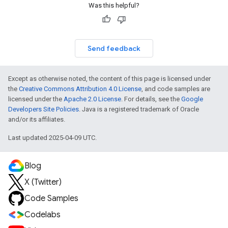
Was this helpful?
Send feedback
Except as otherwise noted, the content of this page is licensed under
the
Creative Commons Attribution 4.0 License
, and code samples are
licensed under the
Apache 2.0 License
. For details, see the
Google
Developers Site Policies
. Java is a registered trademark of Oracle
and/or its affiliates.
Last updated 2025-04-09 UTC.
Blog
X (Twitter)
Code Samples
Codelabs