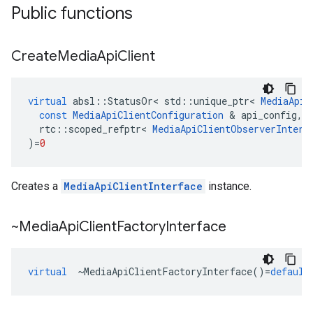
Public functions
Create
Media
Api
Client
virtual
absl
::
StatusOr
<
std
::
unique_ptr
<
MediaApiC
const
MediaApiClientConfiguration
&
api_config
,
rtc
::
scoped_refptr
<
MediaApiClientObserverInterf
)
=
0
Creates a
MediaApiClientInterface
instance.
~Media
Api
Client
Factory
Interface
virtual
~
MediaApiClientFactoryInterface
()
=
default