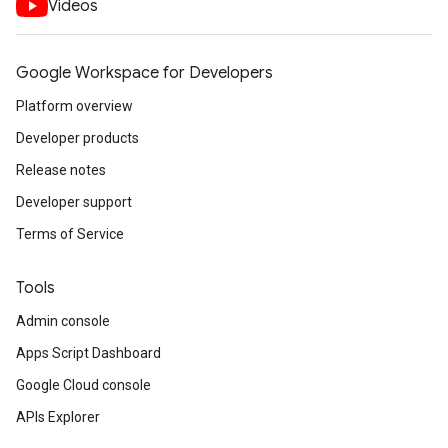
Videos
Google Workspace for Developers
Platform overview
Developer products
Release notes
Developer support
Terms of Service
Tools
Admin console
Apps Script Dashboard
Google Cloud console
APIs Explorer