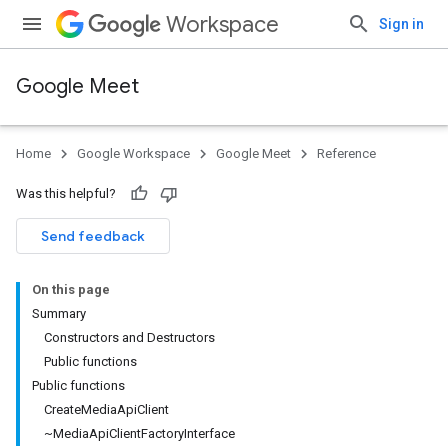
Workspace
Sign in
Google Meet
Home
Google Workspace
Google Meet
Reference
Was this helpful?
Send feedback
On this page
Summary
Constructors and Destructors
Public functions
Public functions
CreateMediaApiClient
~MediaApiClientFactoryInterface