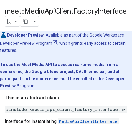
meet
::
Media
Api
Client
Factory
Interface
Developer Preview:
Available as part of the
Google Workspace
Developer Preview Program
, which grants early access to certain
features.
To use the Meet Media API to access real-time media from a
conference, the Google Cloud project, OAuth principal, and all
participants in the conference must be enrolled in the Developer
Preview Program.
This is an abstract class.
#include <media_api_client_factory_interface.h>
Interface for instantiating
MediaApiClientInterface
.