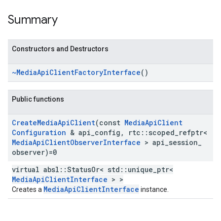
Summary
Constructors and Destructors
~Media
Api
Client
Factory
Interface
()
Public functions
Create
Media
Api
Client
(const
Media
Api
Client
Configuration
& api
_
config
,
rtc
::
scoped
_
refptr<
Media
Api
Client
Observer
Interface
> api
_
session
_
observer)=0
virtual absl::StatusOr< std::unique_ptr<
MediaApiClientInterface
> >
MediaApiClientInterface
Creates a
instance.