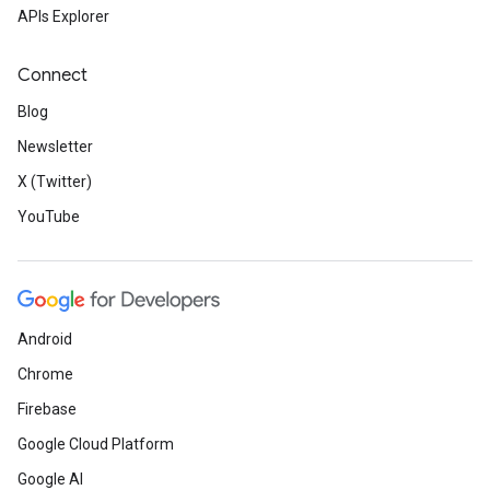
APIs Explorer
Connect
Blog
Newsletter
X (Twitter)
YouTube
Android
Chrome
Firebase
Google Cloud Platform
Google AI