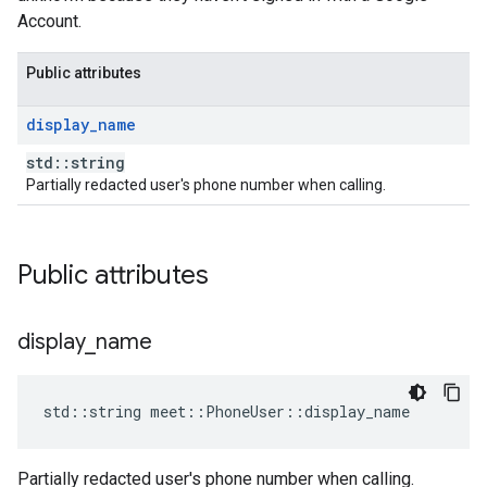
Account.
Public attributes
display
_
name
std::string
Partially redacted user's phone number when calling.
Public attributes
display
_
name
std
::
string
meet
::
PhoneUser
::
display_name
Partially redacted user's phone number when calling.