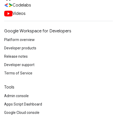
Codelabs
Videos
Google Workspace for Developers
Platform overview
Developer products
Release notes
Developer support
Terms of Service
Tools
Admin console
Apps Script Dashboard
Google Cloud console