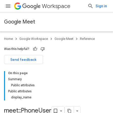
Workspace
Sign in
Google Meet
Home
Google Workspace
Google Meet
Reference
Was this helpful?
Send feedback
On this page
Summary
Public attributes
Public attributes
display_name
meet
::
Phone
User