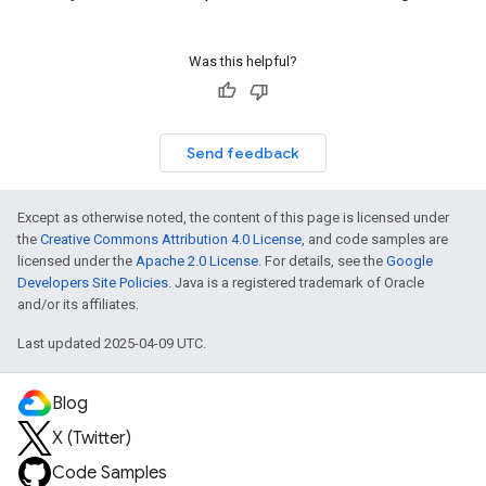
Was this helpful?
Send feedback
Except as otherwise noted, the content of this page is licensed under
the
Creative Commons Attribution 4.0 License
, and code samples are
licensed under the
Apache 2.0 License
. For details, see the
Google
Developers Site Policies
. Java is a registered trademark of Oracle
and/or its affiliates.
Last updated 2025-04-09 UTC.
Blog
X (Twitter)
Code Samples