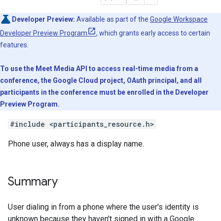
Developer Preview:
Available as part of the
Google Workspace
Developer Preview Program
, which grants early access to certain
features.
To use the Meet Media API to access real-time media from a
conference, the Google Cloud project, OAuth principal, and all
participants in the conference must be enrolled in the Developer
Preview Program.
#include <participants_resource.h>
Phone user, always has a display name.
Summary
User dialing in from a phone where the user's identity is
unknown because they haven't signed in with a Google