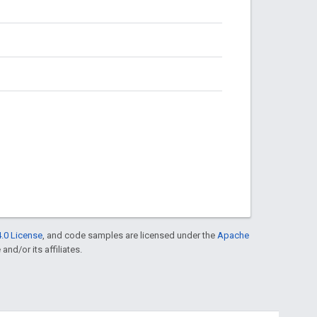
.0 License
, and code samples are licensed under the
Apache
and/or its affiliates.