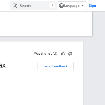
/
Sign in
Was this helpful?
ax
Send feedback