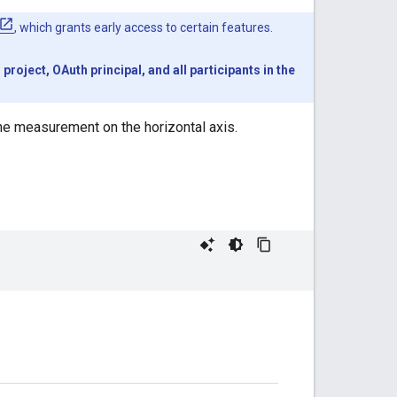
, which grants early access to certain features.
oject, OAuth principal, and all participants in the
the measurement on the horizontal axis.