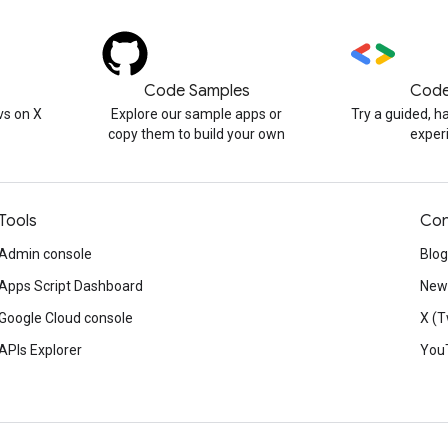
Code Samples
Code
s on X
Explore our sample apps or
Try a guided, 
copy them to build your own
exper
Tools
Con
Admin console
Blog
Apps Script Dashboard
News
Google Cloud console
X (T
APIs Explorer
You