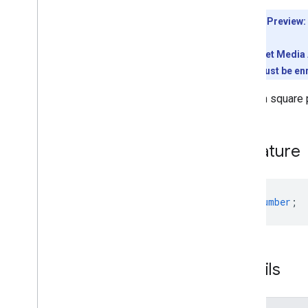
Client library downloads
Developer Preview:
Usage limits
To use the Meet Media A
Meet Media API
conference must be enr
C++ reference client
Type
Script reference client
Width in square 
Meet REST API
Meet Media API data channels
Signature
Resource summary
Interfaces
Anonymous
User
width
:
number
;
Base
Participant
Canvas
Assignment
Canvas
Dimensions
Deleted
Media
Entry
Details
Deleted
Participant
Deleted
Resource
Layout
Model