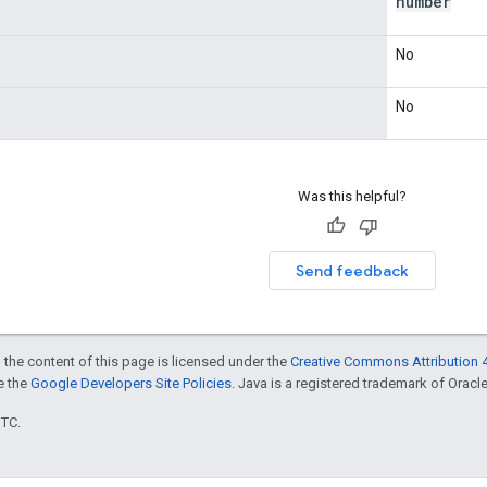
number
No
No
Was this helpful?
Send feedback
 the content of this page is licensed under the
Creative Commons Attribution 4
ee the
Google Developers Site Policies
. Java is a registered trademark of Oracle 
UTC.