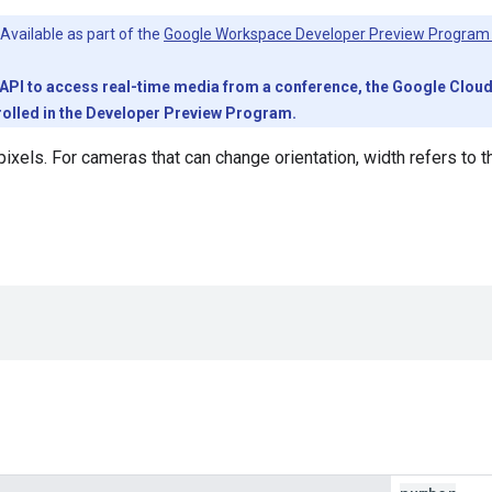
Available as part of the
Google Workspace Developer Preview Program
PI to access real-time media from a conference, the Google Cloud pr
olled in the Developer Preview Program.
pixels. For cameras that can change orientation, width refers to 