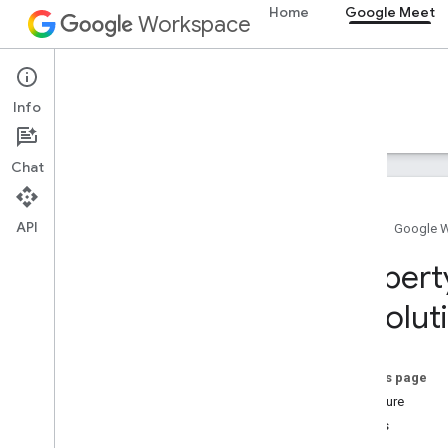
Meet SDK and API reference
Home
Google Meet
Workspace
Meet add-ons SDK for Web
Summary (meet.addons.screenshare)
Google Meet
Interfaces
Info
Overview
Guides
Reference
Support
Variables
Chat
Summary (meet
.
addons)
Interfaces
Type aliases
API
Home
Google 
Variables
Propert
Summary (meet
.
addons
.
coactivity)
Resolut
Interfaces
Type aliases
On this page
Meet REST API
Signature
v2
Details
Client libraries