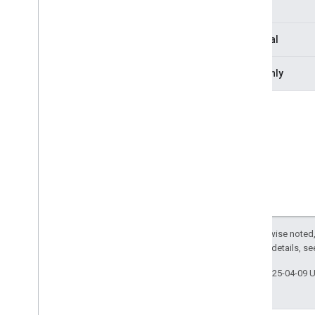
Type
Leave
Request
Leave
Response
Optional
Media
Api
Canvas
Media
Api
Request
Readonly
Media
Api
Response
Media
Api
Response
Status
Media
Entries
Channel
To
Client
Media
Entry
Media
Entry
Resource
Media
Stats
Channel
From
Client
Media
Stats
Channel
To
Client
Media
Stats
Configuration
Media
Stats
Resource
Except as otherwise noted,
Participant
Resource
2.0 License
. For details, s
Participants
Channel
To
Client
Phone
User
Last updated 2025-04-09 
Resource
Snapshot
Session
Control
Channel
From
Client