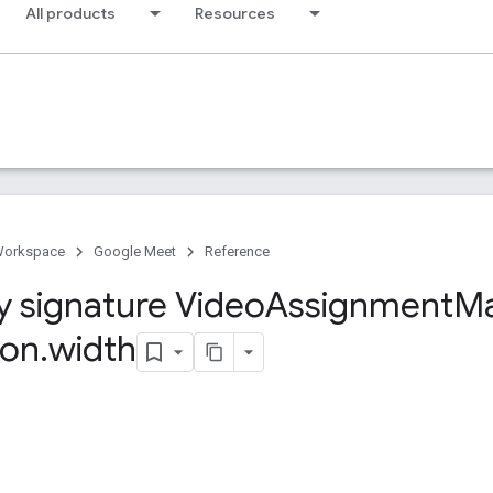
All products
Resources
Workspace
Google Meet
Reference
y signature Video
Assignment
M
ion
.
width