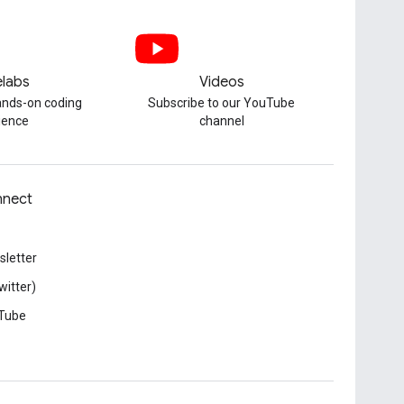
labs
Videos
hands-on coding
Subscribe to our YouTube
ience
channel
nect
letter
witter)
Tube