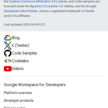
the
Creative Commons Attribution 4.0 License
, and code samples are
licensed under the
Apache 2.0 License
. For details, see the
Google
Developers Site Policies
. Java is a registered trademark of Oracle
and/or its affiliates.
Last updated 2025-04-09 UTC.
Blog
X (Twitter)
Code Samples
Codelabs
Videos
Google Workspace for Developers
Platform overview
Developer products