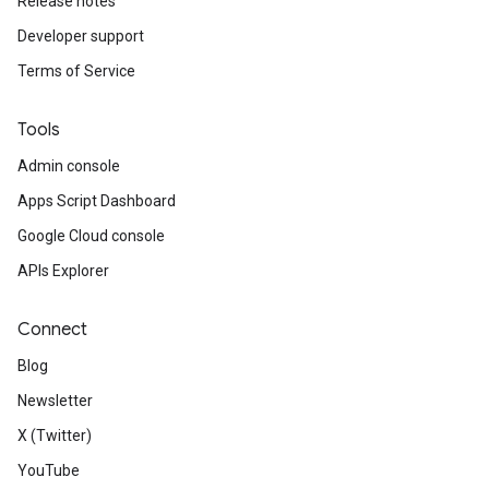
Release notes
Developer support
Terms of Service
Tools
Admin console
Apps Script Dashboard
Google Cloud console
APIs Explorer
Connect
Blog
Newsletter
X (Twitter)
YouTube