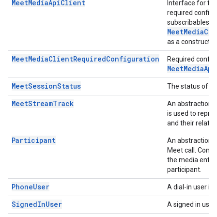
MeetMediaApiClient
Interface for t
required configu
subscribables to
MeetMediaCli
as a constructo
MeetMediaClientRequiredConfiguration
Required configu
MeetMediaApi
MeetSessionStatus
The status of t
MeetStreamTrack
An abstraction o
is used to repre
and their relatio
Participant
An abstraction t
Meet call. Conta
the media entrie
participant.
PhoneUser
A dial-in user in 
SignedInUser
A signed in user 