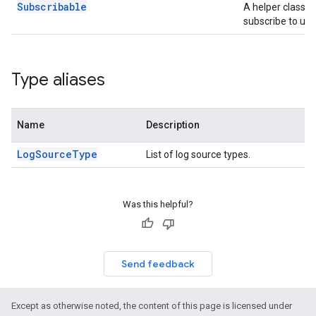
Subscribable
A helper class t
subscribe to upd
Type aliases
Name
Description
LogSourceType
List of log source types.
Was this helpful?
Send feedback
Except as otherwise noted, the content of this page is licensed under