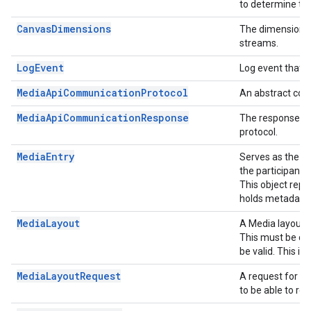
to determine the
CanvasDimensions
The dimensions 
streams.
LogEvent
Log event that i
MediaApiCommunicationProtocol
An abstract com
MediaApiCommunicationResponse
The response f
protocol.
MediaEntry
Serves as the ce
the participant
This object repr
holds metadata 
MediaLayout
A Media layout f
This must be cre
be valid. This is
MediaLayoutRequest
A request for a
to be able to re