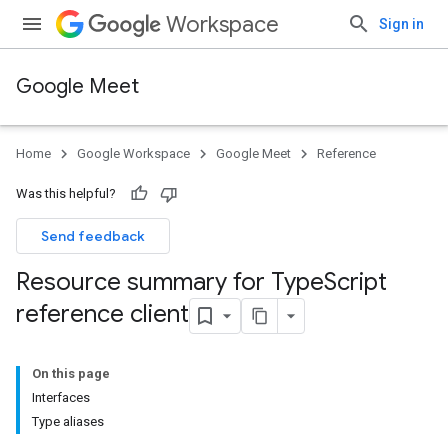
Workspace
Sign in
Google Meet
Home
Google Workspace
Google Meet
Reference
Was this helpful?
Send feedback
Resource summary for Type
Script
reference client
On this page
Interfaces
Type aliases