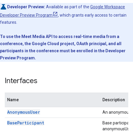
Developer Preview:
Available as part of the
Google Workspace
Developer Preview Program
, which grants early access to certain
features.
To use the Meet Media API to access real-time media from a
conference, the Google Cloud project, OAuth principal, and all
participants in the conference must be enrolled in the Developer
Preview Program.
Interfaces
Name
Description
AnonymousUser
An anonymous us
BaseParticipant
Base participant
anonymousUser, o