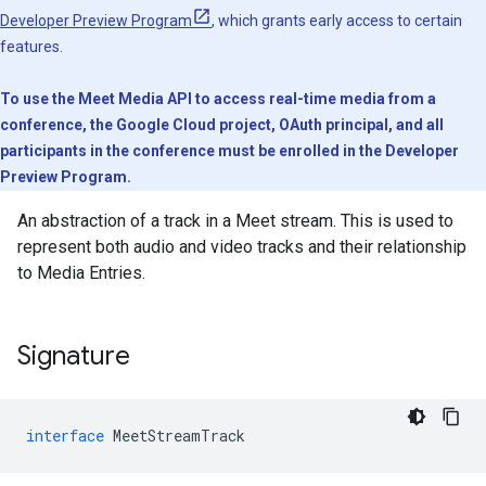
Developer Preview Program
, which grants early access to certain
features.
To use the Meet Media API to access real-time media from a
conference, the Google Cloud project, OAuth principal, and all
participants in the conference must be enrolled in the Developer
Preview Program.
An abstraction of a track in a Meet stream. This is used to
represent both audio and video tracks and their relationship
to Media Entries.
Signature
interface
MeetStreamTrack