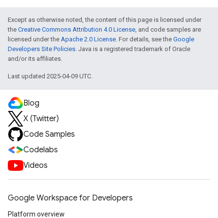
Except as otherwise noted, the content of this page is licensed under
the
Creative Commons Attribution 4.0 License
, and code samples are
licensed under the
Apache 2.0 License
. For details, see the
Google
Developers Site Policies
. Java is a registered trademark of Oracle
and/or its affiliates.
Last updated 2025-04-09 UTC.
Blog
X (Twitter)
Code Samples
Codelabs
Videos
Google Workspace for Developers
Platform overview