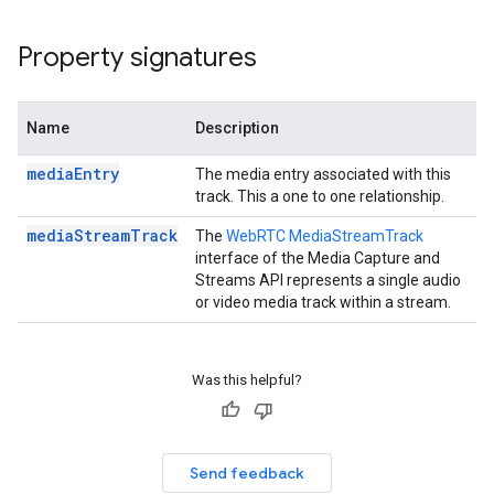
Property signatures
n
Name
Description
mediaEntry
The media entry associated with this
track. This a one to one relationship.
mediaStreamTrack
The
WebRTC MediaStreamTrack
interface of the Media Capture and
Streams API represents a single audio
or video media track within a stream.
Was this helpful?
Send feedback