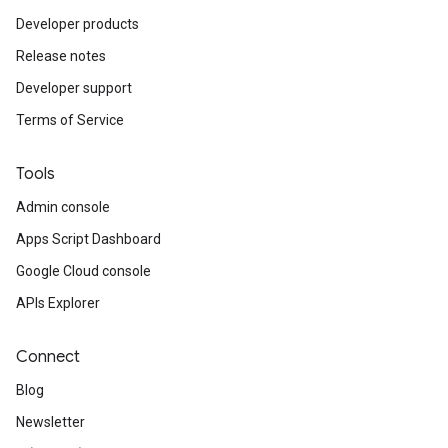
Developer products
Release notes
Developer support
Terms of Service
Tools
Admin console
Apps Script Dashboard
Google Cloud console
APIs Explorer
Connect
Blog
Newsletter