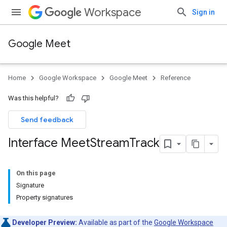
Workspace
Sign in
Google Meet
Home
Google Workspace
Google Meet
Reference
Was this helpful?
Send feedback
Interface Meet
Stream
Track
On this page
Signature
Property signatures
Developer Preview:
Available as part of the
Google Workspace