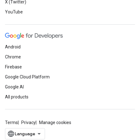
X (Twitter)
YouTube
Android
Chrome
Firebase
Google Cloud Platform
Google AI
All products
Terms
Privacy
Manage cookies