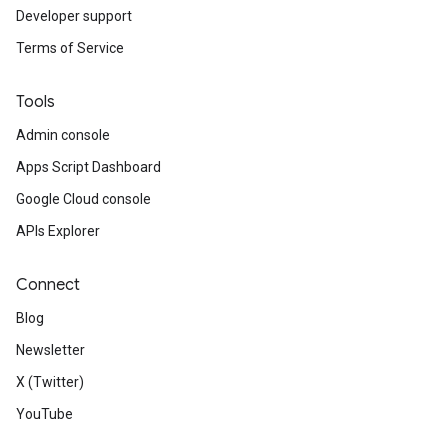
Developer support
Terms of Service
Tools
Admin console
Apps Script Dashboard
Google Cloud console
APIs Explorer
Connect
Blog
Newsletter
X (Twitter)
YouTube