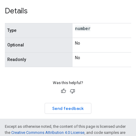
Details
number
Type
No
Optional
No
Readonly
Was this helpful?
Send feedback
Except as otherwise noted, the content of this page is licensed under
the
Creative Commons Attribution 4.0 License
, and code samples are