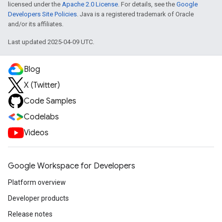
licensed under the
Apache 2.0 License
. For details, see the
Google
Developers Site Policies
. Java is a registered trademark of Oracle
and/or its affiliates.
Last updated 2025-04-09 UTC.
Blog
X (Twitter)
Code Samples
Codelabs
Videos
Google Workspace for Developers
Platform overview
Developer products
Release notes