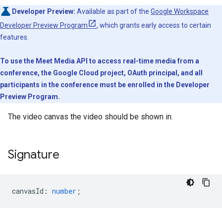
Developer Preview:
Available as part of the
Google Workspace
Developer Preview Program
, which grants early access to certain
features.
To use the Meet Media API to access real-time media from a
conference, the Google Cloud project, OAuth principal, and all
participants in the conference must be enrolled in the Developer
Preview Program.
The video canvas the video should be shown in.
Signature
canvasId
:
number
;