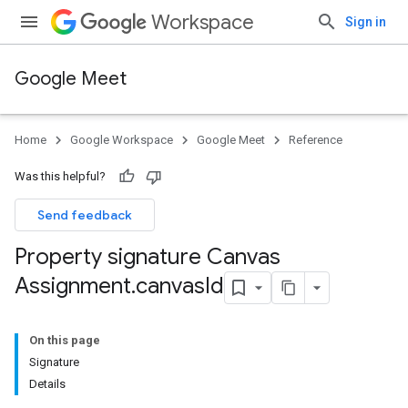
Workspace
Sign in
Google Meet
Home
Google Workspace
Google Meet
Reference
Was this helpful?
Send feedback
Property signature Canvas
Assignment
.
canvas
Id
On this page
Signature
Details