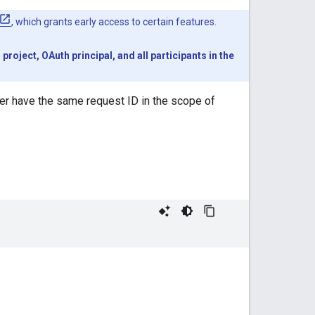
, which grants early access to certain features.
oject, OAuth principal, and all participants in the
ever have the same request ID in the scope of