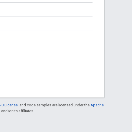
.0 License
, and code samples are licensed under the
Apache
and/or its affiliates.