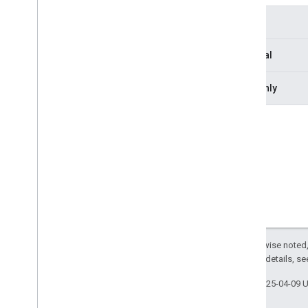
Deleted
Participant
Type
Deleted
Resource
Layout
Model
Optional
Leave
Request
Leave
Response
Readonly
Media
Api
Canvas
Media
Api
Request
Overview
Property signatures
request
Id
Media
Api
Response
Media
Api
Response
Status
Media
Entries
Channel
To
Client
Media
Entry
Except as otherwise noted,
Media
Entry
Resource
2.0 License
. For details, s
Media
Stats
Channel
From
Client
Media
Stats
Channel
To
Client
Last updated 2025-04-09 
Media
Stats
Configuration