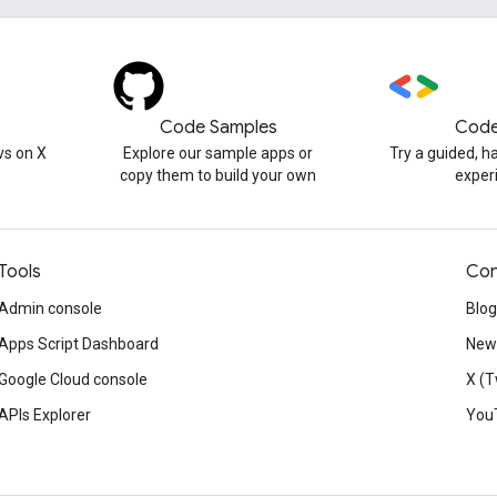
Code Samples
Code
s on X
Explore our sample apps or
Try a guided, 
copy them to build your own
exper
Tools
Con
Admin console
Blog
Apps Script Dashboard
News
Google Cloud console
X (T
APIs Explorer
You