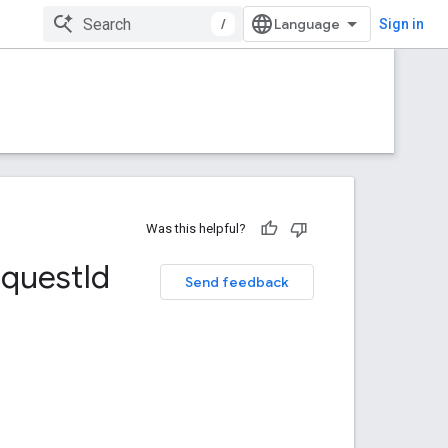
/
Sign in
Was this helpful?
equest
Id
Send feedback