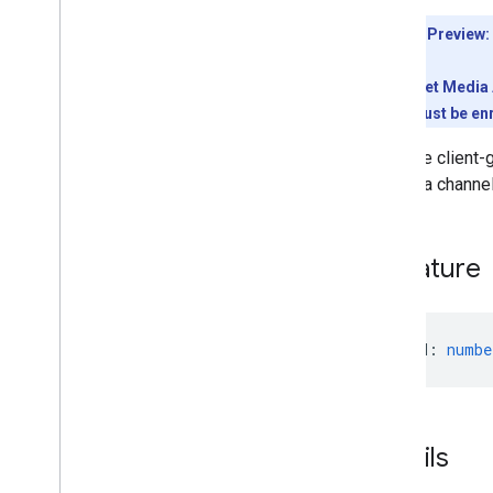
Meet REST API
Developer Preview:
v2
Client libraries
To use the Meet Media A
Client library downloads
conference must be enr
Usage limits
A unique client-
Meet Media API
one data channel
C++ reference client
Type
Script reference client
Meet REST API
Signature
Meet Media API data channels
Resource summary
requestId
:
numbe
Interfaces
Anonymous
User
Base
Participant
Canvas
Assignment
Details
Canvas
Dimensions
Deleted
Media
Entry