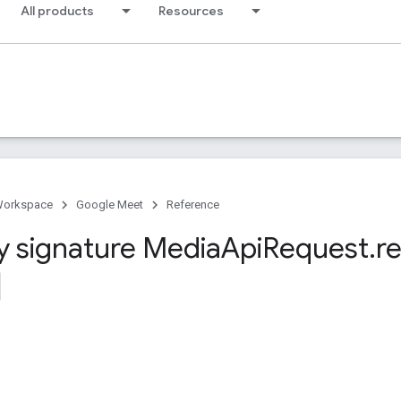
All products
Resources
Workspace
Google Meet
Reference
y signature Media
Api
Request
.
r