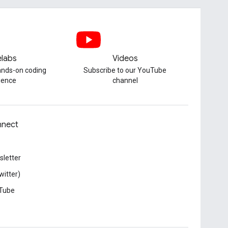
labs
Videos
hands-on coding
Subscribe to our YouTube
ience
channel
nect
letter
witter)
Tube