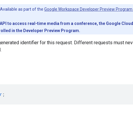
Available as part of the
Google Workspace Developer Preview Program
PI to access real-time media from a conference, the Google Cloud pr
olled in the Developer Preview Program.
generated identifier for this request. Different requests must n
.
r
;