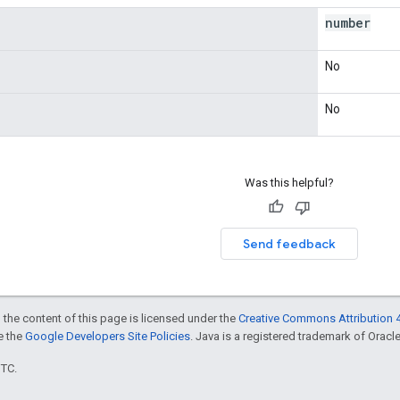
number
No
No
Was this helpful?
Send feedback
 the content of this page is licensed under the
Creative Commons Attribution 4
ee the
Google Developers Site Policies
. Java is a registered trademark of Oracle 
UTC.