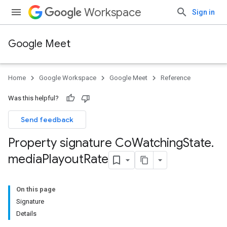
Workspace
Sign in
Google Meet
Home
Google Workspace
Google Meet
Reference
Was this helpful?
Send feedback
Property signature Co
Watching
State
.
media
Playout
Rate
On this page
Signature
Details