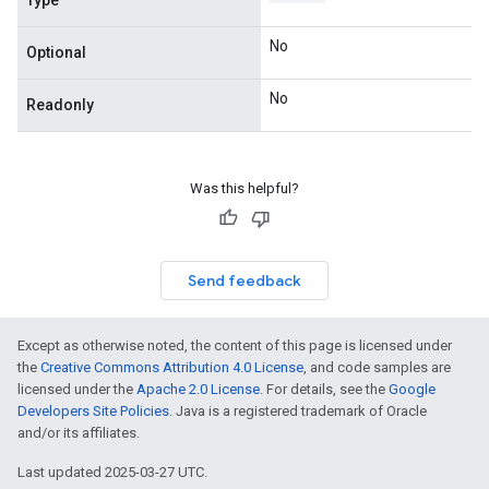
Type
No
Optional
No
Readonly
Was this helpful?
Send feedback
Except as otherwise noted, the content of this page is licensed under
the
Creative Commons Attribution 4.0 License
, and code samples are
licensed under the
Apache 2.0 License
. For details, see the
Google
Developers Site Policies
. Java is a registered trademark of Oracle
and/or its affiliates.
Last updated 2025-03-27 UTC.