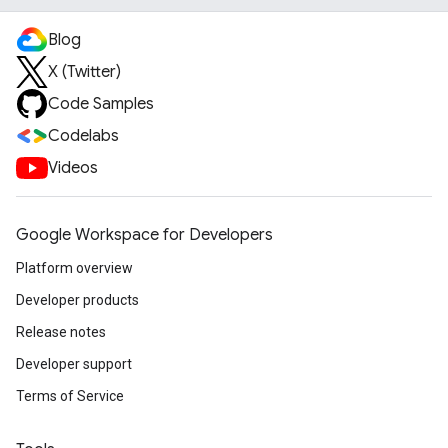
Blog
X (Twitter)
Code Samples
Codelabs
Videos
Google Workspace for Developers
Platform overview
Developer products
Release notes
Developer support
Terms of Service