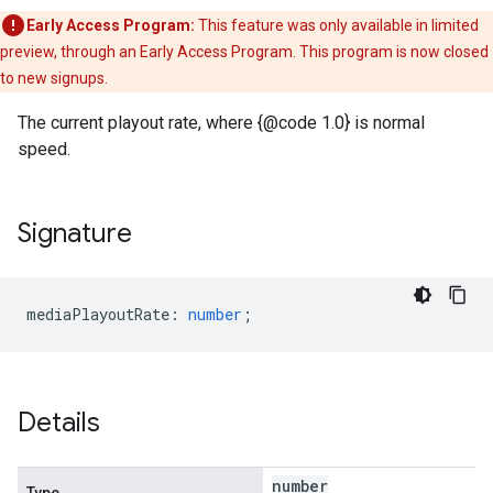
Early Access Program:
This feature was only available in limited
preview, through an Early Access Program. This program is now closed
to new signups.
The current playout rate, where {@code 1.0} is normal
speed.
Signature
mediaPlayoutRate
:
number
;
Details
number