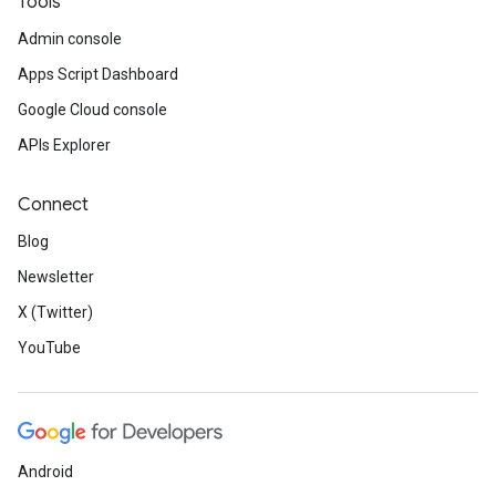
Tools
Admin console
Apps Script Dashboard
Google Cloud console
APIs Explorer
Connect
Blog
Newsletter
X (Twitter)
YouTube
Android