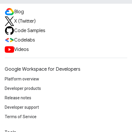
Blog
X (Twitter)
Code Samples
Codelabs
Videos
Google Workspace for Developers
Platform overview
Developer products
Release notes
Developer support
Terms of Service