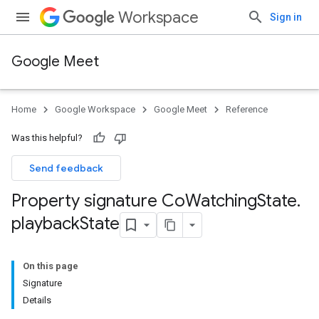
Workspace
Sign in
Google Meet
Home
Google Workspace
Google Meet
Reference
Was this helpful?
Send feedback
Property signature Co
Watching
State
.
playback
State
On this page
Signature
Details