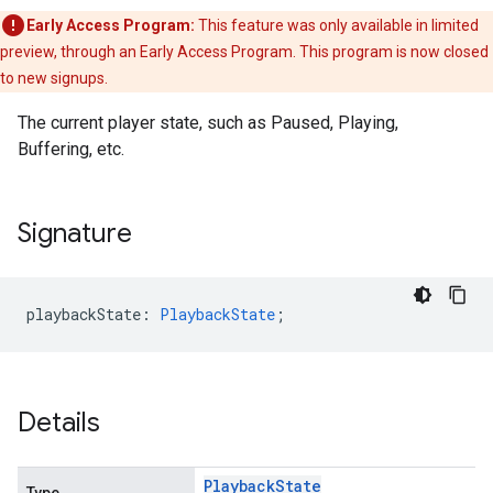
Early Access Program:
This feature was only available in limited
preview, through an Early Access Program. This program is now closed
to new signups.
The current player state, such as Paused, Playing,
Buffering, etc.
Signature
playbackState
:
PlaybackState
;
Details
Playback
State