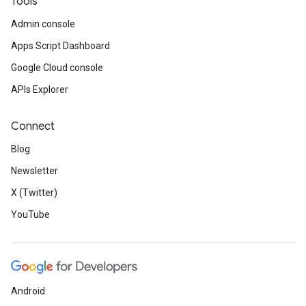
Tools
Admin console
Apps Script Dashboard
Google Cloud console
APIs Explorer
Connect
Blog
Newsletter
X (Twitter)
YouTube
Android