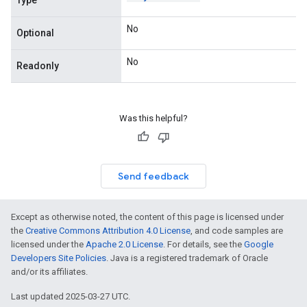
Type
No
Optional
No
Readonly
Was this helpful?
Send feedback
Except as otherwise noted, the content of this page is licensed under
the
Creative Commons Attribution 4.0 License
, and code samples are
licensed under the
Apache 2.0 License
. For details, see the
Google
Developers Site Policies
. Java is a registered trademark of Oracle
and/or its affiliates.
Last updated 2025-03-27 UTC.