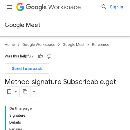
Workspace
Sign in
Google Meet
Home
Google Workspace
Google Meet
Reference
Was this helpful?
Send feedback
Method signature Subscribable
.
get
On this page
Signature
Details
Returns