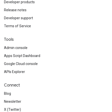
Developer products
Release notes
Developer support
Terms of Service
Tools
Admin console
Apps Script Dashboard
Google Cloud console
APIs Explorer
Connect
Blog
Newsletter
X (Twitter)