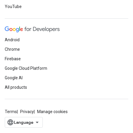
YouTube
Android
Chrome
Firebase
Google Cloud Platform
Google AI
All products
Terms
Privacy
Manage cookies