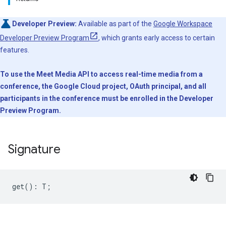
Developer Preview:
Available as part of the
Google Workspace
Developer Preview Program
, which grants early access to certain
features.
To use the Meet Media API to access real-time media from a
conference, the Google Cloud project, OAuth principal, and all
participants in the conference must be enrolled in the Developer
Preview Program.
Signature
get
()
:
T
;