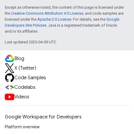
Except as otherwise noted, the content of this page is licensed under
the
Creative Commons Attribution 4.0 License
, and code samples are
licensed under the
Apache 2.0 License
. For details, see the
Google
Developers Site Policies
. Java is a registered trademark of Oracle
and/or its affiliates.
Last updated 2025-04-09 UTC.
Blog
X (Twitter)
Code Samples
Codelabs
Videos
Google Workspace for Developers
Platform overview