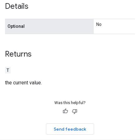
Details
n
No
Optional
Returns
T
the current value.
Was this helpful?
Send feedback