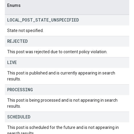
Enums
LOCAL
_
POST
_
STATE
_
UNSPECIFIED
State not specified.
REJECTED
This post was rejected due to content policy violation.
LIVE
This post is published and is currently appearing in search
results.
PROCESSING
This post is being processed and is not appearing in search
results.
SCHEDULED
This post is scheduled for the future and is not appearing in
search results.