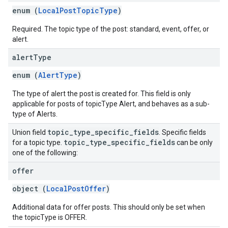
enum (
LocalPostTopicType
)
Required. The topic type of the post: standard, event, offer, or
alert.
alert
Type
enum (
AlertType
)
The type of alert the post is created for. This field is only
applicable for posts of topicType Alert, and behaves as a sub-
type of Alerts.
topic
_
type
_
specific
_
fields
Union field
. Specific fields
topic
_
type
_
specific
_
fields
for a topic type.
can be only
one of the following:
offer
object (
LocalPostOffer
)
Additional data for offer posts. This should only be set when
the topicType is OFFER.