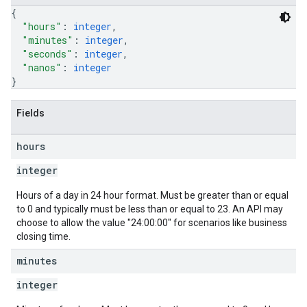
{
"hours"
: 
integer
,
"minutes"
: 
integer
,
"seconds"
: 
integer
,
"nanos"
: 
integer
}
Fields
hours
integer
Hours of a day in 24 hour format. Must be greater than or equal
to 0 and typically must be less than or equal to 23. An API may
choose to allow the value "24:00:00" for scenarios like business
closing time.
minutes
integer