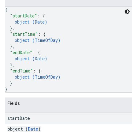
{
"startDate"
: 
{
object (
Date
)
}
,
"startTime"
: 
{
object (
TimeOfDay
)
}
,
"endDate"
: 
{
object (
Date
)
}
,
"endTime"
: 
{
object (
TimeOfDay
)
}
}
Fields
start
Date
object (
Date
)