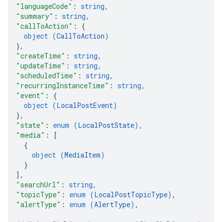
"languageCode"
: 
string
,
"summary"
: 
string
,
"callToAction"
: 
{
object (
CallToAction
)
}
,
"createTime"
: 
string
,
"updateTime"
: 
string
,
"scheduledTime"
: 
string
,
"recurringInstanceTime"
: 
string
,
"event"
: 
{
object (
LocalPostEvent
)
}
,
"state"
: 
enum (
LocalPostState
)
,
"media"
: 
[
{
object (
MediaItem
)
}
]
,
"searchUrl"
: 
string
,
"topicType"
: 
enum (
LocalPostTopicType
)
,
"alertType"
: 
enum (
AlertType
)
,