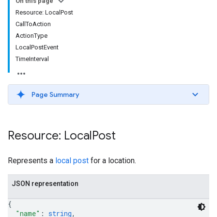
On this page
Resource: LocalPost
CallToAction
ActionType
LocalPostEvent
TimeInterval
Page Summary
Resource: Local
Post
Represents a
local post
for a location.
JSON representation
{
"name"
: 
string
,