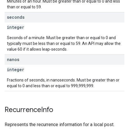
Minutes of an hour. Must be greater than or equal to 0 and less
than or equal to 59.
seconds
integer
Seconds of a minute. Must be greater than or equal to 0 and
typically must be less than or equal to 59. An API may allow the
value 60 if it allows leap-seconds.
nanos
integer
Fractions of seconds, in nanoseconds. Must be greater than or
equal to 0 and less than or equal to 999,999,999.
Recurrence
Info
Represents the recurrence information for a local post.