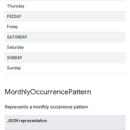
Thursday
FRIDAY
Friday
SATURDAY
Saturday
SUNDAY
Sunday
Monthly
Occurrence
Pattern
Represents a monthly occurrence pattern.
JSON representation