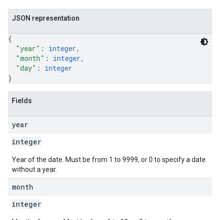
JSON representation
{
"year"
: 
integer
,
"month"
: 
integer
,
"day"
: 
integer
}
Fields
year
integer
Year of the date. Must be from 1 to 9999, or 0 to specify a date
without a year.
month
integer