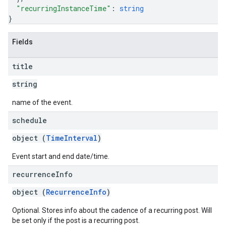
"recurringInstanceTime"
: 
string
}
Fields
title
string
name of the event.
schedule
object (
TimeInterval
)
Event start and end date/time.
recurrence
Info
object (
RecurrenceInfo
)
Optional. Stores info about the cadence of a recurring post. Will
be set only if the post is a recurring post.