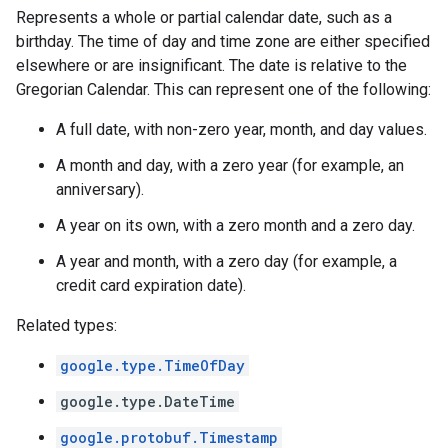
Represents a whole or partial calendar date, such as a
birthday. The time of day and time zone are either specified
elsewhere or are insignificant. The date is relative to the
Gregorian Calendar. This can represent one of the following:
A full date, with non-zero year, month, and day values.
A month and day, with a zero year (for example, an
anniversary).
A year on its own, with a zero month and a zero day.
A year and month, with a zero day (for example, a
credit card expiration date).
Related types:
google.type.TimeOfDay
google.type.DateTime
google.protobuf.Timestamp