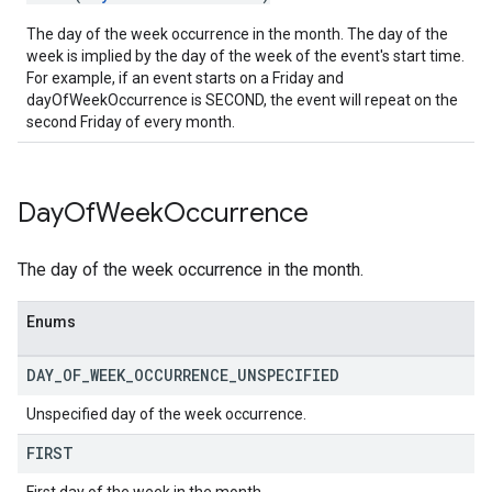
The day of the week occurrence in the month. The day of the
week is implied by the day of the week of the event's start time.
For example, if an event starts on a Friday and
dayOfWeekOccurrence is SECOND, the event will repeat on the
second Friday of every month.
Day
Of
Week
Occurrence
The day of the week occurrence in the month.
Enums
DAY
_
OF
_
WEEK
_
OCCURRENCE
_
UNSPECIFIED
Unspecified day of the week occurrence.
FIRST