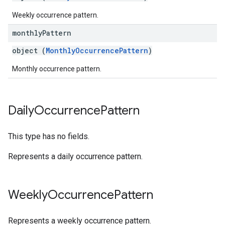
Weekly occurrence pattern.
monthly
Pattern
object (
MonthlyOccurrencePattern
)
Monthly occurrence pattern.
Daily
Occurrence
Pattern
This type has no fields.
Represents a daily occurrence pattern.
Weekly
Occurrence
Pattern
Represents a weekly occurrence pattern.