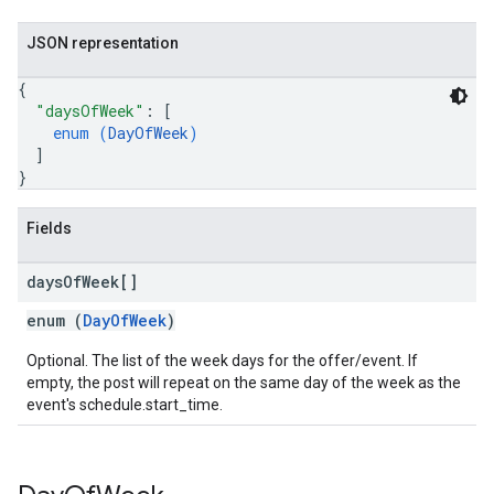
JSON representation
{
"daysOfWeek"
: 
[
enum (
DayOfWeek
)
]
}
Fields
days
Of
Week[]
enum (
DayOfWeek
)
Optional. The list of the week days for the offer/event. If
empty, the post will repeat on the same day of the week as the
event's schedule.start_time.