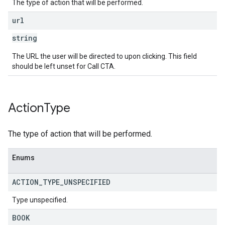
The type of action that will be performed.
url
string
The URL the user will be directed to upon clicking. This field
should be left unset for Call CTA.
Action
Type
The type of action that will be performed.
Enums
ACTION
_
TYPE
_
UNSPECIFIED
Type unspecified.
BOOK