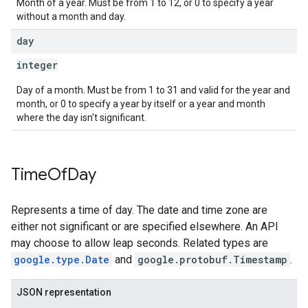
Month of a year. Must be from 1 to 12, or 0 to specify a year
without a month and day.
day
integer
Day of a month. Must be from 1 to 31 and valid for the year and
month, or 0 to specify a year by itself or a year and month
where the day isn't significant.
Time
Of
Day
Represents a time of day. The date and time zone are
either not significant or are specified elsewhere. An API
may choose to allow leap seconds. Related types are
google.type.Date
and
google.protobuf.Timestamp
.
JSON representation