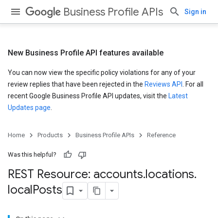
Business Profile APIs
Sign in
New Business Profile API features available
You can now view the specific policy violations for any of your
review replies that have been rejected in the
Reviews API
. For all
recent Google Business Profile API updates, visit the
Latest
Updates page
.
Home
Products
Business Profile APIs
Reference
Was this helpful?
REST Resource: accounts
.
locations
.
local
Posts