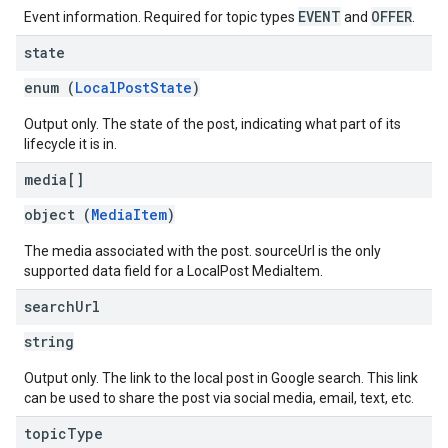
EVENT
OFFER
Event information. Required for topic types
and
.
state
enum (
LocalPostState
)
Output only. The state of the post, indicating what part of its
lifecycle it is in.
media[]
object (
MediaItem
)
The media associated with the post. sourceUrl is the only
supported data field for a LocalPost MediaItem.
search
Url
string
Output only. The link to the local post in Google search. This link
can be used to share the post via social media, email, text, etc.
topic
Type