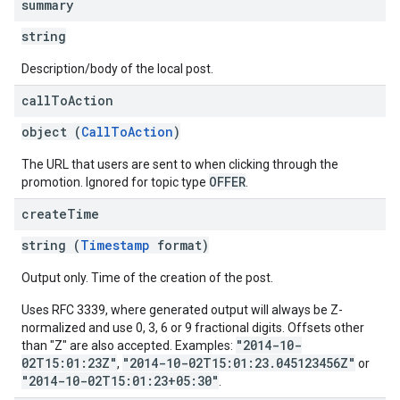
summary
string
Description/body of the local post.
call
To
Action
object (
CallToAction
)
The URL that users are sent to when clicking through the
OFFER
promotion. Ignored for topic type
.
create
Time
string (
Timestamp
format)
Output only. Time of the creation of the post.
Uses RFC 3339, where generated output will always be Z-
normalized and use 0, 3, 6 or 9 fractional digits. Offsets other
"2014-10-
than "Z" are also accepted. Examples:
02T15:01:23Z"
"2014-10-02T15:01:23.045123456Z"
,
or
"2014-10-02T15:01:23+05:30"
.