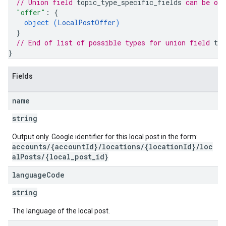
// Union field 
topic_type_specific_fields
 can be on
"offer"
: 
{
object (
LocalPostOffer
)
}
// End of list of possible types for union field 
top
}
Fields
name
string
Output only. Google identifier for this local post in the form:
accounts/{accountId}/locations/{locationId}/loc
alPosts/{local_post_id}
language
Code
string
The language of the local post.