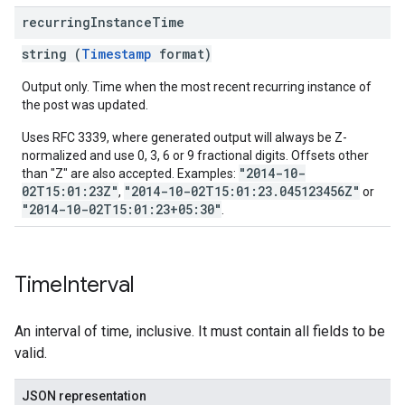
recurring
Instance
Time
string (
Timestamp
format)
Output only. Time when the most recent recurring instance of
the post was updated.
Uses RFC 3339, where generated output will always be Z-
normalized and use 0, 3, 6 or 9 fractional digits. Offsets other
"2014-10-
than "Z" are also accepted. Examples:
02T15:01:23Z"
"2014-10-02T15:01:23.045123456Z"
,
or
"2014-10-02T15:01:23+05:30"
.
Time
Interval
An interval of time, inclusive. It must contain all fields to be
valid.
JSON representation