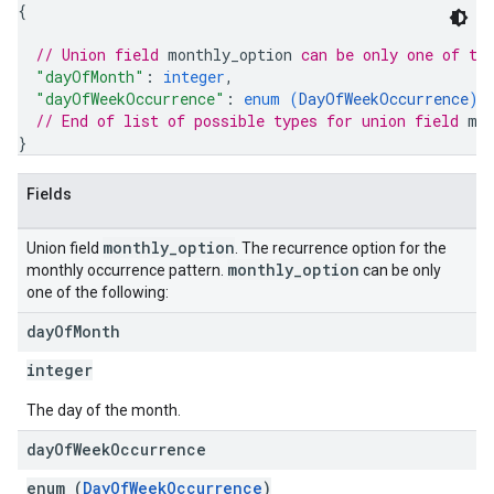
{
// Union field 
monthly_option
 can be only one of th
"dayOfMonth"
: 
integer
,
"dayOfWeekOccurrence"
: 
enum (
DayOfWeekOccurrence
)
// End of list of possible types for union field 
mo
}
Fields
monthly
_
option
Union field
. The recurrence option for the
monthly
_
option
monthly occurrence pattern.
can be only
one of the following:
day
Of
Month
integer
The day of the month.
day
Of
Week
Occurrence
enum (
DayOfWeekOccurrence
)