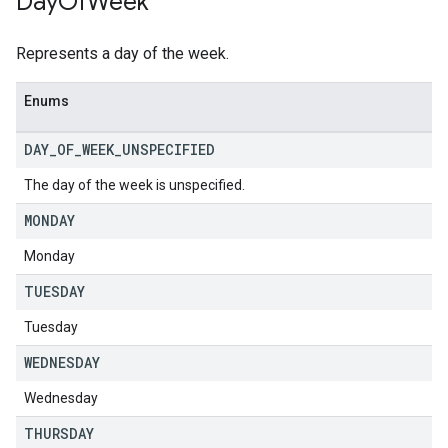
Day
Of
Week
Represents a day of the week.
Enums
DAY
_
OF
_
WEEK
_
UNSPECIFIED
The day of the week is unspecified.
MONDAY
Monday
TUESDAY
Tuesday
WEDNESDAY
Wednesday
THURSDAY