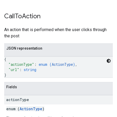
Call
To
Action
An action that is performed when the user clicks through
the post
JSON representation
{
"actionType"
: 
enum (
ActionType
)
,
"url"
: 
string
}
Fields
action
Type
enum (
ActionType
)