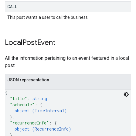
CALL
This post wants a user to call the business.
Local
Post
Event
All the information pertaining to an event featured in a local
post.
JSON representation
{
"title"
: 
string
,
"schedule"
: 
{
object (
TimeInterval
)
}
,
"recurrenceInfo"
: 
{
object (
RecurrenceInfo
)
}
,