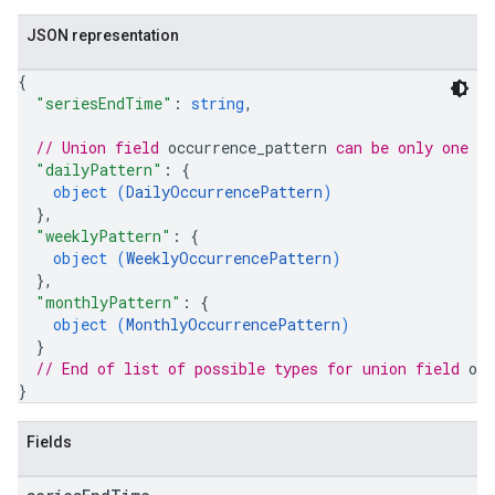
JSON representation
{
"seriesEndTime"
: 
string
,
// Union field 
occurrence_pattern
 can be only one o
"dailyPattern"
: 
{
object (
DailyOccurrencePattern
)
}
,
"weeklyPattern"
: 
{
object (
WeeklyOccurrencePattern
)
}
,
"monthlyPattern"
: 
{
object (
MonthlyOccurrencePattern
)
}
// End of list of possible types for union field 
occ
}
Fields