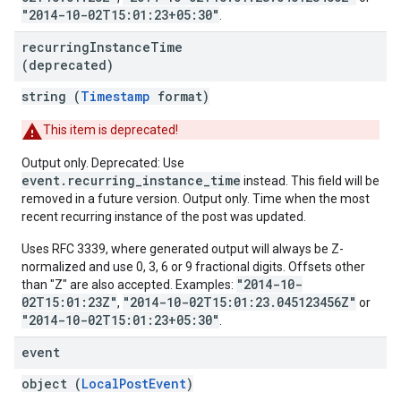
"2014-10-02T15:01:23+05:30"
.
recurring
Instance
Time
(deprecated)
string (
Timestamp
format)
This item is deprecated!
Output only. Deprecated: Use
event.recurring_instance_time
instead. This field will be
removed in a future version. Output only. Time when the most
recent recurring instance of the post was updated.
Uses RFC 3339, where generated output will always be Z-
normalized and use 0, 3, 6 or 9 fractional digits. Offsets other
"2014-10-
than "Z" are also accepted. Examples:
02T15:01:23Z"
"2014-10-02T15:01:23.045123456Z"
,
or
"2014-10-02T15:01:23+05:30"
.
event
object (
LocalPostEvent
)