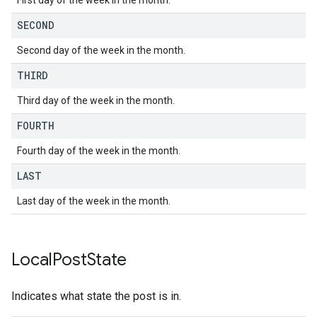
First day of the week in the month.
SECOND
Second day of the week in the month.
THIRD
Third day of the week in the month.
FOURTH
Fourth day of the week in the month.
LAST
Last day of the week in the month.
Local
Post
State
Indicates what state the post is in.