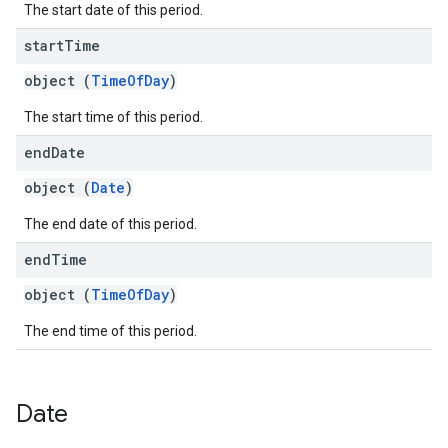
The start date of this period.
start
Time
object (
TimeOfDay
)
The start time of this period.
end
Date
object (
Date
)
The end date of this period.
end
Time
object (
TimeOfDay
)
The end time of this period.
Date