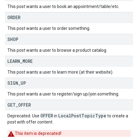
This post wants a user to book an appointment/table/etc.
ORDER
This post wants a user to order something.
SHOP
This post wants a user to browse a product catalog.
LEARN
_
MORE
This post wants a user to learn more (at their website).
SIGN
_
UP
This post wants a user to register/sign up/join something.
GET
_
OFFER
OFFER
LocalPostTopicType
Deprecated. Use
in
to create a
post with offer content.
This item is deprecated!