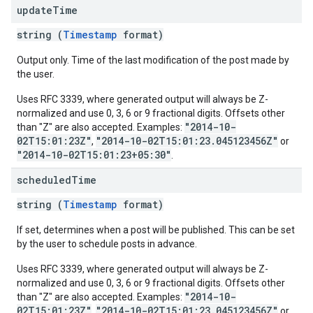
update
Time
string (
Timestamp
format)
Output only. Time of the last modification of the post made by
the user.
Uses RFC 3339, where generated output will always be Z-
normalized and use 0, 3, 6 or 9 fractional digits. Offsets other
"2014-10-
than "Z" are also accepted. Examples:
02T15:01:23Z"
"2014-10-02T15:01:23.045123456Z"
,
or
"2014-10-02T15:01:23+05:30"
.
scheduled
Time
string (
Timestamp
format)
If set, determines when a post will be published. This can be set
by the user to schedule posts in advance.
Uses RFC 3339, where generated output will always be Z-
normalized and use 0, 3, 6 or 9 fractional digits. Offsets other
"2014-10-
than "Z" are also accepted. Examples:
02T15:01:23Z"
"2014-10-02T15:01:23.045123456Z"
,
or