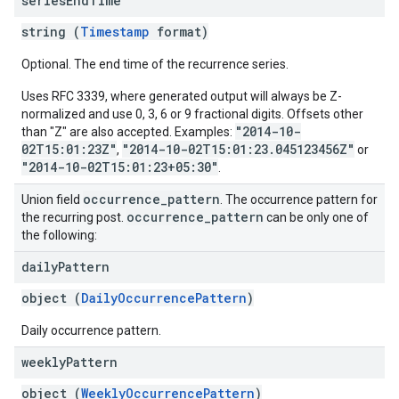
series
End
Time
string (
Timestamp
format)
Optional. The end time of the recurrence series.
Uses RFC 3339, where generated output will always be Z-
normalized and use 0, 3, 6 or 9 fractional digits. Offsets other
"2014-10-
than "Z" are also accepted. Examples:
02T15:01:23Z"
"2014-10-02T15:01:23.045123456Z"
,
or
"2014-10-02T15:01:23+05:30"
.
occurrence
_
pattern
Union field
. The occurrence pattern for
occurrence
_
pattern
the recurring post.
can be only one of
the following:
daily
Pattern
object (
DailyOccurrencePattern
)
Daily occurrence pattern.
weekly
Pattern
object (
WeeklyOccurrencePattern
)