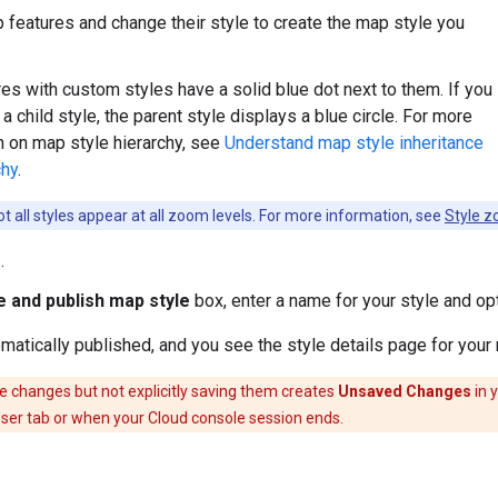
 features and change their style to create the map style you
es with custom styles have a solid blue dot next to them. If you
 child style, the parent style displays a blue circle. For more
n on map style hierarchy, see
Understand map style inheritance
chy
.
t all styles appear at all zoom levels. For more information, see
Style z
e
.
 and publish map style
box, enter a name for your style and opt
omatically published, and you see the style details page for your
e changes but not explicitly saving them creates
Unsaved Changes
in 
ser tab or when your Cloud console session ends.