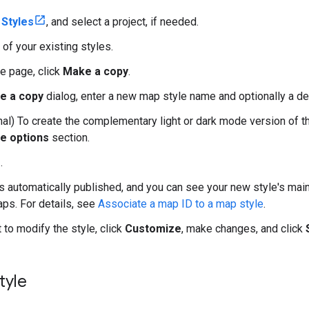
Styles
, and select a project, if needed.
 of your existing styles.
le page, click
Make a copy
.
e a copy
dialog, enter a new map style name and optionally a de
al) To create the complementary light or dark mode version of th
e options
section.
e
.
is automatically published, and you can see your new style's main
aps. For details, see
Associate a map ID to a map style
.
 to modify the style, click
Customize
, make changes, and click
tyle