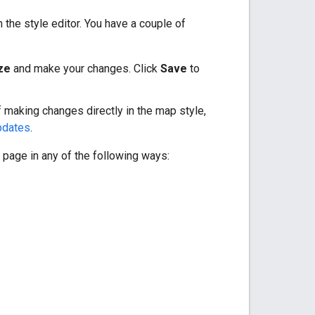
the style editor. You have a couple of
ze
and make your changes. Click
Save
to
f making changes directly in the map style,
pdates
.
 page in any of the following ways: