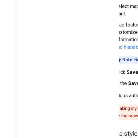
Select map
want.
Map featur
customize a
informatio
and hierar
Note:
No
Click
Sav
In the
Save
The style is aut
Caution:
Making styl
when you close the brow
Copy a style