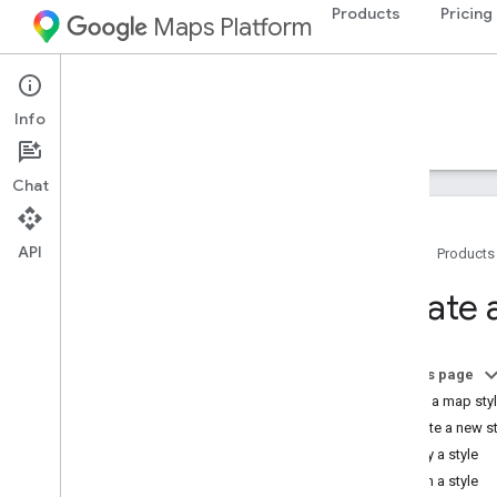
Products
Pricing
Maps Platform
iOS
Maps SDK for iOS
Info
Guides
Reference
Samples
Resources
Chat
API
Home
Products
Maps SDK for i
OS
Create 
Overview
Setup
On this page
Set up the Maps SDK for i
OS
Create a map sty
Set up an Xcode project
Create a new st
Versions
Copy a style
Publish a style