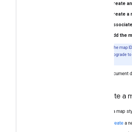
Create an
Navigate the preview map and
find features
Create a 
Use JSON with map styles
Learn about modes and
Associate
map types
Test map style updates
Add the m
Style zoom levels
Tip
: Once the map ID
Work with map style versions
don't have to upgrade to
What you can style on a map
maps.
Understand map style
inheritance and hierarchy
This document de
Manage styles that overlap
Modify map settings
Style examples and guidelines
Create a m
Troubleshoot
JSON styling
Data-driven styling for datasets
Create a map st
Data-driven styling for boundaries
Create
a ne
Interact with the map