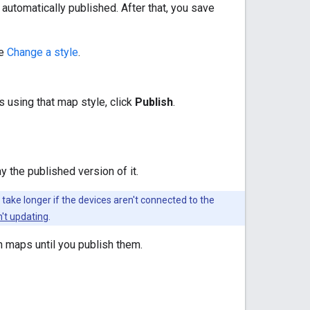
 automatically published. After that, you save
ee
Change a style
.
 using that map style, click
Publish
.
y the published version of it.
ake longer if the devices aren't connected to the
't updating
.
n maps until you publish them.