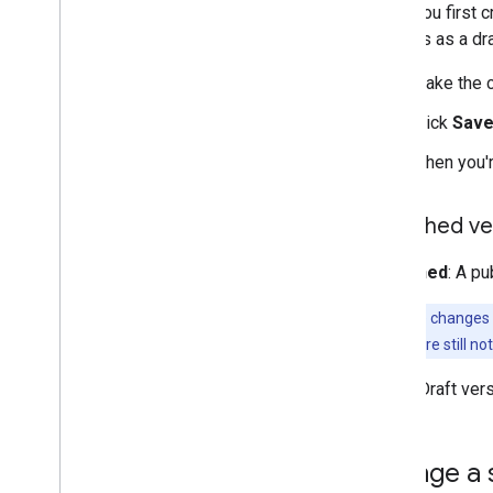
When you first c
changes as a dra
Make the c
Click
Sav
When you'r
Published ve
Published
: A pu
Note:
Style changes 
internet. If you're still
Draft
: Draft ve
Change a 