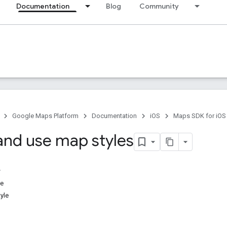
Documentation
Blog
Community
Google Maps Platform
Documentation
iOS
Maps SDK for iOS
and use map styles
le
yle