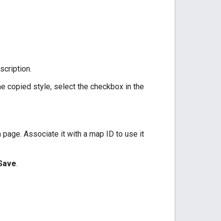
scription.
e copied style, select the checkbox in the
 page. Associate it with a map ID to use it
Save
.