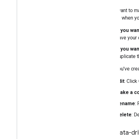
If you want to m
choices when yo
If you wa
save your 
If you wan
duplicate t
Once you've crea
Edit
: Click
Make a c
Rename
:
Delete
: D
Use data-dri