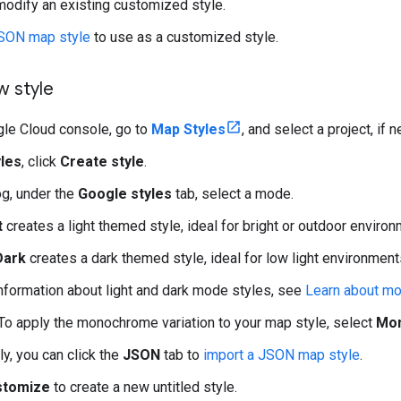
odify an existing customized style.
JSON map style
to use as a customized style.
w style
gle Cloud console, go to
Map Styles
, and select a project, if 
les
, click
Create style
.
og, under the
Google styles
tab, select a mode.
t
creates a light themed style, ideal for bright or outdoor environ
Dark
creates a dark themed style, ideal for low light environment
nformation about light and dark mode styles, see
Learn about m
 To apply the monochrome variation to your map style, select
Mo
ly, you can click the
JSON
tab to
import a JSON map style
.
stomize
to create a new untitled style.