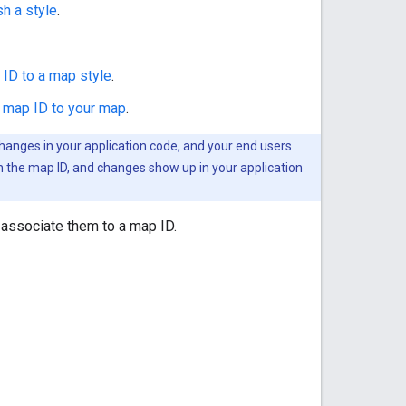
sh a style
.
ID to a map style
.
 map ID to your map
.
changes in your application code, and your end users
h the map ID, and changes show up in your application
 associate them to a map ID.