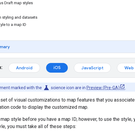
us Draft map styles
n styling and datasets
yle to a map ID
mary
m:
iOS
Android
JavaScript
Web 
science
cument marked with the
science icon are in
Preview (Pre-GA)
.
 set of visual customizations to map features that you associate
cation code to display the customized map.
 map style before you have a map ID; however, to use the style, 
le, you must take all of these steps: