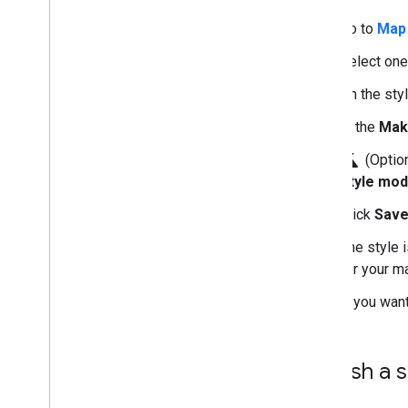
Go to
Map 
Select one
On the sty
In the
Mak
science
(Option
Style mod
Click
Sav
The style 
for your m
If you want
Publish a s