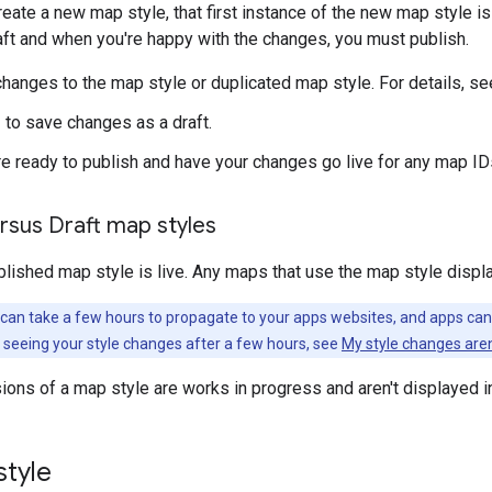
reate a new map style, that first instance of the new map style is
ft and when you're happy with the changes, you must publish.
hanges to the map style or duplicated map style. For details, s
e
to save changes as a draft.
e ready to publish and have your changes go live for any map IDs
rsus Draft map styles
blished map style is live. Any maps that use the map style displa
can take a few hours to propagate to your apps websites, and apps can t
 not seeing your style changes after a few hours, see
My style changes aren
rsions of a map style are works in progress and aren't displayed i
style