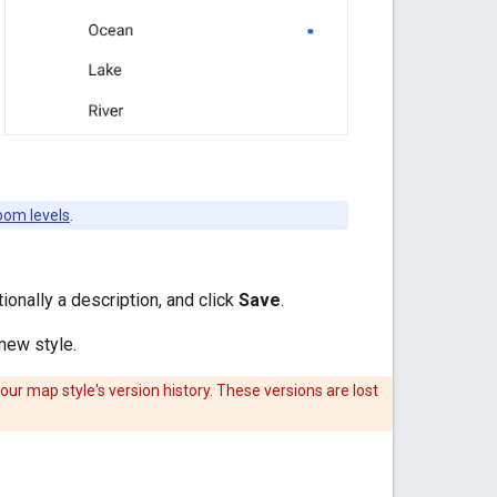
oom levels
.
ionally a description, and click
Save
.
 new style.
your map style's version history. These versions are lost