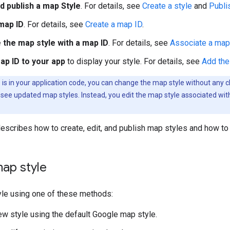
d publish a map Style
. For details, see
Create a style
and
Publi
map ID
. For details, see
Create a map ID
.
 the map style with a map ID
. For details, see
Associate a map 
ap ID to your app
to display your style. For details, see
Add the
 is in your application code, you can change the map style without any 
 see updated map styles. Instead, you edit the map style associated wit
scribes how to create, edit, and publish map styles and how to
ap style
yle using one of these methods:
w style using the default Google map style.