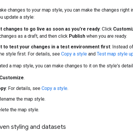
ake changes to your map style, you can make the changes right in 
u update a style:
nt changes to go live as soon as you're ready
: Click
Customi
changes as a draft, and then click
Publish
when you are ready.
t to test your changes in a test environment first
: Instead o
he style first. For details, see
Copy a style
and
Test map style u
ted a map style, you can make changes to it on the style's detail
Customize
.
opy
: For details, see
Copy a style
.
 Rename the map style.
elete the map style.
ven styling and datasets