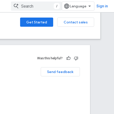
/
Sign in
Get Started
Contact sales
Was this helpful?
Send feedback