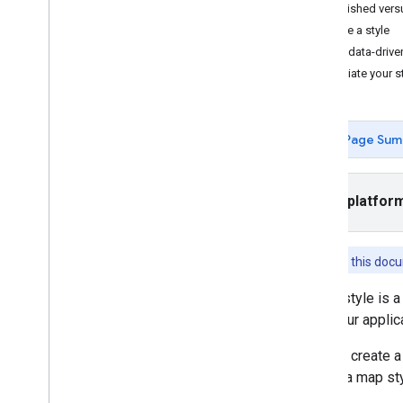
Tutorials
Published vers
Add a map with a marker
Change a style
Select current place
Use data-drive
Associate your st
Create a map
Add a map
Configure a map
Page Sum
Map and Tile Coordinates
Businesses and other points of interest
Street View
Select platfor
Launch Google Maps
Customize maps
Overview
Features in this do
Manage map IDs
A map style is a
Cloud-based maps styling
ID in your appli
Overview
Get Started
You can create a
Create and use map styles
To use a map sty
Create and use map styles