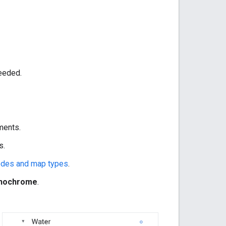
needed.
ments.
s.
odes and map types
.
nochrome
.