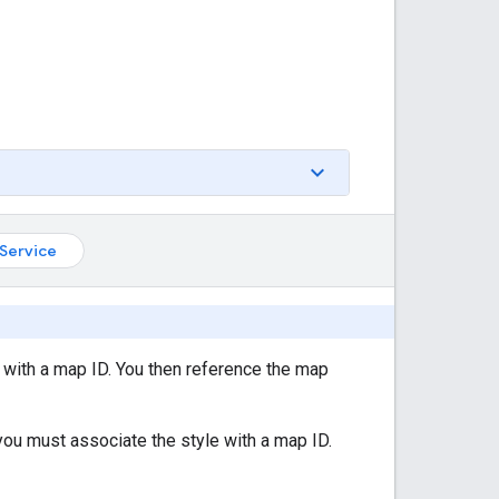
Service
 with a map ID. You then reference the map
you must associate the style with a map ID.