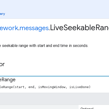
ary
Live
Seekable
Ran
ework
.
messages
.
e seekable range with start and end time in seconds.
or
e
Range
leRange(start, end, isMovingWindow, isLiveDone)
Optional