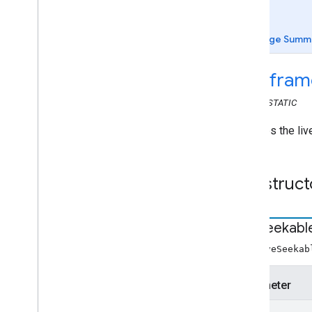
Web Receiver API
Overview
Page Summ
cast
.
framework
cast
.
framework
.
breaks
cast
.
fram
cast
.
framework
.
events
cast
.
framework
.
messages
CLASS
STATIC
cast
.
framework
.
messages
Audio
Track
Info
Provides the liv
Audiobook
Chapter
Media
Metadata
Audiobook
Container Metadata
Construct
Break
Break
Clip
Break
Status
Live
Seekabl
Cloud
Media
Status
new LiveSeekab
Container
Metadata
Content
Rating
Parameter
Custom
Command
Request
Data
Display
Status
Request
Data
start