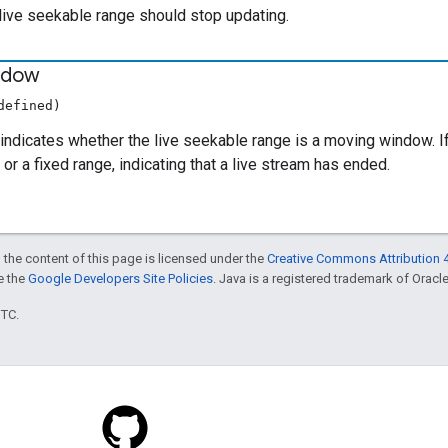
e live seekable range should stop updating.
ndow
defined)
indicates whether the live seekable range is a moving window. I
or a fixed range, indicating that a live stream has ended.
 the content of this page is licensed under the
Creative Commons Attribution 4
ee the
Google Developers Site Policies
. Java is a registered trademark of Oracle 
UTC.