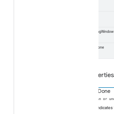
Edit
Audio
Tracks
Request
Data
Edit
Tracks
Info
Request
Data
end
Error
Data
Extended
Media
Status
Fetch
Items
Request
Data
isMovingWindow
Focus
State
Request
Data
Generic
Media
Metadata
Get
Items
Info
Request
Data
isLiveDone
Get
Status
Request
Data
Image
Items
Info
Live
Seekable
Range
Properties
Load
By
Entity
Request
Data
Load
Options
Load
Request
Data
is
Live
Done
Media
Information
(boolean or un
Media
Metadata
true
indicates 
Media
Status