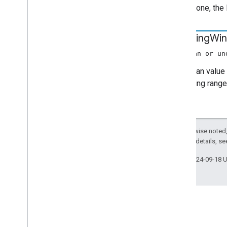
Movie
Media
Metadata
If it is done, th
Music
Track
Media
Metadata
Photo
Media
Metadata
is
Moving
Wi
Precache
Request
Data
Preload
Request
Data
(boolean or un
Queue
Change
A boolean value 
Queue
Data
expanding range 
Queue
Ids
Queue
Insert
Request
Data
Queue
Item
Queue
Load
Request
Data
Except as otherwise noted,
Queue
Remove
Request
Data
2.0 License
. For details, s
Queue
Reorder
Request
Data
Queue
Update
Request
Data
Last updated 2024-09-18 
Refresh
Credentials Request
Data
Request
Data
Resume
Session
Request
Data
Seek
Request
Data
Seekable
Range