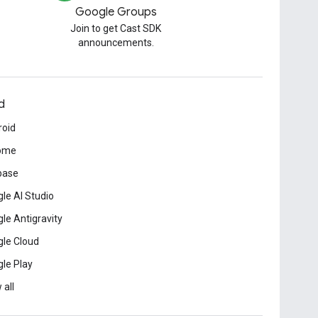
Google Groups
Join to get Cast SDK
announcements.
d
roid
ome
base
le AI Studio
le Antigravity
le Cloud
le Play
 all