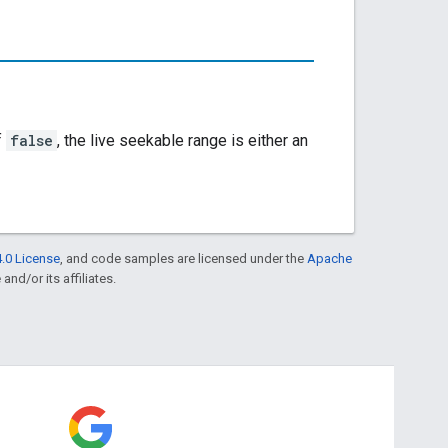
f
false
, the live seekable range is either an
.0 License
, and code samples are licensed under the
Apache
and/or its affiliates.