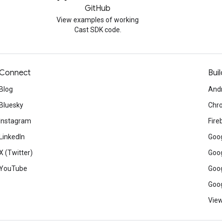
GitHub
View examples of working
Cast SDK code.
Connect
Buil
Blog
And
Bluesky
Chr
Instagram
Fire
LinkedIn
Goog
X (Twitter)
Goog
YouTube
Goog
Goog
View