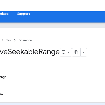
elabs
Support
Cast
Reference
ive
Seekable
Range
Range
ow