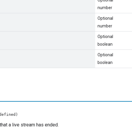
number
Optional
number
Optional
boolean
Optional
boolean
defined)
that a live stream has ended.