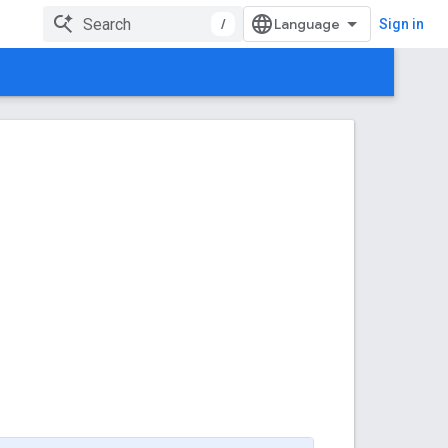
/
Sign in