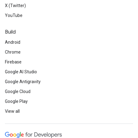
X (Twitter)
YouTube
Build
Android
Chrome
Firebase
Google AI Studio
Google Antigravity
Google Cloud
Google Play
View all