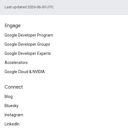
Last updated 2026-06-30 UTC.
Engage
Google Developer Program
Google Developer Groups
Google Developer Experts
Accelerators
Google Cloud & NVIDIA
Connect
Blog
Bluesky
Instagram
LinkedIn