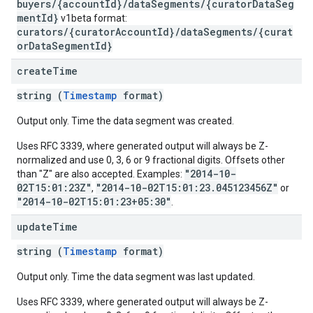
buyers/{accountId}/dataSegments/{curatorDataSeg
mentId}
v1beta format:
curators/{curatorAccountId}/dataSegments/{curat
orDataSegmentId}
create
Time
string (
Timestamp
format)
Output only. Time the data segment was created.
Uses RFC 3339, where generated output will always be Z-
normalized and use 0, 3, 6 or 9 fractional digits. Offsets other
"2014-10-
than "Z" are also accepted. Examples:
02T15:01:23Z"
"2014-10-02T15:01:23.045123456Z"
,
or
"2014-10-02T15:01:23+05:30"
.
update
Time
string (
Timestamp
format)
Output only. Time the data segment was last updated.
Uses RFC 3339, where generated output will always be Z-