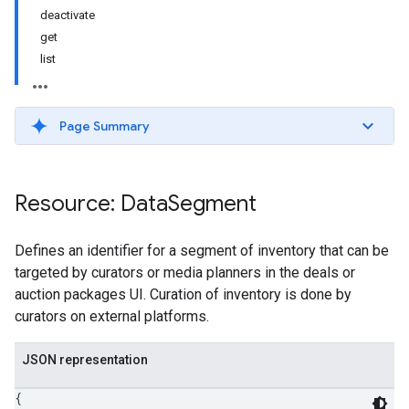
deactivate
get
list
Page Summary
Resource: Data
Segment
Defines an identifier for a segment of inventory that can be
targeted by curators or media planners in the deals or
auction packages UI. Curation of inventory is done by
curators on external platforms.
JSON representation
{