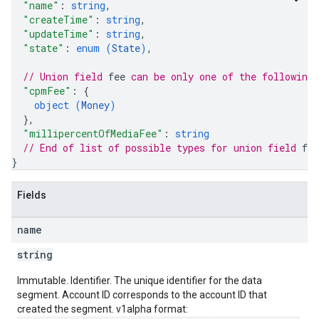
"name"
: 
string
,
"createTime"
: 
string
,
"updateTime"
: 
string
,
"state"
: 
enum (
State
)
,
// Union field 
fee
 can be only one of the following
"cpmFee"
: 
{
object (
Money
)
}
,
"millipercentOfMediaFee"
: 
string
// End of list of possible types for union field 
fee
}
Fields
name
string
Immutable. Identifier. The unique identifier for the data
segment. Account ID corresponds to the account ID that
created the segment. v1alpha format: