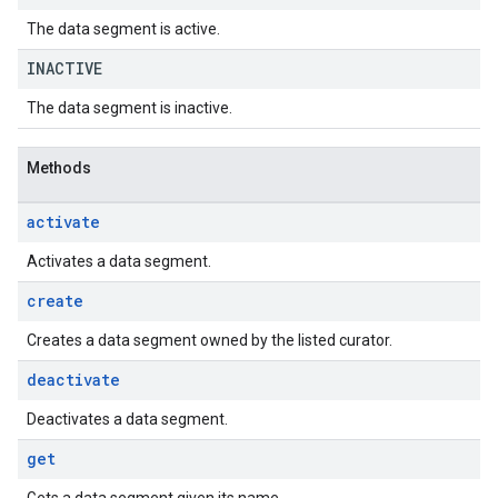
The data segment is active.
INACTIVE
The data segment is inactive.
Methods
activate
Activates a data segment.
create
Creates a data segment owned by the listed curator.
deactivate
Deactivates a data segment.
get