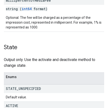
millipercent
Of
Media
Fee
string (
int64
format)
Optional. The fee will be charged as a percentage of the
impression cost, represented in millipercent. For example, 1% is
represented as 1000.
State
Output only. Use the activate and deactivate method to
change state.
Enums
STATE
_
UNSPECIFIED
Default value.
ACTIVE