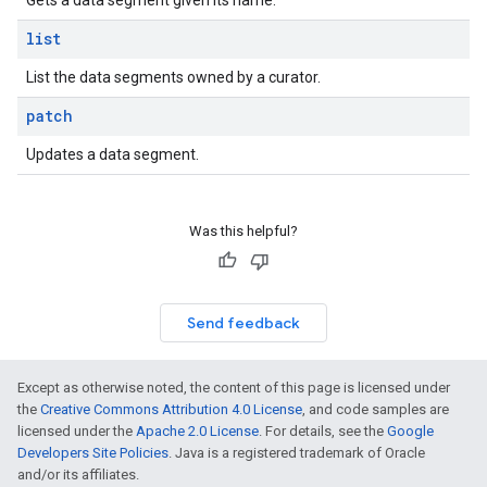
Gets a data segment given its name.
list
List the data segments owned by a curator.
patch
Updates a data segment.
Was this helpful?
Send feedback
Except as otherwise noted, the content of this page is licensed under
the
Creative Commons Attribution 4.0 License
, and code samples are
licensed under the
Apache 2.0 License
. For details, see the
Google
Developers Site Policies
. Java is a registered trademark of Oracle
and/or its affiliates.