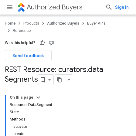
Authorized Buyers
Sign in
Home
Products
Authorized Buyers
Buyer APIs
Reference
Was this helpful?
Send feedback
REST Resource: curators
.
data
Segments
On this page
Resource: DataSegment
State
Methods
activate
create