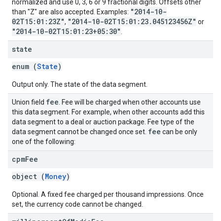
normalized and use 0, 3, 6 or 9 fractional digits. Offsets other
"2014-10-
than "Z" are also accepted. Examples:
02T15:01:23Z"
"2014-10-02T15:01:23.045123456Z"
,
or
"2014-10-02T15:01:23+05:30"
.
state
enum (
State
)
Output only. The state of the data segment.
fee
Union field
. Fee will be charged when other accounts use
this data segment. For example, when other accounts add this
data segment to a deal or auction package. Fee type of the
fee
data segment cannot be changed once set.
can be only
one of the following:
cpm
Fee
object (
Money
)
Optional. A fixed fee charged per thousand impressions. Once
set, the currency code cannot be changed.