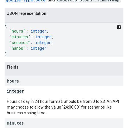
JSON representation
{
"hours"
: 
integer
,
"minutes"
: 
integer
,
"seconds"
: 
integer
,
"nanos"
: 
integer
}
Fields
hours
integer
Hours of day in 24 hour format. Should be from 0 to 23. An API
may choose to allow the value "24:00:00" for scenarios like
business closing time.
minutes