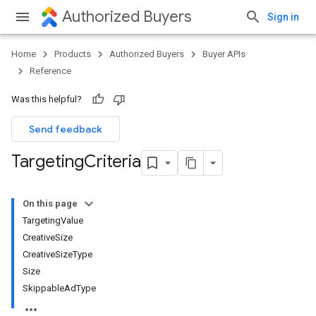
Authorized Buyers
Sign in
Home
Products
Authorized Buyers
Buyer APIs
Reference
Was this helpful?
Send feedback
Targeting
Criteria
On this page
TargetingValue
CreativeSize
CreativeSizeType
Size
SkippableAdType