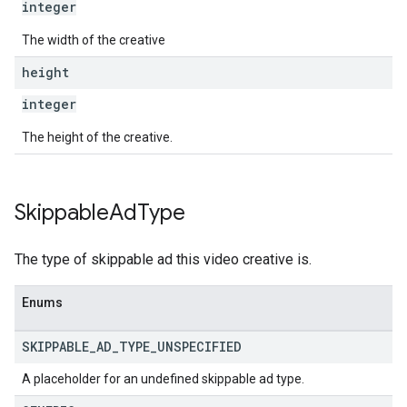
integer
The width of the creative
height
integer
The height of the creative.
Skippable
Ad
Type
The type of skippable ad this video creative is.
Enums
SKIPPABLE
_
AD
_
TYPE
_
UNSPECIFIED
A placeholder for an undefined skippable ad type.