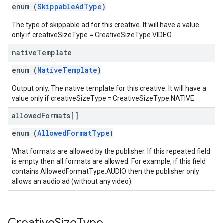
enum (
SkippableAdType
)
The type of skippable ad for this creative. It will have a value
only if creativeSizeType = CreativeSizeType.VIDEO.
native
Template
enum (
NativeTemplate
)
Output only. The native template for this creative. It will have a
value only if creativeSizeType = CreativeSizeType.NATIVE.
allowed
Formats[]
enum (
AllowedFormatType
)
What formats are allowed by the publisher. If this repeated field
is empty then all formats are allowed. For example, if this field
contains AllowedFormatType.AUDIO then the publisher only
allows an audio ad (without any video).
Creative
Size
Type