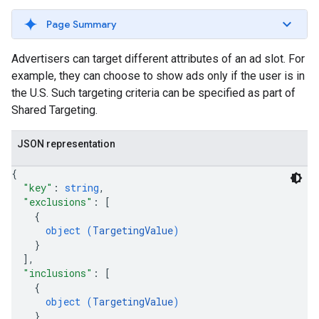
Page Summary
Advertisers can target different attributes of an ad slot. For
example, they can choose to show ads only if the user is in
the U.S. Such targeting criteria can be specified as part of
Shared Targeting.
JSON representation
{
"key"
: 
string
,
"exclusions"
: 
[
rrors
{
sWithoutBids
object (
TargetingValue
)
}
quests
]
,
"inclusions"
: 
[
eatives
{
tails
object (
TargetingValue
)
trics
}