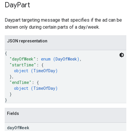
Day
Part
Daypart targeting message that specifies if the ad can be
shown only during certain parts of a day/week.
JSON representation
{
"dayOfWeek"
: 
enum (
DayOfWeek
)
,
"startTime"
: 
{
object (
TimeOfDay
)
}
,
"endTime"
: 
{
object (
TimeOfDay
)
}
}
Fields
day
Of
Week