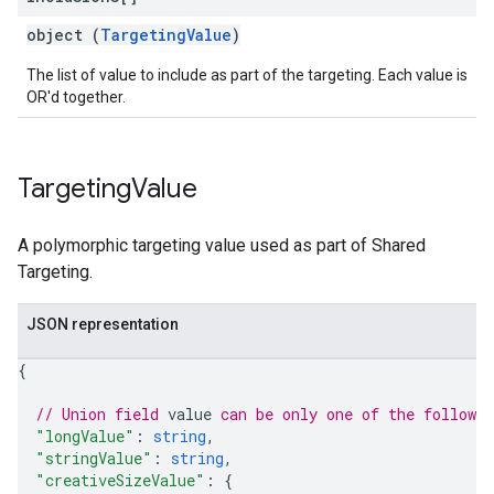
object (
TargetingValue
)
The list of value to include as part of the targeting. Each value is
OR'd together.
Targeting
Value
A polymorphic targeting value used as part of Shared
Targeting.
JSON representation
{
// Union field 
value
 can be only one of the followi
"longValue"
: 
string
,
"stringValue"
: 
string
,
"creativeSizeValue"
: 
{