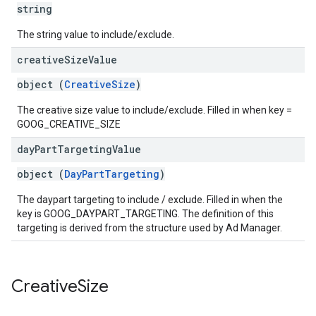
string
The string value to include/exclude.
creative
Size
Value
object (
CreativeSize
)
The creative size value to include/exclude. Filled in when key =
GOOG_CREATIVE_SIZE
day
Part
Targeting
Value
object (
DayPartTargeting
)
The daypart targeting to include / exclude. Filled in when the
key is GOOG_DAYPART_TARGETING. The definition of this
targeting is derived from the structure used by Ad Manager.
Creative
Size