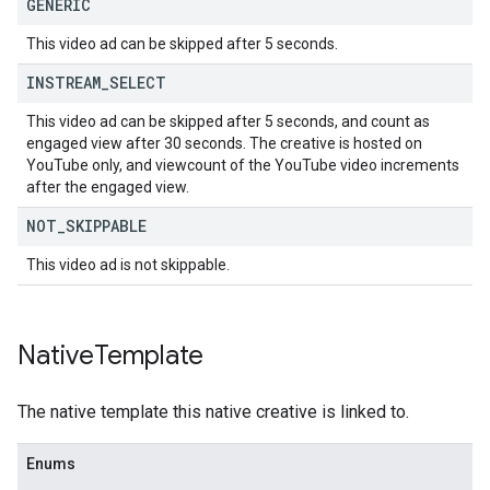
GENERIC
This video ad can be skipped after 5 seconds.
INSTREAM
_
SELECT
This video ad can be skipped after 5 seconds, and count as
engaged view after 30 seconds. The creative is hosted on
YouTube only, and viewcount of the YouTube video increments
after the engaged view.
NOT
_
SKIPPABLE
This video ad is not skippable.
Native
Template
The native template this native creative is linked to.
Enums