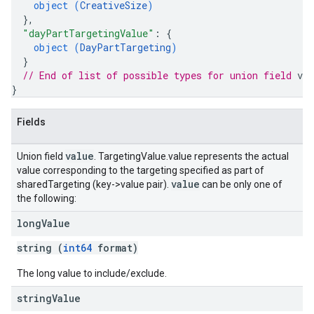
object (
CreativeSize
)
}
,
"dayPartTargetingValue"
: 
{
object (
DayPartTargeting
)
}
// End of list of possible types for union field 
val
}
Fields
value
Union field
. TargetingValue.value represents the actual
value corresponding to the targeting specified as part of
value
sharedTargeting (key->value pair).
can be only one of
the following:
long
Value
string (
int64
format)
The long value to include/exclude.
string
Value