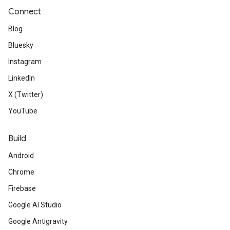
Connect
Blog
Bluesky
Instagram
LinkedIn
X (Twitter)
YouTube
Build
Android
Chrome
Firebase
Google AI Studio
Google Antigravity