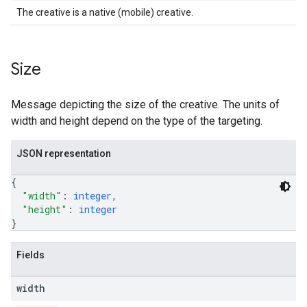
The creative is a native (mobile) creative.
Size
Message depicting the size of the creative. The units of
width and height depend on the type of the targeting.
JSON representation
{
"width"
: 
integer
,
"height"
: 
integer
}
Fields
width