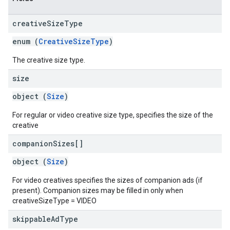
creative
Size
Type
enum (
CreativeSizeType
)
The creative size type.
size
object (
Size
)
For regular or video creative size type, specifies the size of the
creative
companion
Sizes[]
object (
Size
)
For video creatives specifies the sizes of companion ads (if
present). Companion sizes may be filled in only when
creativeSizeType = VIDEO
skippable
Ad
Type