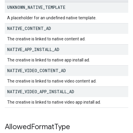
UNKNOWN
_
NATIVE
_
TEMPLATE
A placeholder for an undefined native template.
NATIVE
_
CONTENT
_
AD
The creative is linked to native content ad.
NATIVE
_
APP
_
INSTALL
_
AD
The creative is linked to native app install ad.
NATIVE
_
VIDEO
_
CONTENT
_
AD
The creative is linked to native video content ad.
NATIVE
_
VIDEO
_
APP
_
INSTALL
_
AD
The creative is linked to native video app install ad.
Allowed
Format
Type