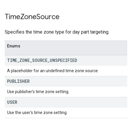
Time
Zone
Source
Specifies the time zone type for day part targeting.
Enums
TIME
_
ZONE
_
SOURCE
_
UNSPECIFIED
A placeholder for an undefined time zone source.
PUBLISHER
Use publisher's time zone setting.
USER
Use the user's time zone setting.