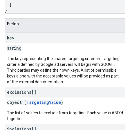
]
}
inningBids
Fields
key
ids
string
The key representing the shared targeting criterion. Targeting
criteria defined by Google ad servers will begin with GOOG_.
Third parties may define their own keys. A list of permissible
keys along with the acceptable values will be provided as part
of the external documentation.
exclusions[]
object (
TargetingValue
)
The list of values to exclude from targeting. Each value is AND'd
together.
inclusions[]