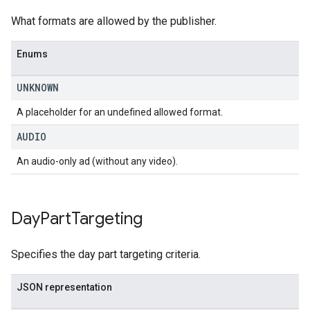
What formats are allowed by the publisher.
Enums
UNKNOWN
A placeholder for an undefined allowed format.
AUDIO
An audio-only ad (without any video).
Day
Part
Targeting
Specifies the day part targeting criteria.
JSON representation