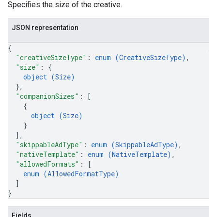
Specifies the size of the creative.
JSON representation
{
"creativeSizeType"
: 
enum (
CreativeSizeType
)
,
"size"
: 
{
object (
Size
)
}
,
"companionSizes"
: 
[
{
object (
Size
)
}
]
,
"skippableAdType"
: 
enum (
SkippableAdType
)
,
"nativeTemplate"
: 
enum (
NativeTemplate
)
,
"allowedFormats"
: 
[
enum (
AllowedFormatType
)
]
}
Fields