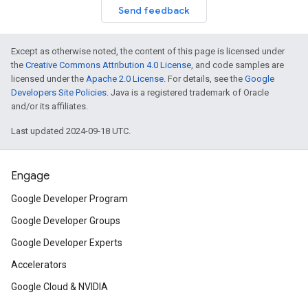
Send feedback
Except as otherwise noted, the content of this page is licensed under
the
Creative Commons Attribution 4.0 License
, and code samples are
licensed under the
Apache 2.0 License
. For details, see the
Google
Developers Site Policies
. Java is a registered trademark of Oracle
and/or its affiliates.
Last updated 2024-09-18 UTC.
Engage
Google Developer Program
Google Developer Groups
Google Developer Experts
Accelerators
Google Cloud & NVIDIA