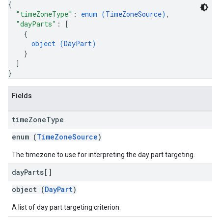
{
"timeZoneType"
: 
enum (
TimeZoneSource
)
,
"dayParts"
: 
[
{
object (
DayPart
)
}
]
}
Fields
time
Zone
Type
enum (
TimeZoneSource
)
The timezone to use for interpreting the day part targeting.
day
Parts[]
object (
DayPart
)
A list of day part targeting criterion.