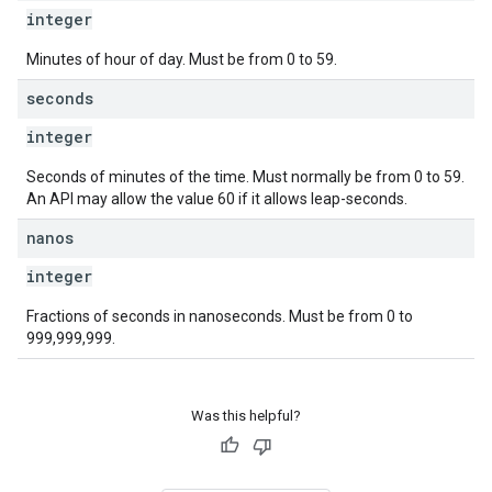
integer
Minutes of hour of day. Must be from 0 to 59.
seconds
integer
Seconds of minutes of the time. Must normally be from 0 to 59.
An API may allow the value 60 if it allows leap-seconds.
nanos
integer
Fractions of seconds in nanoseconds. Must be from 0 to
999,999,999.
Was this helpful?