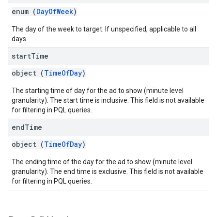
enum (
DayOfWeek
)
The day of the week to target. If unspecified, applicable to all
days.
start
Time
object (
TimeOfDay
)
The starting time of day for the ad to show (minute level
granularity). The start time is inclusive. This field is not available
for filtering in PQL queries.
end
Time
object (
TimeOfDay
)
The ending time of the day for the ad to show (minute level
granularity). The end time is exclusive. This field is not available
for filtering in PQL queries.