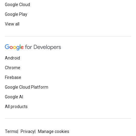
Google Cloud
Google Play
View all
Android
Chrome
Firebase
Google Cloud Platform
Google AI
All products
Terms
Privacy
Manage cookies