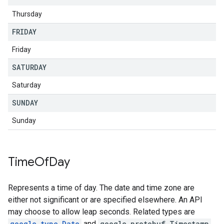
Thursday
FRIDAY
Friday
SATURDAY
Saturday
SUNDAY
Sunday
Time
Of
Day
Represents a time of day. The date and time zone are
either not significant or are specified elsewhere. An API
may choose to allow leap seconds. Related types are
google.type.Date
and
google.protobuf.Timestamp
.