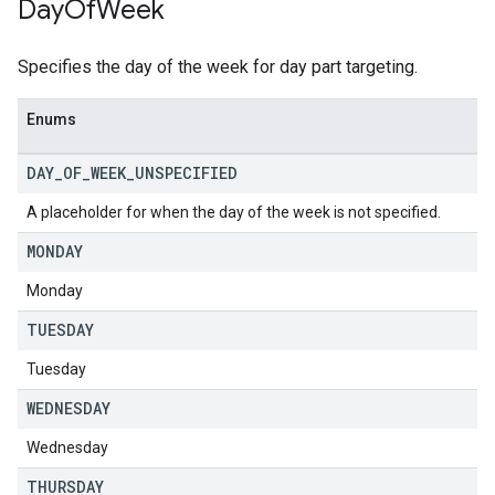
Day
Of
Week
Specifies the day of the week for day part targeting.
Enums
DAY
_
OF
_
WEEK
_
UNSPECIFIED
A placeholder for when the day of the week is not specified.
MONDAY
Monday
TUESDAY
Tuesday
WEDNESDAY
Wednesday
THURSDAY