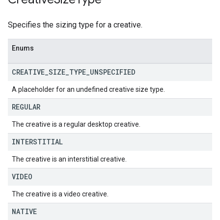
Specifies the sizing type for a creative.
Enums
CREATIVE
_
SIZE
_
TYPE
_
UNSPECIFIED
A placeholder for an undefined creative size type.
REGULAR
The creative is a regular desktop creative.
INTERSTITIAL
The creative is an interstitial creative.
VIDEO
The creative is a video creative.
NATIVE