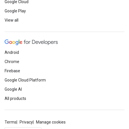
Google Cloud
Google Play
View all
Android
Chrome
Firebase
Google Cloud Platform
Google AI
All products
Terms
Privacy
Manage cookies