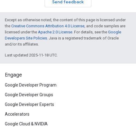
Send feedback
Except as otherwise noted, the content of this page is licensed under
the
Creative Commons Attribution 4.0 License
, and code samples are
licensed under the
Apache 2.0 License
. For details, see the
Google
Developers Site Policies
. Java is a registered trademark of Oracle
and/or its affiliates.
Last updated 2025-11-18 UTC.
Engage
Google Developer Program
Google Developer Groups
Google Developer Experts
Accelerators
Google Cloud & NVIDIA