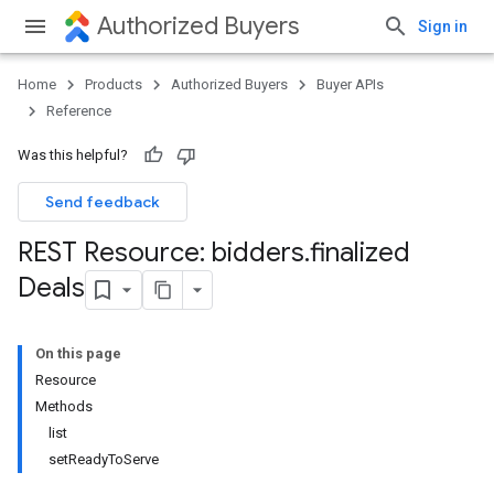
Authorized Buyers
Sign in
Home
Products
Authorized Buyers
Buyer APIs
Reference
Was this helpful?
Send feedback
REST Resource: bidders
.
finalized
Deals
On this page
Resource
Methods
list
setReadyToServe