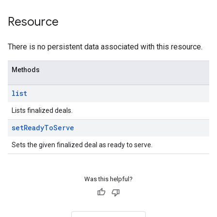
Resource
There is no persistent data associated with this resource.
Methods
list
Lists finalized deals.
set
Ready
To
Serve
Sets the given finalized deal as ready to serve.
Was this helpful?