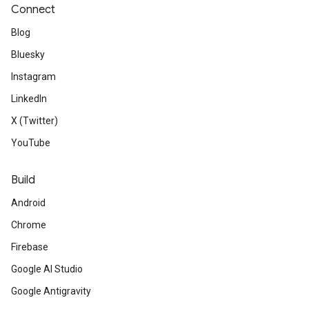
Connect
Blog
Bluesky
Instagram
LinkedIn
X (Twitter)
YouTube
Build
Android
Chrome
Firebase
Google AI Studio
Google Antigravity