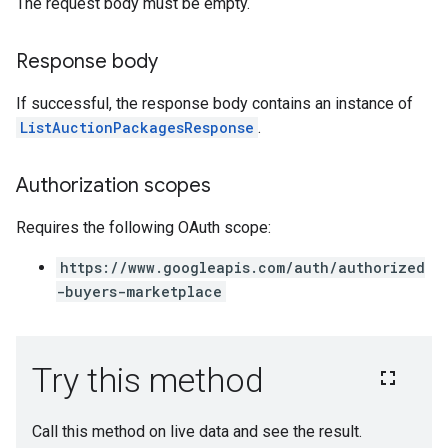
The request body must be empty.
Response body
If successful, the response body contains an instance of
ListAuctionPackagesResponse
.
Authorization scopes
Requires the following OAuth scope:
https://www.googleapis.com/auth/authorized
-buyers-marketplace