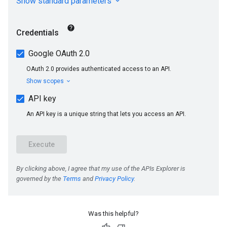
Was this helpful?