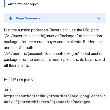
Authorization scopes
Page Summary
List the auction packages. Buyers can use the URL path
"/v1/buyers/{accountId}/auctionPackages" to list auction
packages for the current buyer and its clients. Bidders can
use the URL path
"/v1/bidders/{accountId}/auctionPackages" to list auction
packages for the bidder, its media planners, its buyers, and
all their clients.
HTTP request
GET
https://authorizedbuyersmarketplace.googleapis.c
om/v1/{parent=bidders/*}/auctionPackages