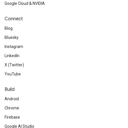
Google Cloud & NVIDIA
Connect
Blog
Bluesky
Instagram
LinkedIn
X (Twitter)
YouTube
Build
Android
Chrome
Firebase
Google AI Studio