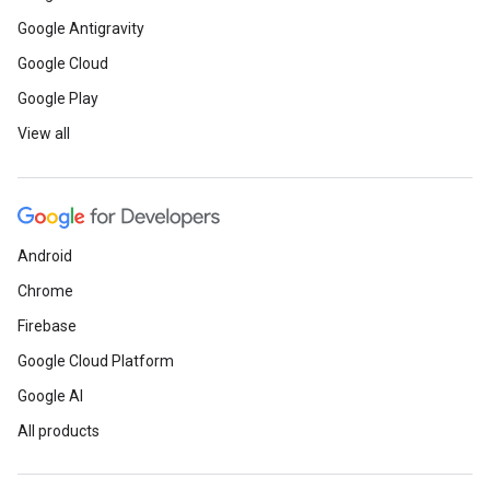
Google Antigravity
Google Cloud
Google Play
View all
Android
Chrome
Firebase
Google Cloud Platform
Google AI
All products