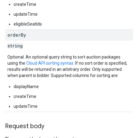
createTime
updateTime
eligibleSeatIds
order
By
string
Optional. An optional query string to sort auction packages
using the
Cloud API sorting syntax
. If no sort order is specified,
results will be returned in an arbitrary order. Only supported
when parent is bidder. Supported columns for sorting are:
displayName
createTime
updateTime
Request body