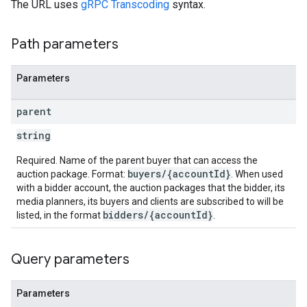
The URL uses
gRPC Transcoding
syntax.
Path parameters
Parameters
parent
string
Required. Name of the parent buyer that can access the
buyers/{accountId}
auction package. Format:
. When used
with a bidder account, the auction packages that the bidder, its
media planners, its buyers and clients are subscribed to will be
bidders/{accountId}
listed, in the format
.
Query parameters
Parameters