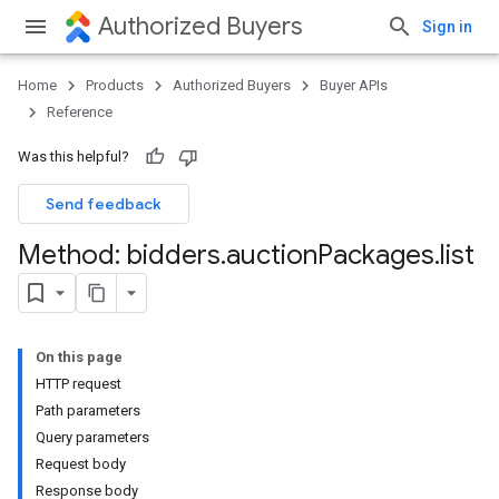
Authorized Buyers
Sign in
Home
Products
Authorized Buyers
Buyer APIs
Reference
Was this helpful?
Send feedback
Method: bidders
.
auction
Packages
.
list
On this page
HTTP request
Path parameters
Query parameters
Request body
Response body