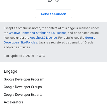
Send feedback
Except as otherwise noted, the content of this page is licensed under
the
Creative Commons Attribution 4.0 License
, and code samples are
licensed under the
Apache 2.0 License
. For details, see the
Google
Developers Site Policies
. Java is a registered trademark of Oracle
and/or its affiliates.
Last updated 2025-06-12 UTC.
Engage
Google Developer Program
Google Developer Groups
Google Developer Experts
Accelerators