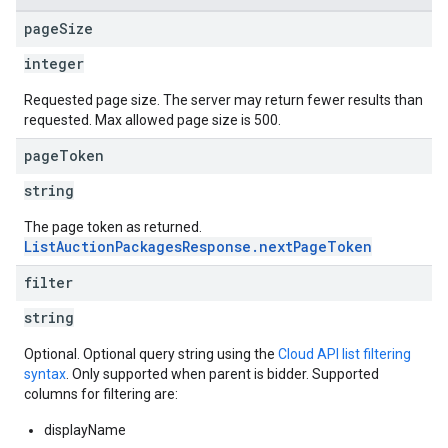
page
Size
integer
Requested page size. The server may return fewer results than
requested. Max allowed page size is 500.
page
Token
string
The page token as returned.
ListAuctionPackagesResponse.nextPageToken
filter
string
Optional. Optional query string using the
Cloud API list filtering
syntax
. Only supported when parent is bidder. Supported
columns for filtering are:
displayName