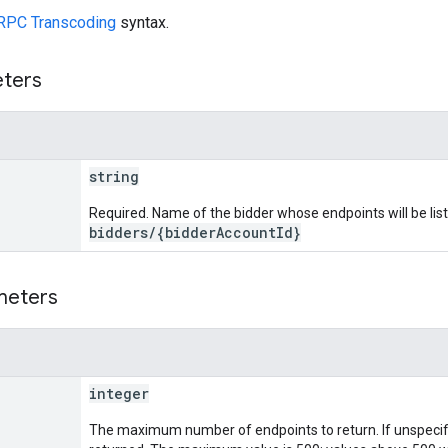
RPC Transcoding
syntax.
eters
string
Required. Name of the bidder whose endpoints will be lis
bidders/{bidderAccountId}
meters
integer
The maximum number of endpoints to return. If unspecifi