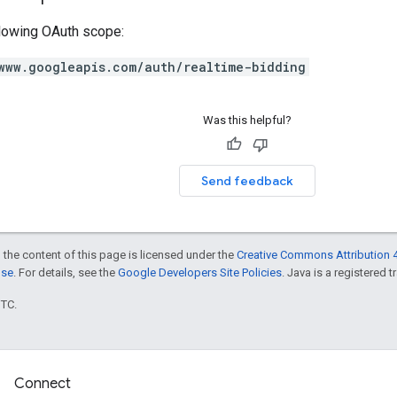
llowing OAuth scope:
www.googleapis.com/auth/realtime-bidding
Was this helpful?
Send feedback
 the content of this page is licensed under the
Creative Commons Attribution 4
nse
. For details, see the
Google Developers Site Policies
. Java is a registered t
UTC.
Connect