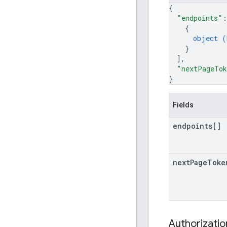
{
"endpoints"
:
{
object (
}
]
,
"nextPageTo
}
Fields
endpoints[]
next
Page
Toke
Authorizati