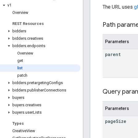
v1
The URL uses
g
Overview
Path param
REST Resources
bidders
bidders
.
creatives
Parameters
bidders
.
endpoints
Overview
parent
get
list
patch
bidders
.
pretargeting
Configs
Query para
bidders
.
publisher
Connections
buyers
buyers
.
creatives
Parameters
buyers
.
user
Lists
page
Size
Types
Creative
View