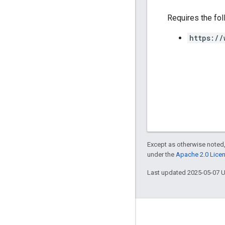
Requires the fo
https://
Except as otherwise noted,
under the
Apache 2.0 Lice
Last updated 2025-05-07 
Engage