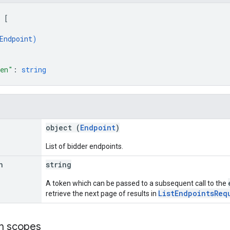
 
[
Endpoint
)
ken"
: 
string
object (
Endpoint
)
List of bidder endpoints.
n
string
A token which can be passed to a subsequent call to the
ListEndpointsReq
retrieve the next page of results in
on scopes