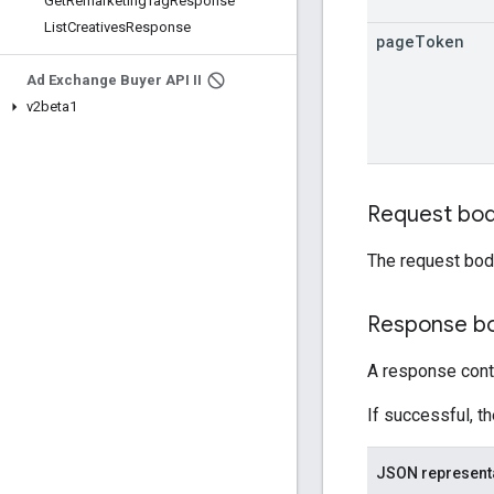
Get
Remarketing
Tag
Response
List
Creatives
Response
page
Token
Ad Exchange Buyer API II
v2beta1
Request bo
The request bod
Response b
A response cont
If successful, t
JSON represent