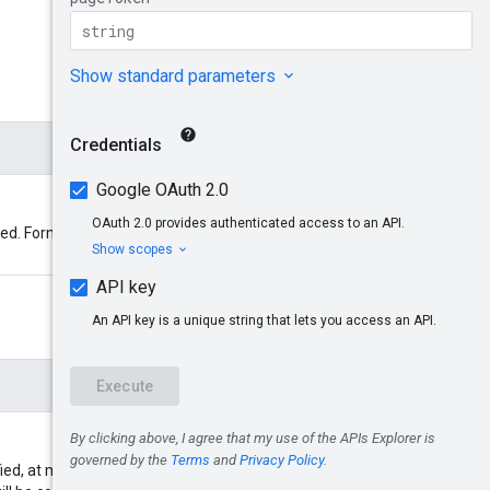
ted. Format:
ed, at most 100 endpoints will be