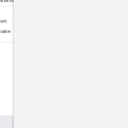
ll be coerced to 500.
turn.
call in