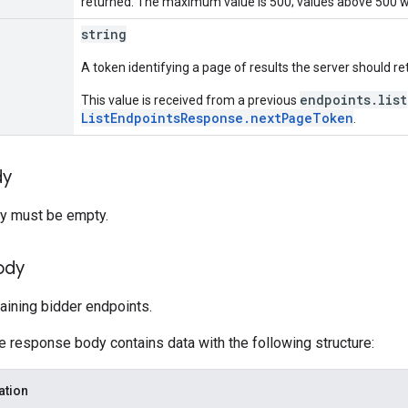
returned. The maximum value is 500; values above 500 wi
string
A token identifying a page of results the server should re
endpoints.list
This value is received from a previous
ListEndpointsResponse.nextPageToken
.
dy
y must be empty.
ody
aining bidder endpoints.
he response body contains data with the following structure:
ation