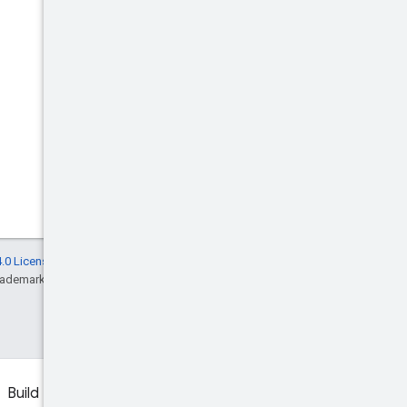
.0 License
, and code samples are licensed
rademark of Oracle and/or its affiliates.
Build