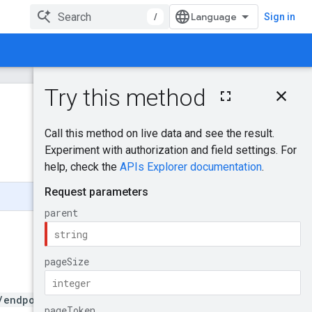
/
Sign in
On this page
HTTP request
Was this helpful?
Path parameters
Query parameters
Send feedback
Request body
Response body
Authorization
scopes
Try it!
/endpoints