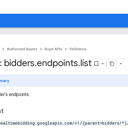
Authorized Buyers
Buyer APIs
Reference
 bidders
.
endpoints
.
list
mary
der's endpoints.
st
realtimebidding.googleapis.com/v1/{parent=bidders/*}