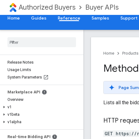
Authorized Buyers
Buyer APIs
Home
Guides
Reference
Samples
Support
Home
Products
Release Notes
Method:
Usage Limits
System Parameters
Page Sum
Marketplace API
Overview
Lists all the bid
v1
v1beta
HTTP reque
v1alpha
GET https://
Real-time Bidding API