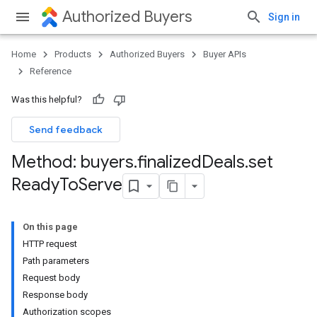
Authorized Buyers
Sign in
Home
Products
Authorized Buyers
Buyer APIs
Reference
Was this helpful?
Send feedback
Method: buyers
.
finalized
Deals
.
set
Ready
To
Serve
On this page
HTTP request
Path parameters
Request body
Response body
Authorization scopes