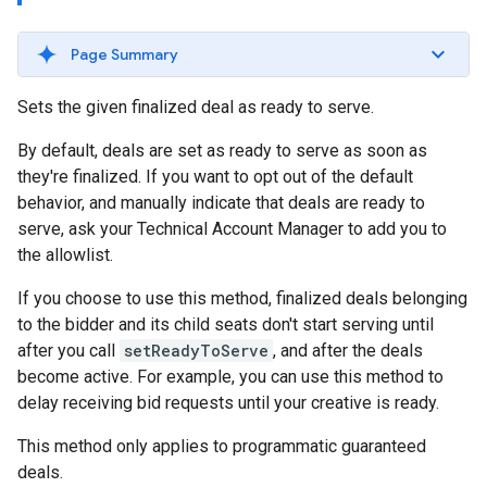
Page Summary
Sets the given finalized deal as ready to serve.
By default, deals are set as ready to serve as soon as
they're finalized. If you want to opt out of the default
behavior, and manually indicate that deals are ready to
serve, ask your Technical Account Manager to add you to
the allowlist.
If you choose to use this method, finalized deals belonging
to the bidder and its child seats don't start serving until
after you call
setReadyToServe
, and after the deals
become active. For example, you can use this method to
delay receiving bid requests until your creative is ready.
This method only applies to programmatic guaranteed
deals.