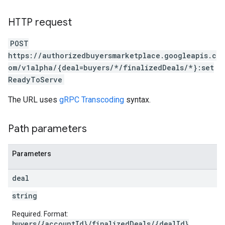
HTTP request
POST
https://authorizedbuyersmarketplace.googleapis.c
om/v1alpha/{deal=buyers/*/finalizedDeals/*}:set
ReadyToServe
The URL uses
gRPC Transcoding
syntax.
Path parameters
Parameters
deal
string
Required. Format:
buyers/{accountId}/finalizedDeals/{dealId}