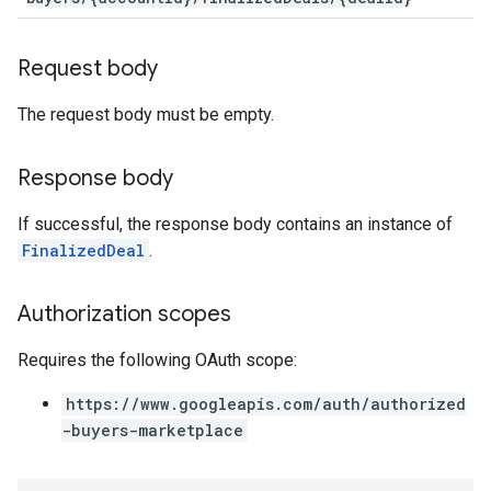
Request body
The request body must be empty.
Response body
If successful, the response body contains an instance of
FinalizedDeal
.
Authorization scopes
Requires the following OAuth scope:
https://www.googleapis.com/auth/authorized
-buyers-marketplace