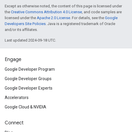
Except as otherwise noted, the content of this page is licensed under
the
Creative Commons Attribution 4.0 License
, and code samples are
licensed under the
Apache 2.0 License
. For details, see the
Google
Developers Site Policies
. Java is a registered trademark of Oracle
and/or its affiliates.
Last updated 2024-09-18 UTC.
Engage
Google Developer Program
Google Developer Groups
Google Developer Experts
Accelerators
Google Cloud & NVIDIA
Connect