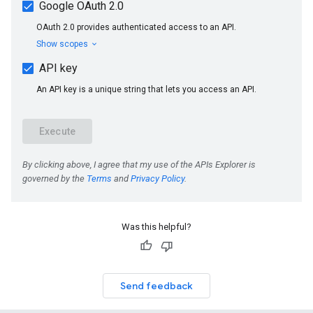
Was this helpful?
Send feedback