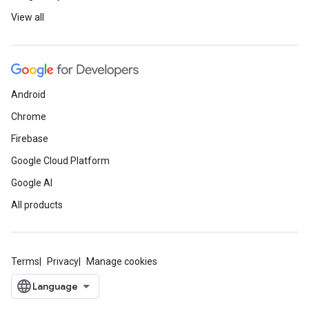
View all
Android
Chrome
Firebase
Google Cloud Platform
Google AI
All products
Terms
Privacy
Manage cookies