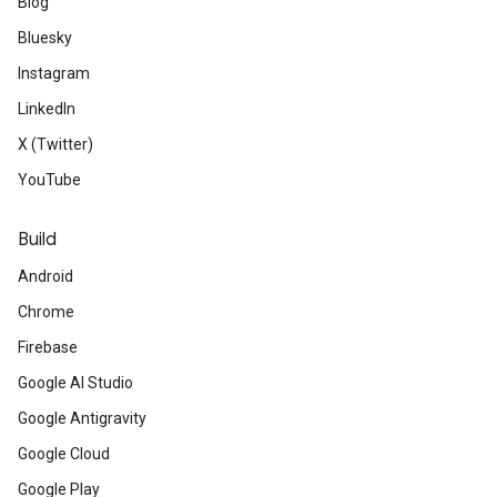
Blog
Bluesky
Instagram
LinkedIn
X (Twitter)
YouTube
Build
Android
Chrome
Firebase
Google AI Studio
Google Antigravity
Google Cloud
Google Play