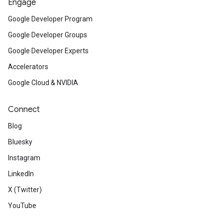
Engage
Google Developer Program
Google Developer Groups
Google Developer Experts
Accelerators
Google Cloud & NVIDIA
Connect
Blog
Bluesky
Instagram
LinkedIn
X (Twitter)
YouTube