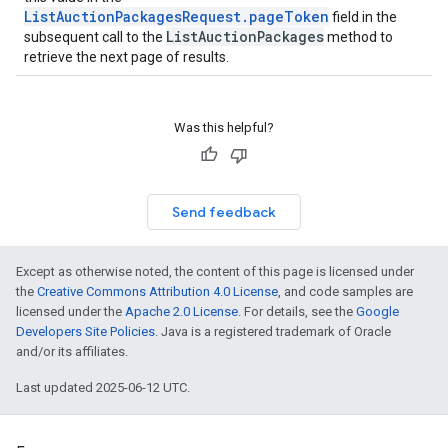
ListAuctionPackagesRequest.pageToken
field in the
ListAuctionPackages
subsequent call to the
method to
retrieve the next page of results.
Was this helpful?
Send feedback
Except as otherwise noted, the content of this page is licensed under
the
Creative Commons Attribution 4.0 License
, and code samples are
licensed under the
Apache 2.0 License
. For details, see the
Google
Developers Site Policies
. Java is a registered trademark of Oracle
and/or its affiliates.
Last updated 2025-06-12 UTC.