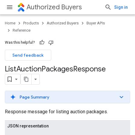
Authorized Buyers
Sign in
Home
Products
Authorized Buyers
Buyer APIs
Reference
Was this helpful?
Send feedback
List
Auction
Packages
Response
Page Summary
Response message for listing auction packages.
JSON representation