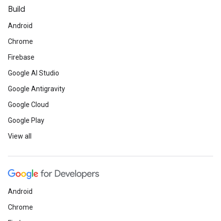
Build
Android
Chrome
Firebase
Google AI Studio
Google Antigravity
Google Cloud
Google Play
View all
Android
Chrome