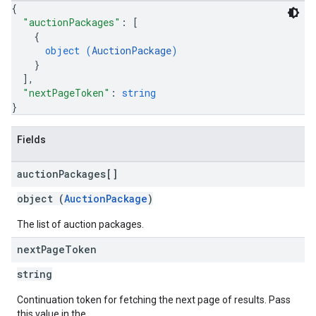
{
"auctionPackages"
: 
[
{
object (
AuctionPackage
)
}
]
,
"nextPageToken"
: 
string
}
Fields
auction
Packages[]
object (
AuctionPackage
)
The list of auction packages.
next
Page
Token
string
Continuation token for fetching the next page of results. Pass
this value in the