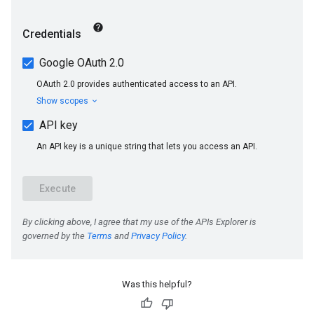
Was this helpful?