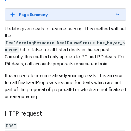
Page Summary
Update given deals to resume serving. This method will set
the
DealServingMetadata.DealPauseStatus.has_buyer_p
aused
bit to false for all listed deals in the request.
Currently, this method only applies to PG and PD deals. For
PA deals, call accounts.proposals.resume endpoint.
It is a no-op to resume already-running deals. It is an error
to call finalizedProposals.resume for deals which are not
part of the proposal of proposalId or which are not finalized
or renegotiating.
HTTP request
rrors
sWithoutBids
POST
quests