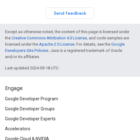
Send feedback
Except as otherwise noted, the content of this page is licensed under
the
Creative Commons Attribution 4.0 License
, and code samples are
licensed under the
Apache 2.0 License
. For details, see the
Google
Developers Site Policies
. Java is a registered trademark of Oracle
and/or its affiliates.
Last updated 2024-09-18 UTC.
Engage
Google Developer Program
Google Developer Groups
Google Developer Experts
Accelerators
Google Cloud & NVIDIA