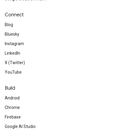
Connect
Blog
Bluesky
Instagram
LinkedIn
X (Twitter)
YouTube
Build
Android
Chrome
Firebase
Google AI Studio