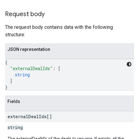
Request body
The request body contains data with the following
structure:
JSON representation
{
"externalDealIds"
: 
[
string
]
}
Fields
external
Deal
Ids[]
string
The externalDealId's of the deals to resume. If empty, all the