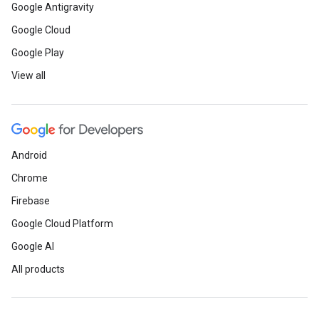
Google Antigravity
Google Cloud
Google Play
View all
Android
Chrome
Firebase
Google Cloud Platform
Google AI
All products