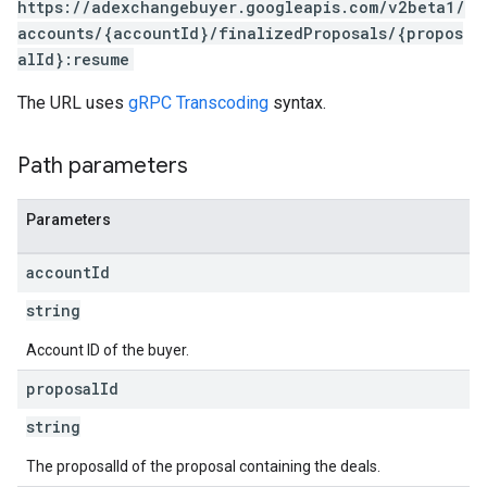
https://adexchangebuyer.googleapis.com/v2beta1/
accounts/{accountId}/finalizedProposals/{propos
eatives
alId}:resume
tails
trics
The URL uses
gRPC Transcoding
syntax.
inningBids
Path parameters
Parameters
ids
account
Id
string
Account ID of the buyer.
proposal
Id
string
The proposalId of the proposal containing the deals.