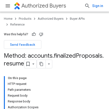
Authorized Buyers
Sign in
Home
Products
Authorized Buyers
Buyer APIs
Reference
Was this helpful?
Send feedback
Method: accounts
.
finalized
Proposals
.
resume
On this page
HTTP request
Path parameters
Request body
Response body
Authorization Scopes