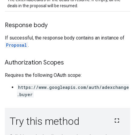
deals in the proposal will be resumed.
Response body
If successful, the response body contains an instance of
Proposal
.
Authorization Scopes
Requires the following OAuth scope:
https://www.googleapis.com/auth/adexchange
.buyer