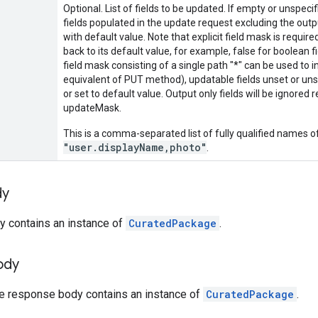
Optional. List of fields to be updated. If empty or unspecifi
fields populated in the update request excluding the output
with default value. Note that explicit field mask is required
back to its default value, for example, false for boolean fie
field mask consisting of a single path "*" can be used to 
equivalent of PUT method), updatable fields unset or unspe
or set to default value. Output only fields will be ignored 
updateMask.
This is a comma-separated list of fully qualified names of
"user.displayName,photo"
.
dy
y contains an instance of
CuratedPackage
.
ody
he response body contains an instance of
CuratedPackage
.