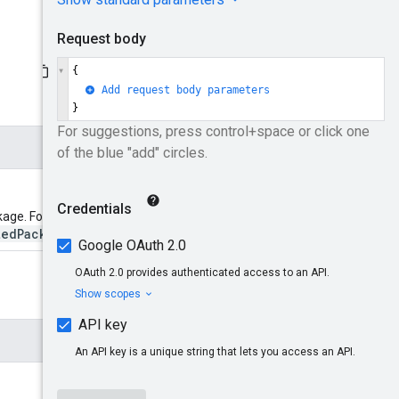
kage. Format:
tedPackageId}