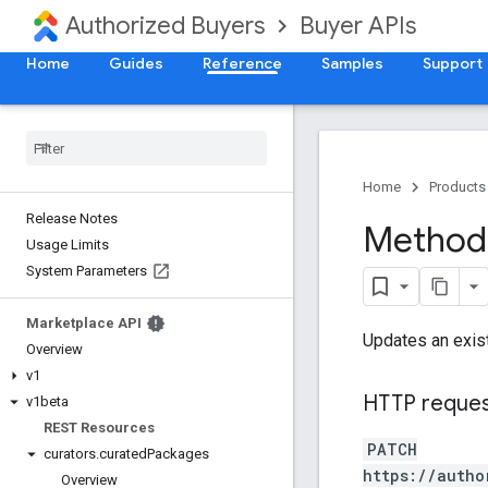
Authorized Buyers
Buyer APIs
Home
Guides
Reference
Samples
Support
Home
Products
Release Notes
Method:
Usage Limits
System Parameters
Marketplace API
Updates an exis
Overview
v1
HTTP reque
v1beta
REST Resources
PATCH
curators
.
curated
Packages
https://autho
Overview