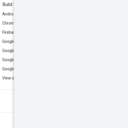
Build
Android
Chrome
Firebase
Google AI Studio
Google Antigravity
Google Cloud
Google Play
View all