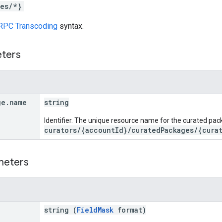
es/*}
RPC Transcoding
syntax.
eters
ge
.
name
string
Identifier. The unique resource name for the curated pac
curators/{accountId}/curatedPackages/{cura
meters
string (
FieldMask
format)