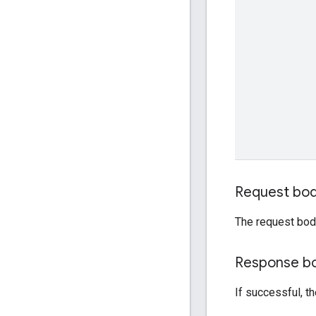
Request bo
The request bod
Response b
If successful, t