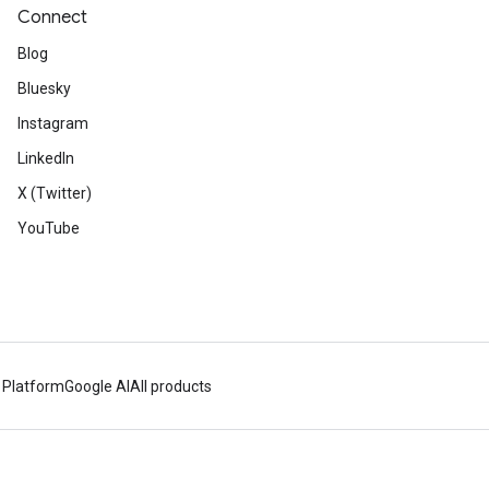
Connect
Blog
Bluesky
Instagram
LinkedIn
X (Twitter)
YouTube
 Platform
Google AI
All products