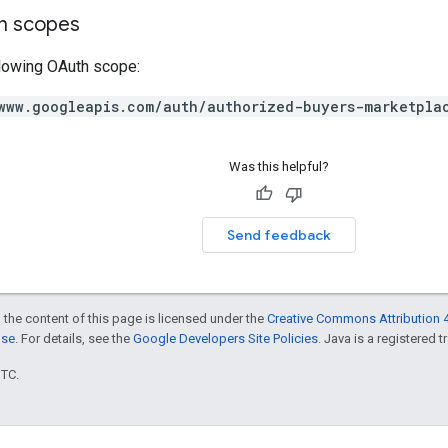
on scopes
llowing OAuth scope:
www.googleapis.com/auth/authorized-buyers-marketpla
Was this helpful?
Send feedback
 the content of this page is licensed under the
Creative Commons Attribution 4
nse
. For details, see the
Google Developers Site Policies
. Java is a registered t
UTC.