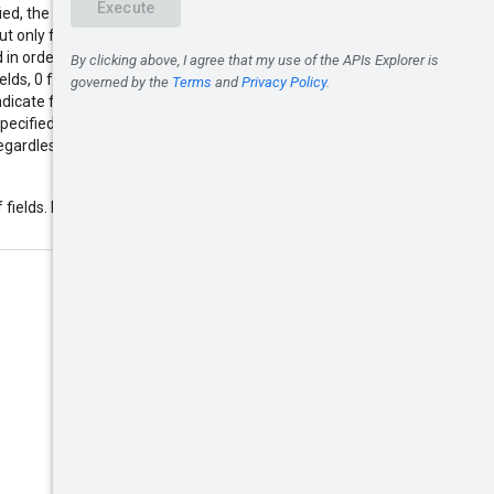
ed, the service will update all
 only fields and primitive fields
 in order to reset a primitive field
lds, 0 for integer fields. A special
indicate full replacement (the
cified in the input will be cleared
regardless of the value of
 fields. Example: