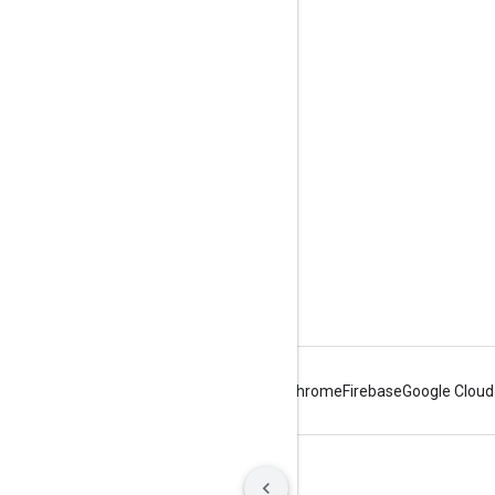
Engage
Google Developer Program
Google Developer Groups
Google Developer Experts
Accelerators
Google Cloud & NVIDIA
Android
Chrome
Firebase
Google Cloud
Terms
Privacy
Manage cookies