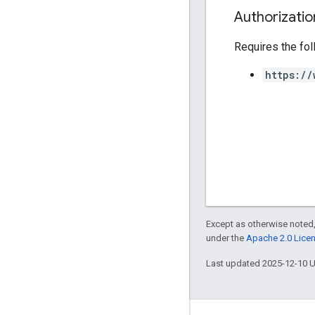
Authorizati
Requires the fo
https://
Except as otherwise noted,
under the
Apache 2.0 Lice
Last updated 2025-12-10 