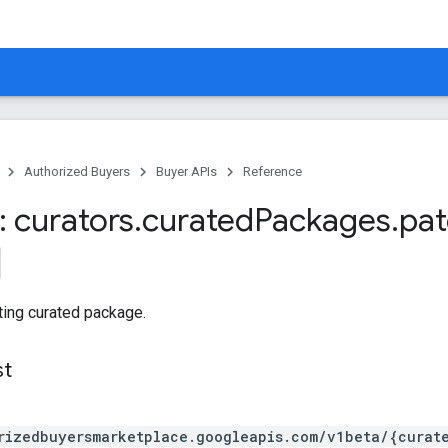
Authorized Buyers
Buyer APIs
Reference
 curators
.
curated
Packages
.
pa
ting curated package.
st
rizedbuyersmarketplace.googleapis.com/v1beta/{curat