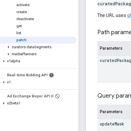
curatedPackag
activate
create
The URL uses
g
deactivate
get
Path param
list
patch
curators
.
data
Segments
Parameters
media
Planners
curated
Packa
v1alpha
Real-time Bidding API
v1
Query para
Ad Exchange Buyer API II
v2beta1
Parameters
update
Mask