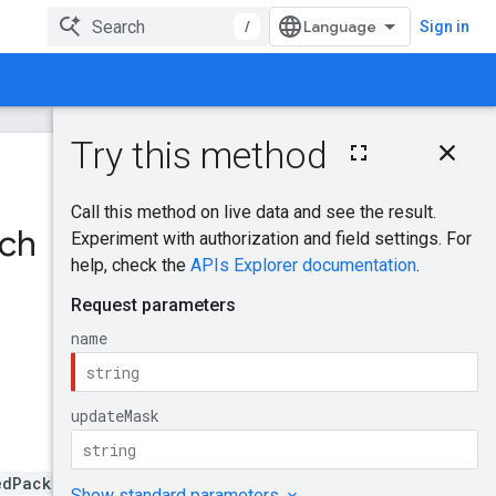
/
Sign in
On this page
HTTP request
Was this helpful?
Path parameters
Query parameters
tch
Send feedback
Request body
Response body
Authorization
scopes
Try it!
edPackage.name=curators/*/