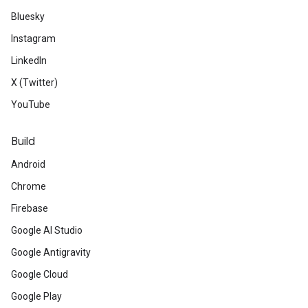
Bluesky
Instagram
LinkedIn
X (Twitter)
YouTube
Build
Android
Chrome
Firebase
Google AI Studio
Google Antigravity
Google Cloud
Google Play