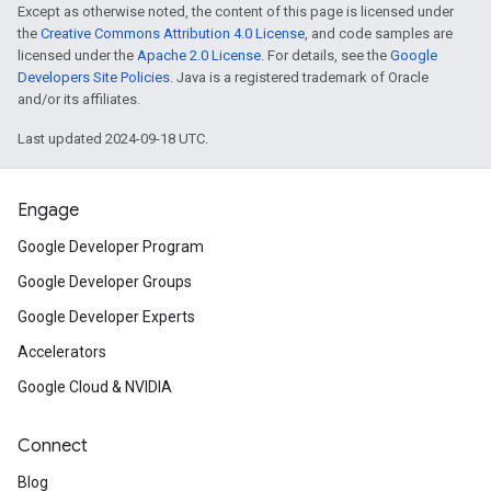
Except as otherwise noted, the content of this page is licensed under
the
Creative Commons Attribution 4.0 License
, and code samples are
inningBids
licensed under the
Apache 2.0 License
. For details, see the
Google
Developers Site Policies
. Java is a registered trademark of Oracle
and/or its affiliates.
Last updated 2024-09-18 UTC.
ids
Engage
Google Developer Program
Google Developer Groups
Google Developer Experts
Accelerators
Google Cloud & NVIDIA
Connect
Blog