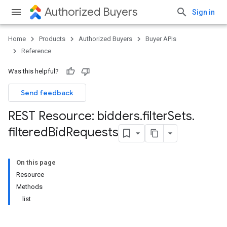
Authorized Buyers
Sign in
Home
Products
Authorized Buyers
Buyer APIs
Reference
Was this helpful?
Send feedback
REST Resource: bidders
.
filter
Sets
.
filtered
Bid
Requests
On this page
Resource
Methods
list