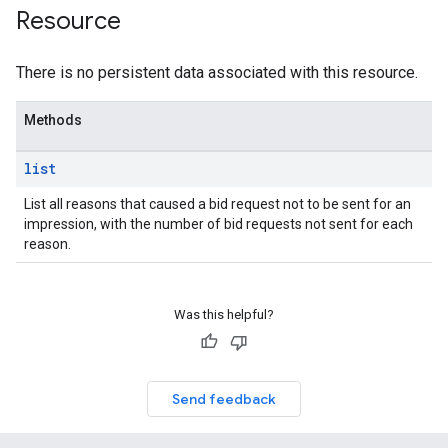
Resource
There is no persistent data associated with this resource.
Methods
list
List all reasons that caused a bid request not to be sent for an
impression, with the number of bid requests not sent for each
reason.
rrors
Was this helpful?
sWithoutBids
quests
eatives
Send feedback
tails
trics