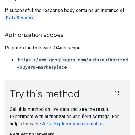
If successful, the response body contains an instance of
DataSegment
.
Authorization scopes
Requires the following OAuth scope:
https://www.googleapis.com/auth/authorized
-buyers-marketplace