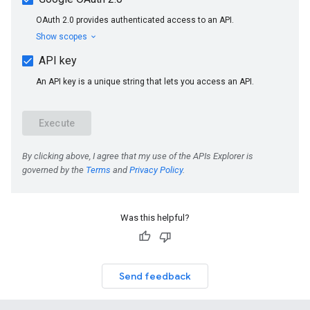
Was this helpful?
Send feedback