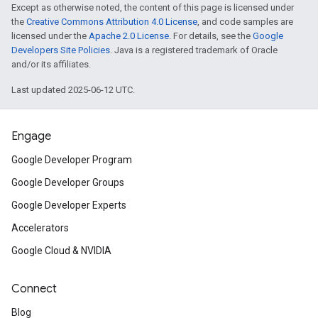
Except as otherwise noted, the content of this page is licensed under
the
Creative Commons Attribution 4.0 License
, and code samples are
licensed under the
Apache 2.0 License
. For details, see the
Google
Developers Site Policies
. Java is a registered trademark of Oracle
and/or its affiliates.
Last updated 2025-06-12 UTC.
Engage
Google Developer Program
Google Developer Groups
Google Developer Experts
Accelerators
Google Cloud & NVIDIA
Connect
Blog