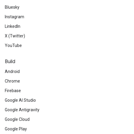
Bluesky
Instagram
LinkedIn
X (Twitter)
YouTube
Build
Android
Chrome
Firebase
Google AI Studio
Google Antigravity
Google Cloud
Google Play