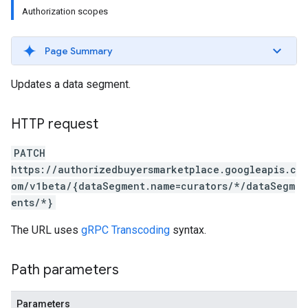
Authorization scopes
Page Summary
Updates a data segment.
HTTP request
PATCH
https://authorizedbuyersmarketplace.googleapis.c
om/v1beta/{dataSegment.name=curators/*/dataSegm
ents/*}
The URL uses
gRPC Transcoding
syntax.
Path parameters
Parameters