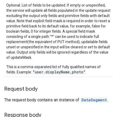
Optional. List of fields to be updated. If empty or unspecified,
the service will update all fields populated in the update request
excluding the output only fields and primitive fields with default
value. Note that explicit field mask is required in order to reset a
primitive field back to its default value, for example, false for
boolean fields, 0 for integer fields. A special field mask
consisting of a single path "*" can be used to indicate full
replacement(the equivalent of PUT method), updatable fields
unset or unspecified in the input will be cleared or set to default
value. Output only fields will be ignored regardless of the value
of updateMask.
This is a comma-separated list of fully qualified names of
"user.displayName,photo"
fields. Example:
.
Request body
The request body contains an instance of
DataSegment
.
Response body