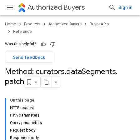
Authorized Buyers
Sign in
Home
Products
Authorized Buyers
Buyer APIs
Reference
Was this helpful?
Send feedback
Method: curators
.
data
Segments
.
patch
On this page
HTTP request
Path parameters
Query parameters
Request body
Response body