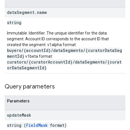
data
Segment
.
name
string
Immutable. Identifier. The unique identifier for the data
segment. Account ID corresponds to the account ID that
created the segment. v1alpha format:
buyers/{accountId}/dataSegments/{curatorDataSeg
mentId}
v1beta format:
curators/{curatorAccountId}/dataSegments/{curat
orDataSegmentId}
Query parameters
Parameters
update
Mask
string (
FieldMask
format)