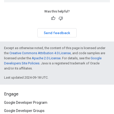
Was this helpful?
Send feedback
Except as otherwise noted, the content of this page is licensed under
the
Creative Commons Attribution 4.0 License
, and code samples are
licensed under the
Apache 2.0 License
. For details, see the
Google
Developers Site Policies
. Java is a registered trademark of Oracle
and/or its affiliates.
Last updated 2024-09-18 UTC.
Engage
Google Developer Program
Google Developer Groups