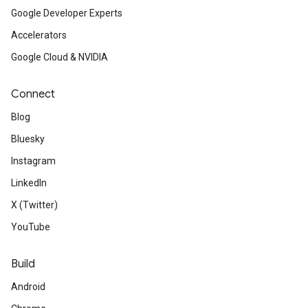
Google Developer Experts
Accelerators
Google Cloud & NVIDIA
Connect
Blog
Bluesky
Instagram
LinkedIn
X (Twitter)
YouTube
Build
Android