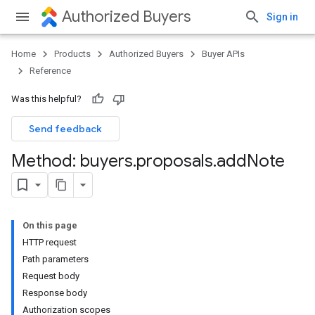
Authorized Buyers
Sign in
Home
Products
Authorized Buyers
Buyer APIs
Reference
Was this helpful?
Send feedback
Method: buyers
.
proposals
.
add
Note
On this page
HTTP request
Path parameters
Request body
Response body
Authorization scopes