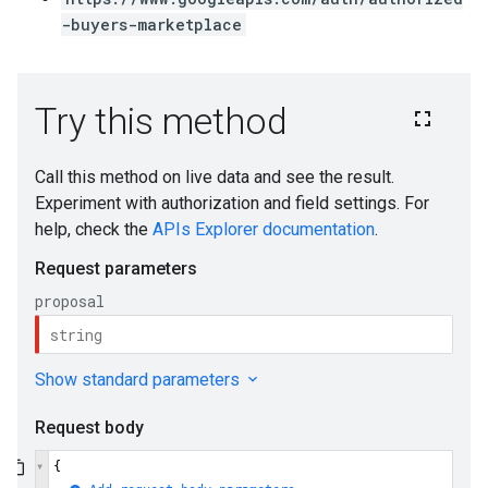
-buyers-marketplace