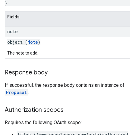
}
Fields
note
object (
Note
)
The note to add.
Response body
If successful, the response body contains an instance of
Proposal
.
Authorization scopes
Requires the following OAuth scope:
https://www.googleapis.com/auth/authorized