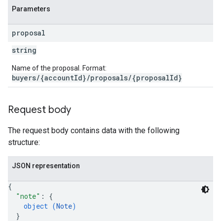
Parameters
proposal
string
Name of the proposal. Format:
buyers/{accountId}/proposals/{proposalId}
Request body
The request body contains data with the following
structure:
JSON representation
{
"note"
: 
{
object (
Note
)
}