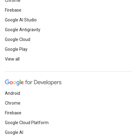
Chrome
Firebase
Google AI Studio
Google Antigravity
Google Cloud
Google Play
View all
Android
Chrome
Firebase
Google Cloud Platform
Google AI