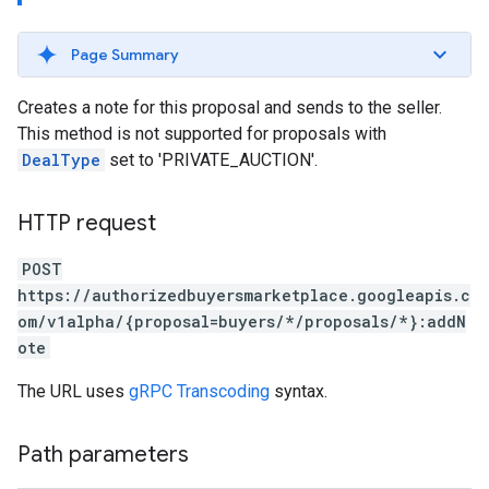
Page Summary
Creates a note for this proposal and sends to the seller.
This method is not supported for proposals with
DealType
set to 'PRIVATE_AUCTION'.
HTTP request
POST
https://authorizedbuyersmarketplace.googleapis.c
om/v1alpha/{proposal=buyers/*/proposals/*}:addN
ote
The URL uses
gRPC Transcoding
syntax.
Path parameters