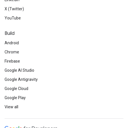
X (Twitter)
YouTube
Build
Android
Chrome
Firebase
Google AI Studio
Google Antigravity
Google Cloud
Google Play
View all