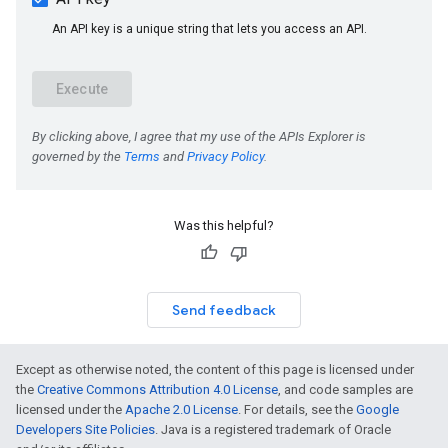
Was this helpful?
Send feedback
Except as otherwise noted, the content of this page is licensed under
the
Creative Commons Attribution 4.0 License
, and code samples are
licensed under the
Apache 2.0 License
. For details, see the
Google
Developers Site Policies
. Java is a registered trademark of Oracle