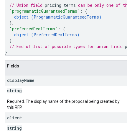
// Union field 
pricing_terms
 can be only one of the
"programmaticGuaranteedTerms"
: 
{
object (
ProgrammaticGuaranteedTerms
)
}
,
"preferredDealTerms"
: 
{
object (
PreferredDealTerms
)
}
// End of list of possible types for union field 
pr
}
Fields
display
Name
string
Required. The display name of the proposal being created by
this RFP.
client
string