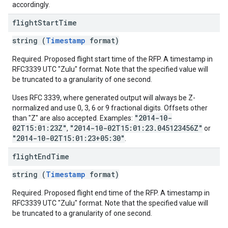
accordingly.
flight
Start
Time
string (
Timestamp
format)
Required. Proposed flight start time of the RFP. A timestamp in
RFC3339 UTC "Zulu" format. Note that the specified value will
be truncated to a granularity of one second.
Uses RFC 3339, where generated output will always be Z-
normalized and use 0, 3, 6 or 9 fractional digits. Offsets other
"2014-10-
than "Z" are also accepted. Examples:
02T15:01:23Z"
"2014-10-02T15:01:23.045123456Z"
,
or
"2014-10-02T15:01:23+05:30"
.
flight
End
Time
string (
Timestamp
format)
Required. Proposed flight end time of the RFP. A timestamp in
RFC3339 UTC "Zulu" format. Note that the specified value will
be truncated to a granularity of one second.