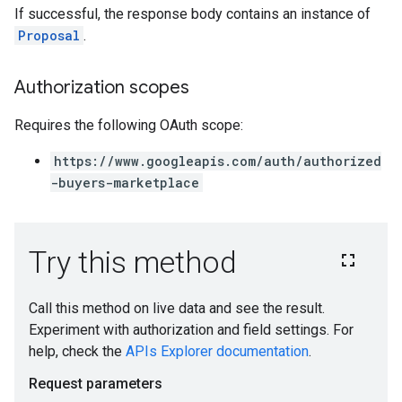
If successful, the response body contains an instance of
Proposal
.
Authorization scopes
Requires the following OAuth scope:
https://www.googleapis.com/auth/authorized
-buyers-marketplace