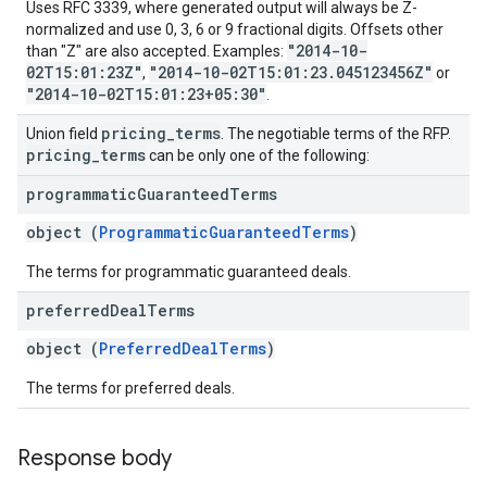
Uses RFC 3339, where generated output will always be Z-
normalized and use 0, 3, 6 or 9 fractional digits. Offsets other
"2014-10-
than "Z" are also accepted. Examples:
02T15:01:23Z"
"2014-10-02T15:01:23.045123456Z"
,
or
"2014-10-02T15:01:23+05:30"
.
pricing
_
terms
Union field
. The negotiable terms of the RFP.
pricing
_
terms
can be only one of the following:
programmatic
Guaranteed
Terms
object (
ProgrammaticGuaranteedTerms
)
The terms for programmatic guaranteed deals.
preferred
Deal
Terms
object (
PreferredDealTerms
)
The terms for preferred deals.
Response body