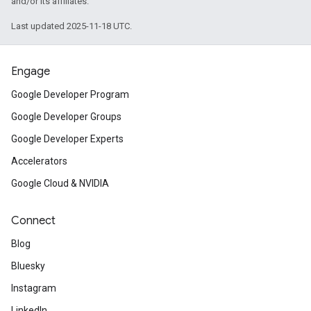
and/or its affiliates.
Last updated 2025-11-18 UTC.
Engage
Google Developer Program
Google Developer Groups
Google Developer Experts
Accelerators
Google Cloud & NVIDIA
Connect
Blog
Bluesky
Instagram
LinkedIn