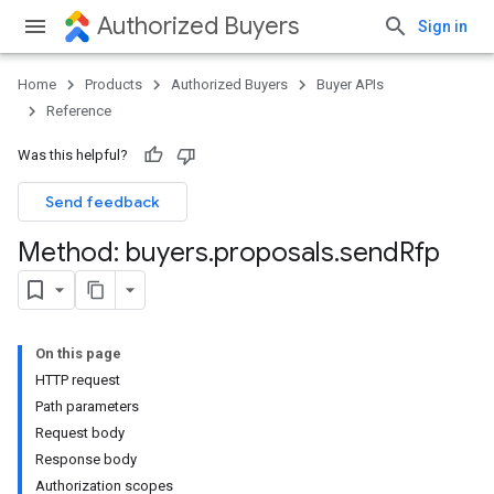
Authorized Buyers
Sign in
Home
Products
Authorized Buyers
Buyer APIs
Reference
Was this helpful?
Send feedback
Method: buyers
.
proposals
.
send
Rfp
On this page
HTTP request
Path parameters
Request body
Response body
Authorization scopes