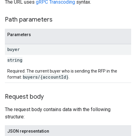
The URL uses
gRPC Transcoding
syntax.
Path parameters
Parameters
buyer
string
Required. The current buyer who is sending the RFP in the
buyers/{accountId}
format:
.
Request body
The request body contains data with the following
structure:
JSON representation