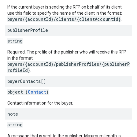
If the current buyer is sending the RFP on behalf of its client,
use this field to specify the name of the client in the format:
buyers/{accountId}/clients/{clientAccountid}
.
publisher
Profile
string
Required. The profile of the publisher who will receive this RFP
in the format:
buyers/{accountId}/publisherProfiles/{publisherP
rofileId}
.
buyer
Contacts[]
object (
Contact
)
Contact information for the buyer.
note
string
A message that is sent to the publisher. Maximum length is