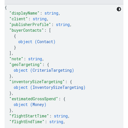
{
"displayName"
: 
string
,
"client"
: 
string
,
"publisherProfile"
: 
string
,
"buyerContacts"
: 
[
{
object (
Contact
)
}
]
,
"note"
: 
string
,
"geoTargeting"
: 
{
object (
CriteriaTargeting
)
}
,
"inventorySizeTargeting"
: 
{
object (
InventorySizeTargeting
)
}
,
"estimatedGrossSpend"
: 
{
object (
Money
)
}
,
"flightStartTime"
: 
string
,
"flightEndTime"
: 
string
,