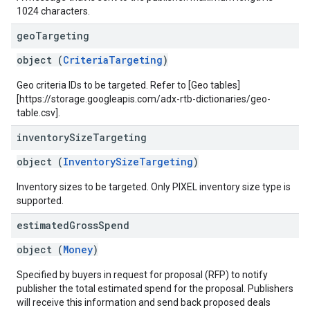
1024 characters.
geo
Targeting
object (
CriteriaTargeting
)
Geo criteria IDs to be targeted. Refer to [Geo tables]
[https://storage.googleapis.com/adx-rtb-dictionaries/geo-
table.csv].
inventory
Size
Targeting
object (
InventorySizeTargeting
)
Inventory sizes to be targeted. Only PIXEL inventory size type is
supported.
estimated
Gross
Spend
object (
Money
)
Specified by buyers in request for proposal (RFP) to notify
publisher the total estimated spend for the proposal. Publishers
will receive this information and send back proposed deals