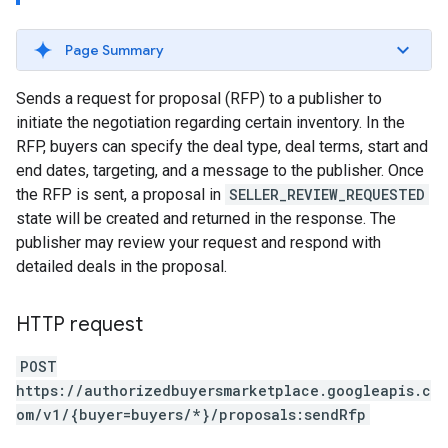
Page Summary
Sends a request for proposal (RFP) to a publisher to
initiate the negotiation regarding certain inventory. In the
RFP, buyers can specify the deal type, deal terms, start and
end dates, targeting, and a message to the publisher. Once
the RFP is sent, a proposal in
SELLER_REVIEW_REQUESTED
state will be created and returned in the response. The
publisher may review your request and respond with
detailed deals in the proposal.
HTTP request
POST
https://authorizedbuyersmarketplace.googleapis.c
om/v1/{buyer=buyers/*}/proposals:sendRfp