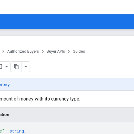
Authorized Buyers
Buyer APIs
Guides
mary
mount of money with its currency type.
ation
e"
: 
string
,