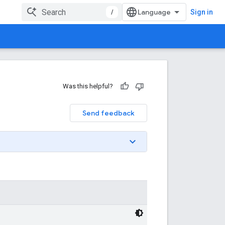
/
Sign in
Was this helpful?
Send feedback