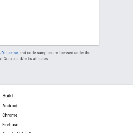
.0 License
, and code samples are licensed under the
f Oracle and/or its affiliates.
Build
Android
Chrome
Firebase