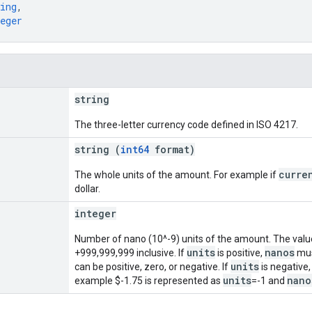
ing
,
eger
string
The three-letter currency code defined in ISO 4217.
string (
int64
format)
curre
The whole units of the amount. For example if
dollar.
integer
Number of nano (10^-9) units of the amount. The val
units
nanos
+999,999,999 inclusive. If
is positive,
must
units
can be positive, zero, or negative. If
is negative
units
nano
example $-1.75 is represented as
=-1 and