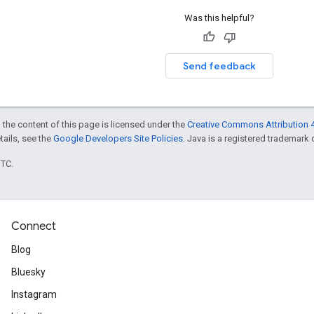
Was this helpful?
Send feedback
 the content of this page is licensed under the
Creative Commons Attribution 4
etails, see the
Google Developers Site Policies
. Java is a registered trademark o
UTC.
Connect
Blog
Bluesky
Instagram