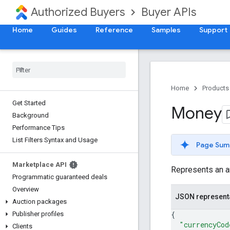
Authorized Buyers
Buyer APIs
Home
Guides
Reference
Samples
Support
Home
Products
Get Started
Money
Background
Performance Tips
List Filters Syntax and Usage
Page Sum
Marketplace API
Represents an a
Programmatic guaranteed deals
Overview
JSON represent
Auction packages
{
Publisher profiles
"currencyCod
Clients