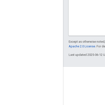
Except as otherwise noted,
Apache 2.0 License
. For d
Last updated 2025-06-12 
Engage
Google Developer Program
Google Developer Groups
Google Developer Experts