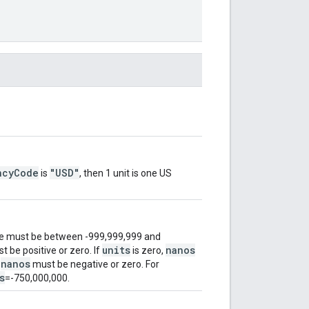
ncyCode
"USD"
is
, then 1 unit is one US
ue must be between -999,999,999 and
units
nanos
 be positive or zero. If
is zero,
nanos
,
must be negative or zero. For
s
=-750,000,000.