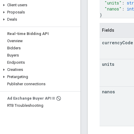
"units"
: 
str
Client users
"nanos"
: 
int
Proposals
}
Deals
Fields
Real-time Bidding API
Overview
currency
Code
Bidders
Buyers
Endpoints
units
Creatives
Pretargeting
Publisher connections
nanos
Ad Exchange Buyer API II
RTB Troubleshooting