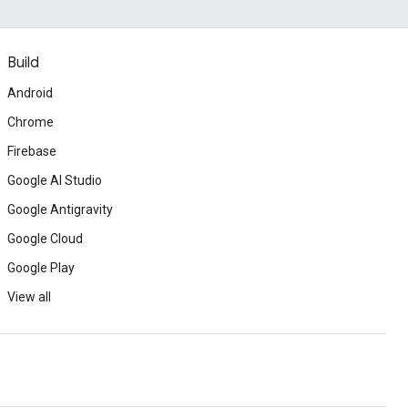
Build
Android
Chrome
Firebase
Google AI Studio
Google Antigravity
Google Cloud
Google Play
View all