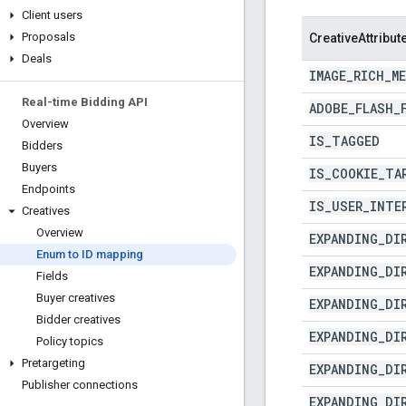
Client users
Proposals
CreativeAttribut
Deals
IMAGE
_
RICH
_
M
Real-time Bidding API
ADOBE
_
FLASH
_
Overview
IS
_
TAGGED
Bidders
Buyers
IS
_
COOKIE
_
TA
Endpoints
IS
_
USER
_
INTE
Creatives
Overview
EXPANDING
_
DI
Enum to ID mapping
EXPANDING
_
DI
Fields
Buyer creatives
EXPANDING
_
DI
Bidder creatives
EXPANDING
_
DI
Policy topics
Pretargeting
EXPANDING
_
DI
Publisher connections
EXPANDING
_
DI