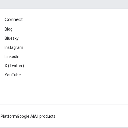
Connect
Blog
Bluesky
Instagram
LinkedIn
X (Twitter)
YouTube
 Platform
Google AI
All products