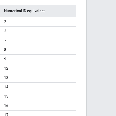
Numerical ID equivalent
2
3
7
8
9
12
13
14
15
16
17