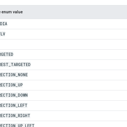
e enum value
EDIA
FLV
RGETED
REST
_
TARGETED
RECTION
_
NONE
RECTION
_
UP
RECTION
_
DOWN
RECTION
_
LEFT
RECTION
_
RIGHT
RECTION
_
UP
_
LEFT