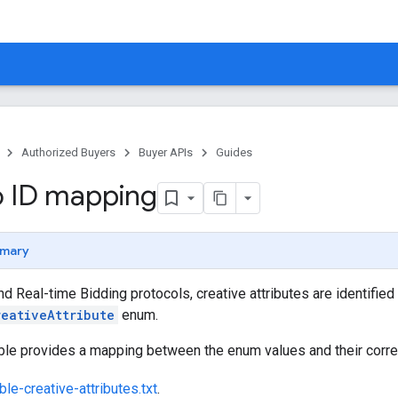
Authorized Buyers
Buyer APIs
Guides
 ID mapping
mary
and Real-time Bidding protocols, creative attributes are identifie
reativeAttribute
enum.
able provides a mapping between the enum values and their corr
le-creative-attributes.txt
.