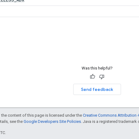
Was this helpful?
Send feedback
 the content of this page is licensed under the
Creative Commons Attribution 4
etails, see the
Google Developers Site Policies
. Java is a registered trademark o
UTC.