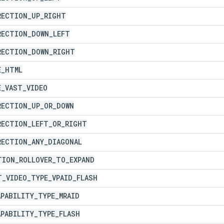
RECTION
_
UP
_
RIGHT
RECTION
_
DOWN
_
LEFT
RECTION
_
DOWN
_
RIGHT
E
_
HTML
E
_
VAST
_
VIDEO
RECTION
_
UP
_
OR
_
DOWN
RECTION
_
LEFT
_
OR
_
RIGHT
RECTION
_
ANY
_
DIAGONAL
TION
_
ROLLOVER
_
TO
_
EXPAND
T
_
VIDEO
_
TYPE
_
VPAID
_
FLASH
APABILITY
_
TYPE
_
MRAID
APABILITY
_
TYPE
_
FLASH