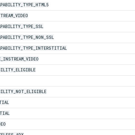
APABILITY
_
TYPE
_
HTML5
STREAM
_
VIDEO
APABILITY
_
TYPE
_
SSL
APABILITY
_
TYPE
_
NON
_
SSL
APABILITY
_
TYPE
_
INTERSTITIAL
E
_
INSTREAM
_
VIDEO
BILITY
_
ELIGIBLE
BILITY
_
NOT
_
ELIGIBLE
TIAL
TIAL
DEO
ZELESS
_
ADX