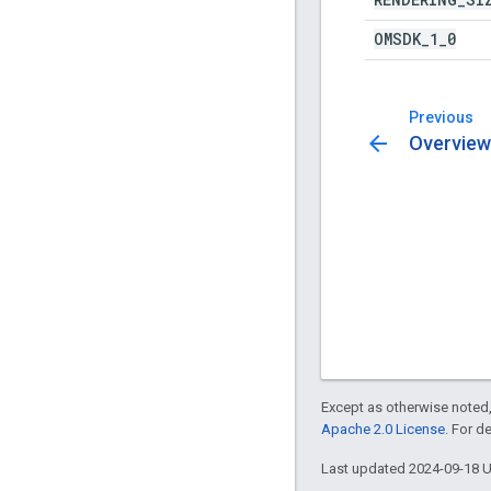
OMSDK
_
1
_
0
Previous
arrow_back
Overview
Except as otherwise noted,
Apache 2.0 License
. For d
Last updated 2024-09-18 