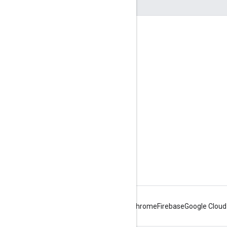
Engage
Google Developer Program
Google Developer Groups
Google Developer Experts
Accelerators
Google Cloud & NVIDIA
Android
Chrome
Firebase
Google Cloud