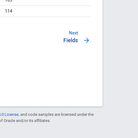
114
Next
arrow_forward
Fields
.0 License
, and code samples are licensed under the
f Oracle and/or its affiliates.