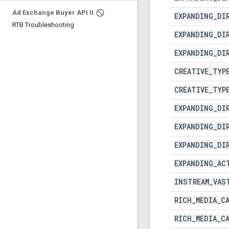
Ad Exchange Buyer API II
EXPANDING
_
DI
RTB Troubleshooting
EXPANDING
_
DI
EXPANDING
_
DI
CREATIVE
_
TYP
CREATIVE
_
TYP
EXPANDING
_
DI
EXPANDING
_
DI
EXPANDING
_
DI
EXPANDING
_
AC
INSTREAM
_
VAS
RICH
_
MEDIA
_
C
RICH
_
MEDIA
_
C