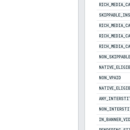
RICH
_
MEDIA
_
C
SKIPPABLE
_
IN
RICH
_
MEDIA
_
C
RICH
_
MEDIA
_
C
RICH
_
MEDIA
_
C
NON
_
SKIPPABL
NATIVE
_
ELIGI
NON
_
VPAID
NATIVE
_
ELIGI
ANY
_
INTERSTI
NON
_
INTERSTI
IN
_
BANNER
_
VI
RENDERING
_
SI