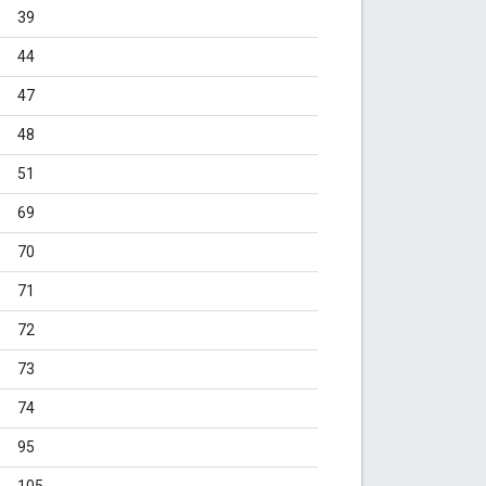
39
44
47
48
51
69
70
71
72
73
74
95
105