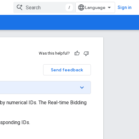
/
Sign in
Was this helpful?
Send feedback
d by numerical IDs. The Real-time Bidding
esponding IDs.