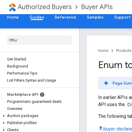
Authorized Buyers
Buyer APIs
Home
Guides
Reference
Samples
Support
Home
Products
Get Started
Enum to
Background
Performance Tips
List Filters Syntax and Usage
Page Sum
Marketplace API
In earlier APIs 
Programmatic guaranteed deals
API uses the
C
Overview
The following t
Auction packages
Publisher profiles
buyer-declarab
Clients