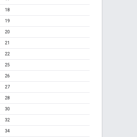
18
19
20
21
22
25
26
27
28
30
32
34