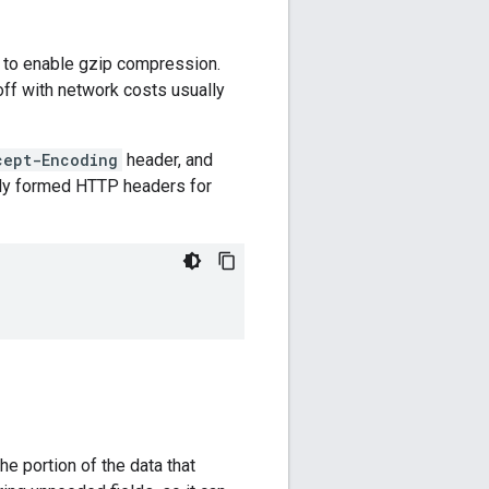
 to enable gzip compression.
off with network costs usually
cept-Encoding
header, and
rly formed HTTP headers for
e portion of the data that