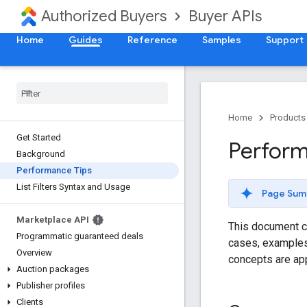
Authorized Buyers
Buyer APIs
Home
Guides
Reference
Samples
Support
Home
Products
Get Started
Perform
Background
Performance Tips
List Filters Syntax and Usage
Page Sum
Marketplace API
This document c
Programmatic guaranteed deals
cases, examples 
Overview
concepts are ap
Auction packages
Publisher profiles
Clients