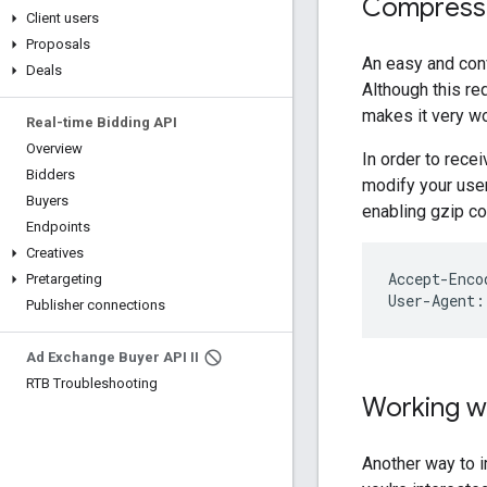
Compressi
Client users
Proposals
An easy and con
Deals
Although this re
makes it very wo
Real-time Bidding API
Overview
In order to rec
Bidders
modify your user
Buyers
enabling gzip c
Endpoints
Creatives
Accept-Enco
Pretargeting
User-Agent:
Publisher connections
Ad Exchange Buyer API II
RTB Troubleshooting
Working wi
Another way to i