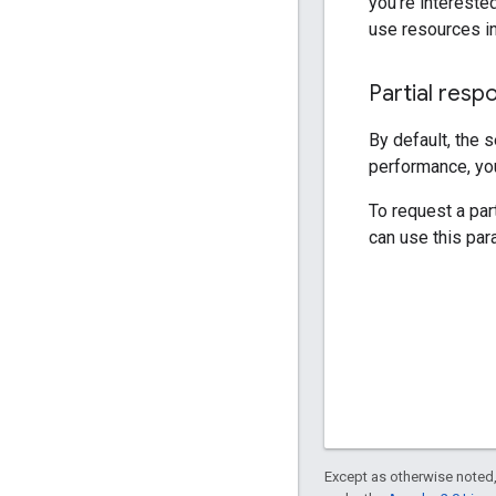
you're interested
use resources in
Partial resp
By default, the 
performance, you
To request a par
can use this par
Except as otherwise noted,