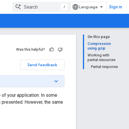
/
Sign in
On this page
Compression
using gzip
Was this helpful?
Working with
partial resources
Send feedback
Partial response
of your application. In some
as presented. However, the same