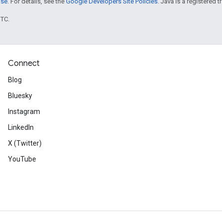
nse
. For details, see the
Google Developers Site Policies
. Java is a registered t
UTC.
Connect
Blog
Bluesky
Instagram
LinkedIn
X (Twitter)
YouTube