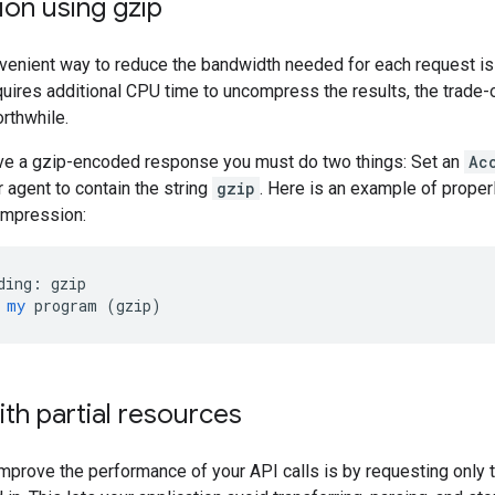
on using gzip
venient way to reduce the bandwidth needed for each request is
quires additional CPU time to uncompress the results, the trade-
rthwhile.
eive a gzip-encoded response you must do two things: Set an
Ac
 agent to contain the string
gzip
. Here is an example of prope
ompression:
ding:
gzip
my
program
 (
gzip
)
th partial resources
mprove the performance of your API calls is by requesting only th