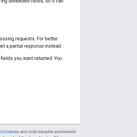
oring unneeded fields, so it can
cessing requests. For better
get a
partial response
instead.
fields you want returned. You
.0 License
, and code samples are licensed