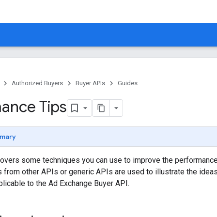
Authorized Buyers
Buyer APIs
Guides
ance Tips
mary
overs some techniques you can use to improve the performance 
from other APIs or generic APIs are used to illustrate the ide
plicable to the Ad Exchange Buyer API.