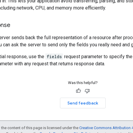
 in. This lets your application avoid transferring, parsing, and st
cluding network, CPU, and memory more efficiently.
onse
server sends back the full representation of a resource after pro
 can ask the server to send only the fields you really need and 
tial response, use the
fields
request parameter to specify the 
ameter with any request that returns response data.
Was this helpful?
Send feedback
 the content of this page is licensed under the
Creative Commons Attribution 4