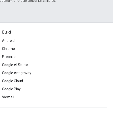
rademark of Oracle and/or its affiliates.
Build
Android
Chrome
Firebase
Google AI Studio
Google Antigravity
Google Cloud
Google Play
View all