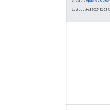
under the
Apache 2.0 Lice
Last updated 2025-12-23 
Engage
Google Developer Program
Google Developer Groups
Google Developer Experts
Accelerators
Google Cloud & NVIDIA