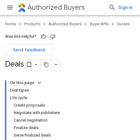
Authorized Buyers
Sign in
Home
Products
Authorized Buyers
Buyer APIs
Guides
Was this helpful?
Send feedback
Deals
On this page
Deal types
Life cycle
Create proposals
Negotiate with publishers
Cancel negotiation
Finalize deals
Serve finalized deals