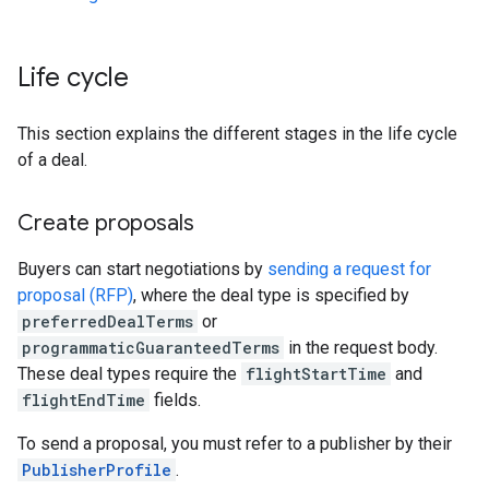
Life cycle
This section explains the different stages in the life cycle
of a deal.
Create proposals
Buyers can start negotiations by
sending a request for
proposal (RFP)
, where the deal type is specified by
preferredDealTerms
or
programmaticGuaranteedTerms
in the request body.
These deal types require the
flightStartTime
and
flightEndTime
fields.
To send a proposal, you must refer to a publisher by their
PublisherProfile
.