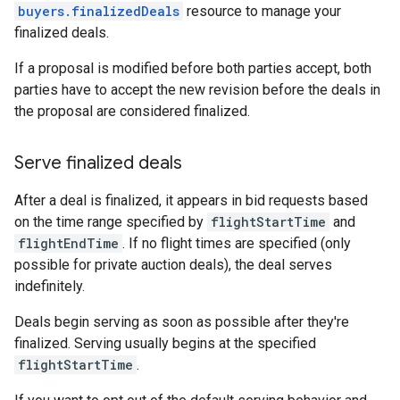
buyers.finalizedDeals
resource to manage your
finalized deals.
If a proposal is modified before both parties accept, both
parties have to accept the new revision before the deals in
the proposal are considered finalized.
Serve finalized deals
After a deal is finalized, it appears in bid requests based
on the time range specified by
flightStartTime
and
flightEndTime
. If no flight times are specified (only
possible for private auction deals), the deal serves
indefinitely.
Deals begin serving as soon as possible after they're
finalized. Serving usually begins at the specified
flightStartTime
.