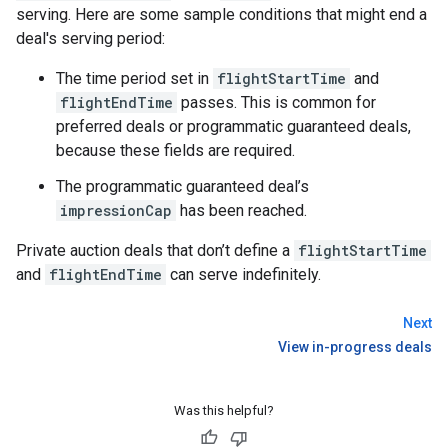
serving. Here are some sample conditions that might end a
deal's serving period:
The time period set in
flightStartTime
and
flightEndTime
passes. This is common for
preferred deals or programmatic guaranteed deals,
because these fields are required.
The programmatic guaranteed deal’s
impressionCap
has been reached.
Private auction deals that don’t define a
flightStartTime
and
flightEndTime
can serve indefinitely.
Next
View in-progress deals
Was this helpful?