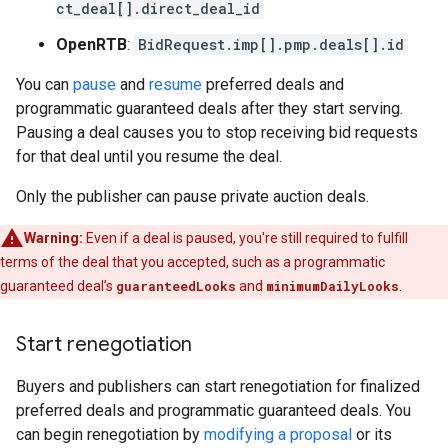
ct_deal[].direct_deal_id
OpenRTB
:
BidRequest.imp[].pmp.deals[].id
You can
pause
and
resume
preferred deals and
programmatic guaranteed deals after they start serving.
Pausing a deal causes you to stop receiving bid requests
for that deal until you resume the deal.
Only the publisher can pause private auction deals.
Warning:
Even if a deal is paused, you're still required to fulfill
terms of the deal that you accepted, such as a programmatic
guaranteed deal’s
guaranteedLooks
and
minimumDailyLooks
.
Start renegotiation
Buyers and publishers can start renegotiation for finalized
preferred deals and programmatic guaranteed deals. You
can begin renegotiation by
modifying a proposal
or its