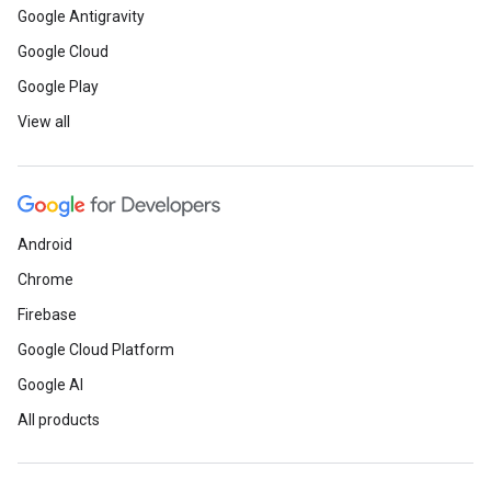
Google Antigravity
Google Cloud
Google Play
View all
Android
Chrome
Firebase
Google Cloud Platform
Google AI
All products