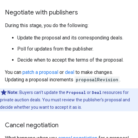
Negotiate with publishers
During this stage, you do the following:
Update the proposal and its corresponding deals.
Poll for updates from the publisher.
Decide when to accept the terms of the proposal.
You can
patch a proposal
or
deal
to make changes.
Updating a proposal increments
proposalRevision
.
Note:
Buyers can’t update the
Proposal
or
Deal
resources for
private auction deals. You must review the publisher’s proposal and
decide whether you want to accept it as is.
Cancel negotiation