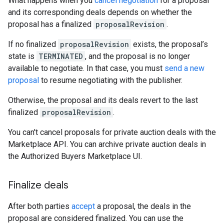
What happens when you
cancel negotiation
for a proposal
and its corresponding deals depends on whether the
proposal has a finalized
proposalRevision
.
If no finalized
proposalRevision
exists, the proposal’s
state is
TERMINATED
, and the proposal is no longer
available to negotiate. In that case, you must
send a new
proposal
to resume negotiating with the publisher.
Otherwise, the proposal and its deals revert to the last
finalized
proposalRevision
.
You can't cancel proposals for private auction deals with the
Marketplace API. You can archive private auction deals in
the Authorized Buyers Marketplace UI.
Finalize deals
After both parties
accept
a proposal, the deals in the
proposal are considered finalized. You can use the