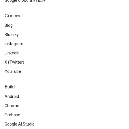
Google Cloud & NVIDIA
Connect
Blog
Bluesky
Instagram
LinkedIn
X (Twitter)
YouTube
Build
Android
Chrome
Firebase
Google AI Studio