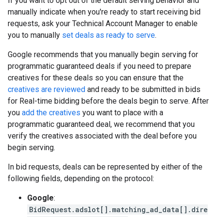
If you want to opt out of the default serving behavior and
manually indicate when you're ready to start receiving bid
requests, ask your Technical Account Manager to enable
you to manually
set deals as ready to serve
.
Google recommends that you manually begin serving for
programmatic guaranteed deals if you need to prepare
creatives for these deals so you can ensure that the
creatives are reviewed
and ready to be submitted in bids
for Real-time bidding before the deals begin to serve. After
you
add the creatives
you want to place with a
programmatic guaranteed deal, we recommend that you
verify the creatives associated with the deal before you
begin serving.
In bid requests, deals can be represented by either of the
following fields, depending on the protocol:
Google
:
BidRequest.adslot[].matching_ad_data[].dire