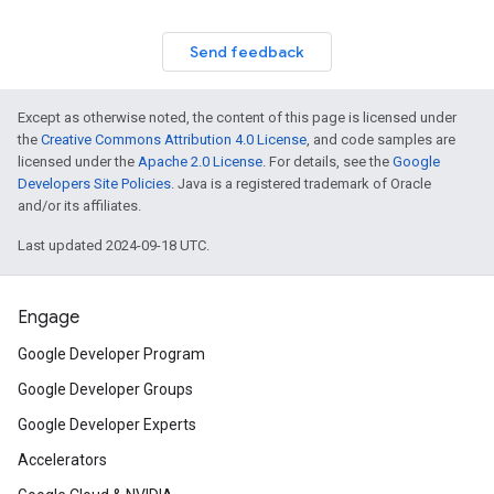
Send feedback
Except as otherwise noted, the content of this page is licensed under
the
Creative Commons Attribution 4.0 License
, and code samples are
licensed under the
Apache 2.0 License
. For details, see the
Google
Developers Site Policies
. Java is a registered trademark of Oracle
and/or its affiliates.
Last updated 2024-09-18 UTC.
Engage
Google Developer Program
Google Developer Groups
Google Developer Experts
Accelerators