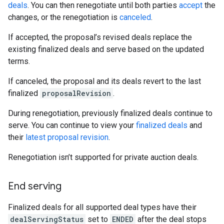
deals
. You can then renegotiate until both parties
accept
the
changes, or the renegotiation is
canceled
.
If accepted, the proposal’s revised deals replace the
existing finalized deals and serve based on the updated
terms.
If canceled, the proposal and its deals revert to the last
finalized
proposalRevision
.
During renegotiation, previously finalized deals continue to
serve. You can continue to view your
finalized deals
and
their
latest proposal revision
.
Renegotiation isn’t supported for private auction deals.
End serving
Finalized deals for all supported deal types have their
dealServingStatus
set to
ENDED
after the deal stops