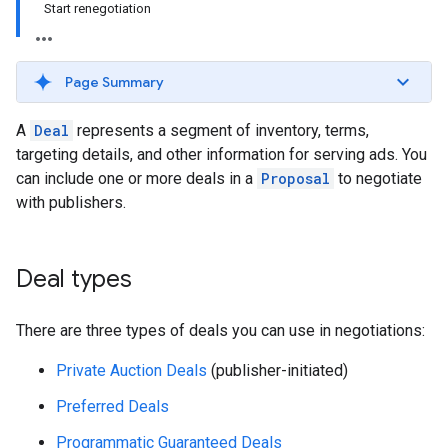
Start renegotiation
Page Summary
A
Deal
represents a segment of inventory, terms,
targeting details, and other information for serving ads. You
can include one or more deals in a
Proposal
to negotiate
with publishers.
Deal types
There are three types of deals you can use in negotiations:
Private Auction Deals
(publisher-initiated)
Preferred Deals
Programmatic Guaranteed Deals