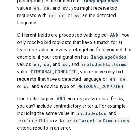
pretargeting configuration has
languageCodes
values
en
,
de
, and
sv
, you might receive bid
requests with
en
,
de
, or
sv
as the detected
language.
Different fields are processed with logical
AND
. You
only receive bid requests that have a match for at
least one value in every pretargeting field you set. For
example, if your configuration has
languageCodes
values
en
,
de
, and
sv
, and
includedPlatforms
value
PERSONAL_COMPUTER
, you receive only bid
requests that have a detected language of
en
,
de
,
or
sv
and a device type of
PERSONAL_COMPUTER
.
Due to the logical
AND
across pretargeting fields,
you can't include contradictory criteria. For example,
including the same value in
includedIds
and
excludedIds
in a
NumericTargetingDimensions
criteria results in an error.