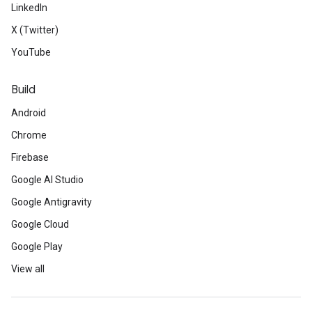
LinkedIn
X (Twitter)
YouTube
Build
Android
Chrome
Firebase
Google AI Studio
Google Antigravity
Google Cloud
Google Play
View all