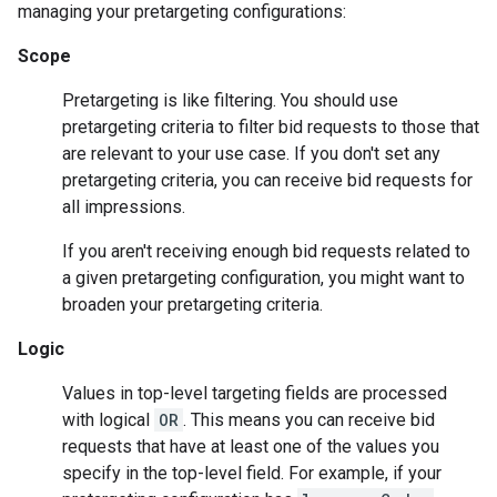
managing your pretargeting configurations:
Scope
Pretargeting is like filtering. You should use
pretargeting criteria to filter bid requests to those that
are relevant to your use case. If you don't set any
pretargeting criteria, you can receive bid requests for
all impressions.
If you aren't receiving enough bid requests related to
a given pretargeting configuration, you might want to
broaden your pretargeting criteria.
Logic
Values in top-level targeting fields are processed
with logical
OR
. This means you can receive bid
requests that have at least one of the values you
specify in the top-level field. For example, if your