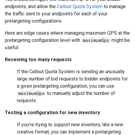
endpoints, and allow the
Callout Quota System
to manage
the traffic sent to your endpoints for each of your
pretargeting configurations.
Here are edge cases where managing maximum QPS at the
pretargeting configuration level with
maximumQps
might be
useful:
Receiving too many requests
If the Callout Quota System is sending an unusually
large number of bid requests to bidder endpoints for
a given pretargeting configuration, you can use
maximumQps
to manually adjust the number of
requests.
Testing a configuration for new inventory
If you're trying to support new inventory, like a new
creative format, you can implement a pretargeting