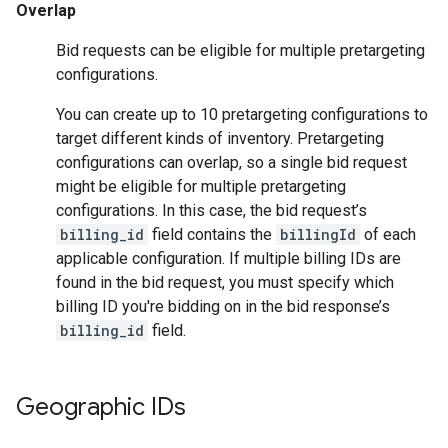
Overlap
Bid requests can be eligible for multiple pretargeting
configurations.
You can create up to 10 pretargeting configurations to
target different kinds of inventory. Pretargeting
configurations can overlap, so a single bid request
might be eligible for multiple pretargeting
configurations. In this case, the bid request’s
billing_id
field contains the
billingId
of each
applicable configuration. If multiple billing IDs are
found in the bid request, you must specify which
billing ID you're bidding on in the bid response’s
billing_id
field.
Geographic IDs