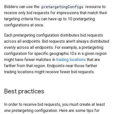
Bidders can use the
pretargetingConfigs
resource to
receive only bid requests for impressions that match their
targeting criteria.You can have up to 10 pretargeting
configurations at once.
Each pretargeting configuration distributes bid requests
across all endpoints. Bid requests aren't always distributed
evenly across all endpoints. For example, a pretargeting
configuration for specific geographic IDs in a given region
might have fewer matches in
trading locations
that are
farther from that region. Endpoints near those farther
trading locations might receive fewer bid requests.
Best practices
In order to receive bid requests, you must create at least
one pretargeting configuration. Here are some tips for