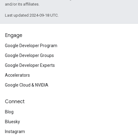
and/or its affiliates.
Last updated 2024-09-18 UTC.
Engage
Google Developer Program
Google Developer Groups
Google Developer Experts
Accelerators
Google Cloud & NVIDIA
Connect
Blog
Bluesky
Instagram