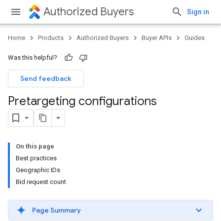
Authorized Buyers
Sign in
Home
Products
Authorized Buyers
Buyer APIs
Guides
Was this helpful?
Send feedback
Pretargeting configurations
On this page
Best practices
Geographic IDs
Bid request count
Page Summary