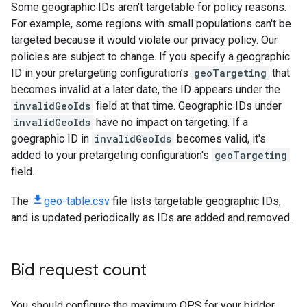
Some geographic IDs aren't targetable for policy reasons.
For example, some regions with small populations can't be
targeted because it would violate our privacy policy. Our
policies are subject to change. If you specify a geographic
ID in your pretargeting configuration’s
geoTargeting
that
becomes invalid at a later date, the ID appears under the
invalidGeoIds
field at that time. Geographic IDs under
invalidGeoIds
have no impact on targeting. If a
goegraphic ID in
invalidGeoIds
becomes valid, it's
added to your pretargeting configuration's
geoTargeting
field.
The
geo-table.csv
file lists targetable geographic IDs,
and is updated periodically as IDs are added and removed.
Bid request count
You should configure the maximum QPS for your bidder