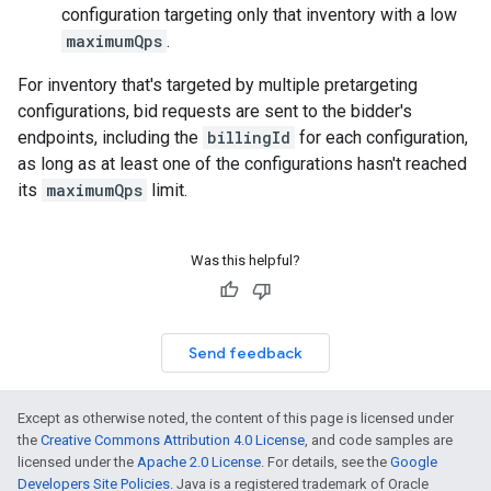
configuration targeting only that inventory with a low
maximumQps
.
For inventory that's targeted by multiple pretargeting
configurations, bid requests are sent to the bidder's
endpoints, including the
billingId
for each configuration,
as long as at least one of the configurations hasn't reached
its
maximumQps
limit.
Was this helpful?
Send feedback
Except as otherwise noted, the content of this page is licensed under
the
Creative Commons Attribution 4.0 License
, and code samples are
licensed under the
Apache 2.0 License
. For details, see the
Google
Developers Site Policies
. Java is a registered trademark of Oracle