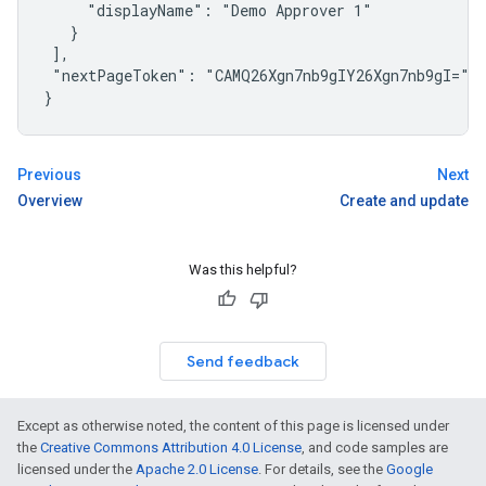
     "displayName": "Demo Approver 1"

   }

 ],

 "nextPageToken": "CAMQ26Xgn7nb9gIY26Xgn7nb9gI="

}
Previous
Next
Overview
Create and update
Was this helpful?
Send feedback
Except as otherwise noted, the content of this page is licensed under
the
Creative Commons Attribution 4.0 License
, and code samples are
licensed under the
Apache 2.0 License
. For details, see the
Google