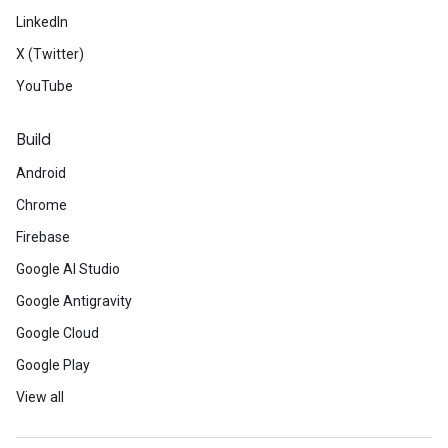
LinkedIn
X (Twitter)
YouTube
Build
Android
Chrome
Firebase
Google AI Studio
Google Antigravity
Google Cloud
Google Play
View all