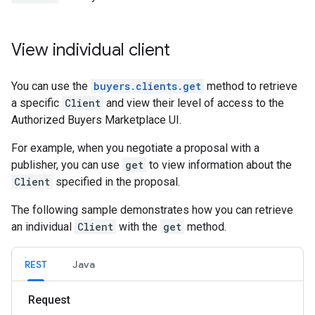
View individual client
You can use the
buyers.clients.get
method to retrieve
a specific
Client
and view their level of access to the
Authorized Buyers Marketplace UI.
For example, when you negotiate a proposal with a
publisher, you can use
get
to view information about the
Client
specified in the proposal.
The following sample demonstrates how you can retrieve
an individual
Client
with the
get
method.
REST
Java
Request