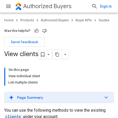
Authorized Buyers
Sign in
Home
Products
Authorized Buyers
Buyer APIs
Guides
Was this helpful?
Send feedback
View clients
On this page
View individual client
List multiple clients
Page Summary
You can use the following methods to view the existing
clients
under your account.