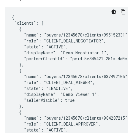
{

 "clients": [

   {

     "name": "buyers/12345678/clients/995152331",

     "role": "CLIENT_DEAL_NEGOTIATOR",

     "state": "ACTIVE",

     "displayName": "Demo Negotiator 1",

     "partnerClientId": "pcid-5e845421-251a-4a0c-83
   },

   {

     "name": "buyers/12345678/clients/837492105",

     "role": "CLIENT_DEAL_VIEWER",

     "state": "INACTIVE",

     "displayName": "Demo Viewer 1",

     "sellerVisible": true

   },

   {

     "name": "buyers/12345678/clients/984287215",

     "role": "CLIENT_DEAL_APPROVER",

     "state": "ACTIVE",
