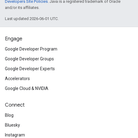
Developers Site Policies
. Java is a registered trademark of Oracle
and/or its affiliates.
Last updated 2026-06-01 UTC.
Engage
Google Developer Program
Google Developer Groups
Google Developer Experts
Accelerators
Google Cloud & NVIDIA
Connect
Blog
Bluesky
Instagram