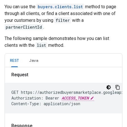
You can use the
buyers.clients.list
method to page
through all clients, or find a client associated with one of
your customers by using
filter
with a
partnerClientId
.
The following sample demonstrates how you can list
clients with the
list
method.
REST
Java
Request
GET https://authorizedbuyersmarketplace.googleapis.
Authorization: Bearer 
ACCESS_TOKEN
Content-Type: application/json
Response