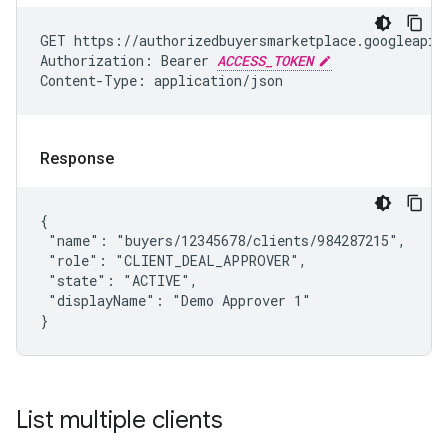
GET https://authorizedbuyersmarketplace.googleapis.
Authorization: Bearer 
ACCESS_TOKEN
Content-Type: application/json
Response
{

 "name": "buyers/12345678/clients/984287215",

 "role": "CLIENT_DEAL_APPROVER",

 "state": "ACTIVE",

 "displayName": "Demo Approver 1"

}
List multiple clients