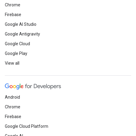
Chrome
Firebase
Google AI Studio
Google Antigravity
Google Cloud
Google Play
View all
Android
Chrome
Firebase
Google Cloud Platform