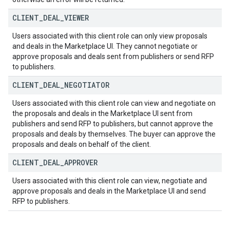
CLIENT
_
DEAL
_
VIEWER
Users associated with this client role can only view proposals
and deals in the Marketplace UI. They cannot negotiate or
approve proposals and deals sent from publishers or send RFP
to publishers.
CLIENT
_
DEAL
_
NEGOTIATOR
Users associated with this client role can view and negotiate on
the proposals and deals in the Marketplace UI sent from
publishers and send RFP to publishers, but cannot approve the
proposals and deals by themselves. The buyer can approve the
proposals and deals on behalf of the client.
CLIENT
_
DEAL
_
APPROVER
Users associated with this client role can view, negotiate and
approve proposals and deals in the Marketplace UI and send
RFP to publishers.