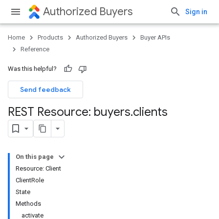
Authorized Buyers
Sign in
Home
Products
Authorized Buyers
Buyer APIs
Reference
Was this helpful?
Send feedback
REST Resource: buyers
.
clients
On this page
Resource: Client
ClientRole
State
Methods
activate