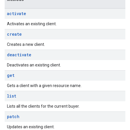
activate
Activates an existing client.
create
Creates a new client.
deactivate
Deactivates an existing client.
get
Gets a client with a given resource name.
list
Lists all the clients for the current buyer.
patch
Updates an existing client.