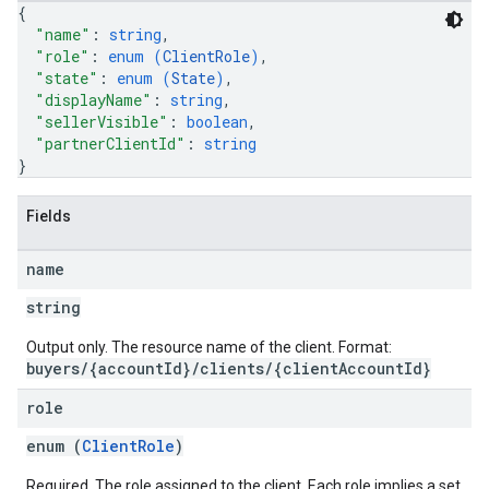
{
"name"
: 
string
,
"role"
: 
enum (
ClientRole
)
,
"state"
: 
enum (
State
)
,
"displayName"
: 
string
,
"sellerVisible"
: 
boolean
,
"partnerClientId"
: 
string
}
Fields
name
string
Output only. The resource name of the client. Format:
buyers/{accountId}/clients/{clientAccountId}
role
enum (
ClientRole
)
Required. The role assigned to the client. Each role implies a set