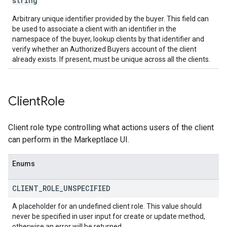
string
Arbitrary unique identifier provided by the buyer. This field can
be used to associate a client with an identifier in the
namespace of the buyer, lookup clients by that identifier and
verify whether an Authorized Buyers account of the client
already exists. If present, must be unique across all the clients.
Client
Role
Client role type controlling what actions users of the client
can perform in the Markeptlace UI.
Enums
CLIENT
_
ROLE
_
UNSPECIFIED
A placeholder for an undefined client role. This value should
never be specified in user input for create or update method,
otherwise an error will be returned.