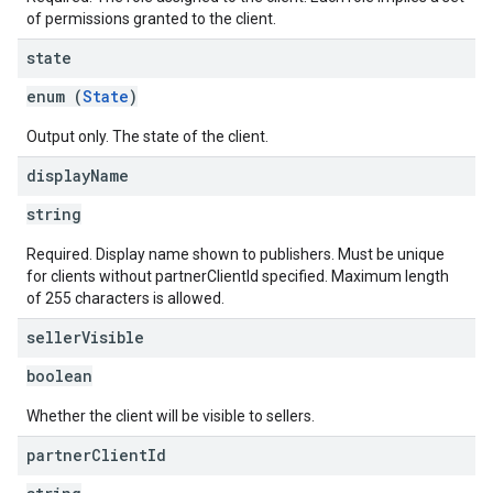
of permissions granted to the client.
state
enum (
State
)
Output only. The state of the client.
display
Name
string
Required. Display name shown to publishers. Must be unique
for clients without partnerClientId specified. Maximum length
of 255 characters is allowed.
seller
Visible
boolean
Whether the client will be visible to sellers.
partner
Client
Id