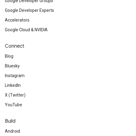
Google Developer Groups
Google Developer Experts
Accelerators
Google Cloud & NVIDIA
Connect
Blog
Bluesky
Instagram
LinkedIn
X (Twitter)
YouTube
Build
Android