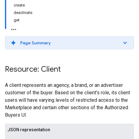
create
deactivate
get
Page Summary
Resource: Client
A client represents an agency, a brand, or an advertiser
customer of the buyer. Based on the client's role, its client
users will have varying levels of restricted access to the
Marketplace and certain other sections of the Authorized
Buyers UI.
JSON representation