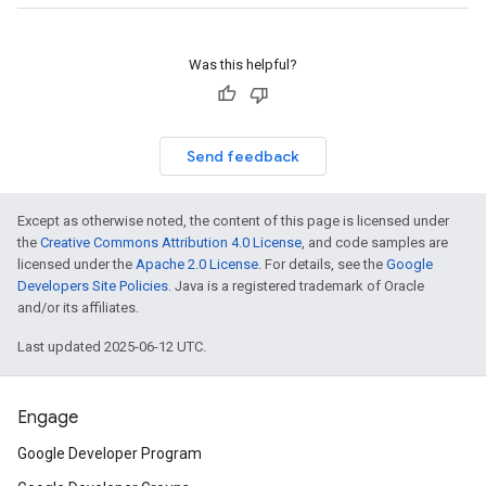
Was this helpful?
Send feedback
Except as otherwise noted, the content of this page is licensed under
the
Creative Commons Attribution 4.0 License
, and code samples are
licensed under the
Apache 2.0 License
. For details, see the
Google
Developers Site Policies
. Java is a registered trademark of Oracle
and/or its affiliates.
Last updated 2025-06-12 UTC.
Engage
Google Developer Program