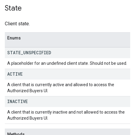
State
Client state.
Enums
STATE
_
UNSPECIFIED
A placeholder for an undefined client state. Should not be used.
ACTIVE
A client that is currently active and allowed to access the
Authorized Buyers UI.
INACTIVE
A client that is currently inactive and not allowed to access the
Authorized Buyers UI.
Methods