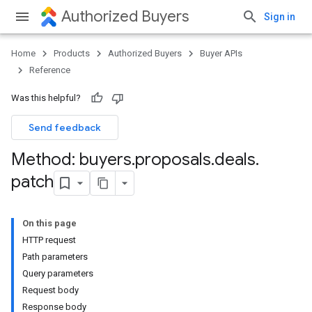
Authorized Buyers
Sign in
Home
Products
Authorized Buyers
Buyer APIs
Reference
Was this helpful?
Send feedback
Method: buyers
.
proposals
.
deals
.
patch
On this page
HTTP request
Path parameters
Query parameters
Request body
Response body