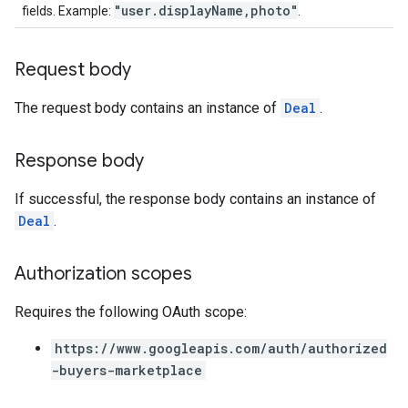
"user.displayName,photo"
fields. Example:
.
Request body
The request body contains an instance of
Deal
.
Response body
If successful, the response body contains an instance of
Deal
.
Authorization scopes
Requires the following OAuth scope:
https://www.googleapis.com/auth/authorized
-buyers-marketplace