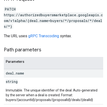
PATCH
https://authorizedbuyersmarketplace.googleapis.c
om/v1alpha/{deal.name=buyers/*/proposals/*/deal
s/*}
The URL uses
gRPC Transcoding
syntax.
Path parameters
Parameters
deal
.
name
string
Immutable. The unique identifier of the deal. Auto-generated
by the server when a deal is created. Format:
buyers/{accountId}/proposals/{proposalId}/deals/{dealId}