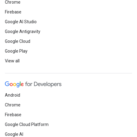
Chrome
Firebase
Google AI Studio
Google Antigravity
Google Cloud
Google Play
View all
Android
Chrome
Firebase
Google Cloud Platform
Google AI