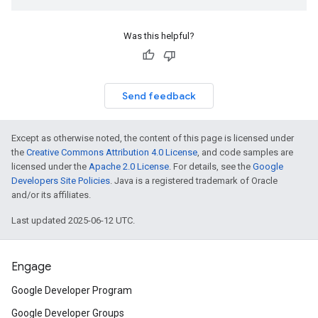
Was this helpful?
Send feedback
Except as otherwise noted, the content of this page is licensed under
the
Creative Commons Attribution 4.0 License
, and code samples are
licensed under the
Apache 2.0 License
. For details, see the
Google
Developers Site Policies
. Java is a registered trademark of Oracle
and/or its affiliates.
Last updated 2025-06-12 UTC.
Engage
Google Developer Program
Google Developer Groups