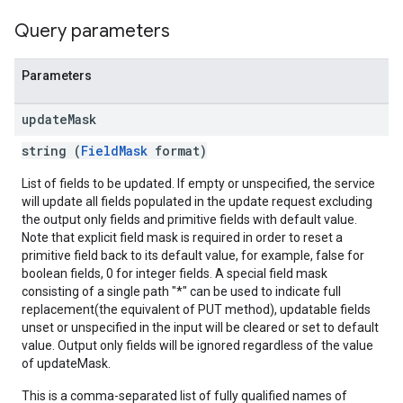
Query parameters
Parameters
update
Mask
string (
FieldMask
format)
List of fields to be updated. If empty or unspecified, the service
will update all fields populated in the update request excluding
the output only fields and primitive fields with default value.
Note that explicit field mask is required in order to reset a
primitive field back to its default value, for example, false for
boolean fields, 0 for integer fields. A special field mask
consisting of a single path "*" can be used to indicate full
replacement(the equivalent of PUT method), updatable fields
unset or unspecified in the input will be cleared or set to default
value. Output only fields will be ignored regardless of the value
of updateMask.
This is a comma-separated list of fully qualified names of