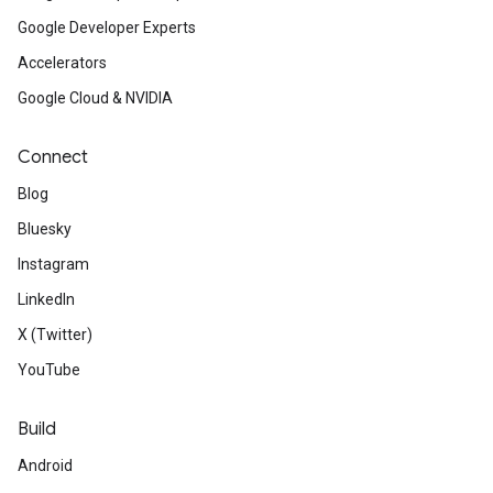
Google Developer Experts
Accelerators
Google Cloud & NVIDIA
Connect
Blog
Bluesky
Instagram
LinkedIn
X (Twitter)
YouTube
Build
Android