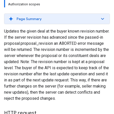
Authorization scopes
Page Summary
Updates the given deal at the buyer known revision number.
If the server revision has advanced since the passed-in
proposal.proposal_revision an ABORTED error message
will be returned. The revision number is incremented by the
server whenever the proposal or its constituent deals are
updated. Note: The revision number is kept at a proposal
level. The buyer of the API is expected to keep track of the
revision number after the last update operation and send it
in as part of the next update request. This way, if there are
further changes on the server (for example, seller making
new updates), then the server can detect conflicts and
reject the proposed changes.
HTTP request